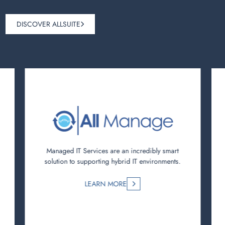
DISCOVER ALLSUITE
Managed IT Services are an incredibly smart
solution to supporting hybrid IT environments.
LEARN MORE