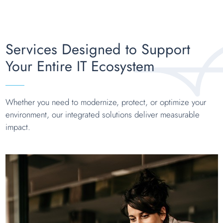
Services Designed to Support
Your Entire IT Ecosystem
Whether you need to modernize, protect, or optimize your
environment, our integrated solutions deliver measurable
impact.