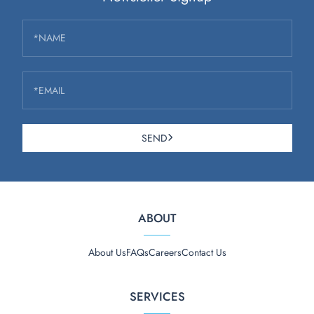
*NAME
*EMAIL
SEND
ABOUT
About Us
FAQs
Careers
Contact Us
SERVICES