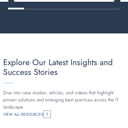
Explore Our Latest Insights and
Success Stories
Dive into case studies, articles, and videos that highlight
proven solutions and emerging best practices across the IT
landscape.
VIEW ALL RESOURCES