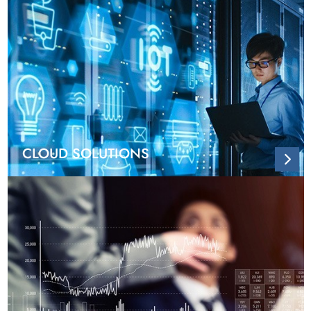
CLOUD SOLUTIONS