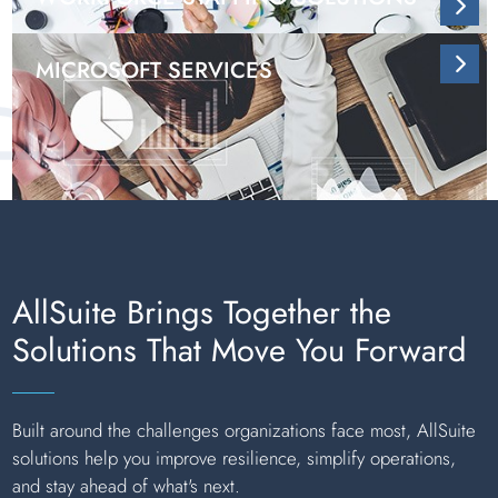
MICROSOFT SERVICES
AllSuite Brings Together the
Solutions That Move You Forward
Built around the challenges organizations face most, AllSuite
solutions help you improve resilience, simplify operations,
and stay ahead of what's next.