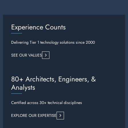
Experience Counts
Delivering Tier 1 technology solutions since 2000
SEE OUR VALUES
80+ Architects, Engineers, &
Analysts
Certified across 30+ technical disciplines
EXPLORE OUR EXPERTISE