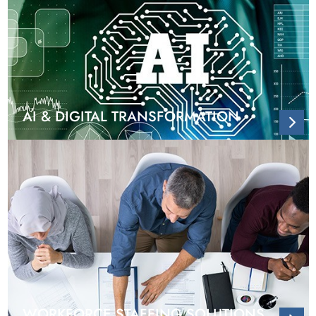
AI & DIGITAL TRANSFORMATION
WORKFORCE STAFFING SOLUTIONS