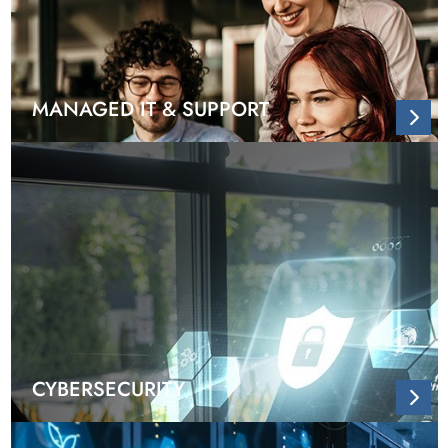
MANAGED IT & SUPPORT
CYBERSECURITY