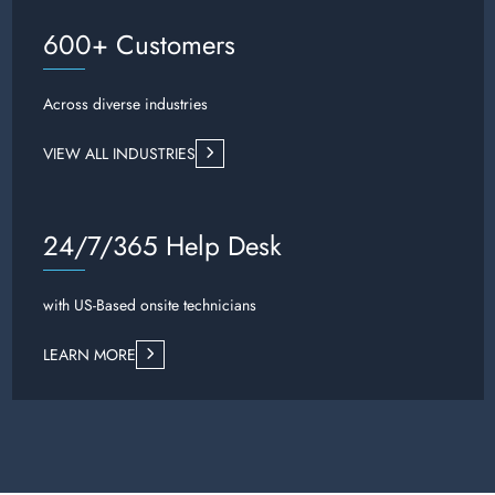
600+ Customers
Across diverse industries
VIEW ALL INDUSTRIES
24/7/365 Help Desk
with US-Based onsite technicians
LEARN MORE