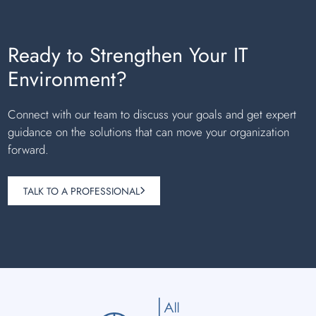
Ready to Strengthen Your IT
Environment?
Connect with our team to discuss your goals and get expert
guidance on the solutions that can move your organization
forward.
TALK TO A PROFESSIONAL