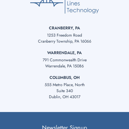
CRANBERRY, PA
1253 Freedom Road
Cranberry Township, PA 16066
WARRENDALE, PA
791 Commonwealth Drive
Warrendale, PA 15086
COLUMBUS, OH
555 Metro Place, North
Suite 340
Dublin, OH 43017
Newsletter Signup