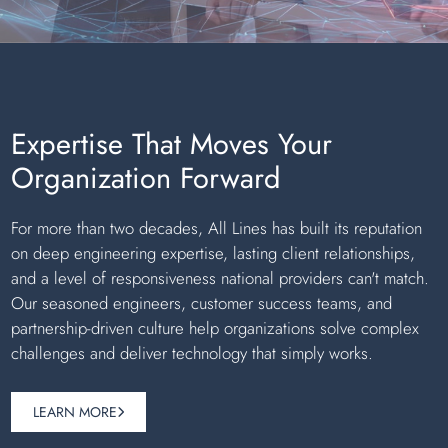
Expertise That Moves Your
Organization Forward
For more than two decades, All Lines has built its reputation
on deep engineering expertise, lasting client relationships,
and a level of responsiveness national providers can't match.
Our seasoned engineers, customer success teams, and
partnership-driven culture help organizations solve complex
challenges and deliver technology that simply works.
LEARN MORE