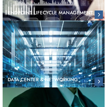
ENDPOINT LIFECYCLE MANAGEMENT
DATA CENTER & NETWORKING