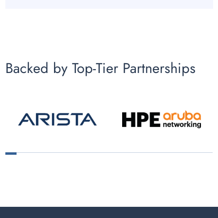
Backed by Top-Tier Partnerships
1
2
3
4
5
6
7
8
9
10
11
12
13
14
15
16
17
18