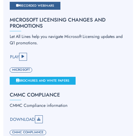
RECORDED WEBINARS
MICROSOFT LICENSING CHANGES AND
PROMOTIONS
Let All Lines help you navigate Microsoft Licensing updates and
Q1 promotions.
PLAY
MICROSOFT
BROCHURES AND WHITE PAPERS
CMMC COMPLIANCE
CMMC Compliance information
DOWNLOAD
CMMC COMPLIANCE