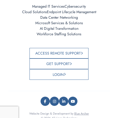
Managed IT Services
Cybersecurity
Cloud Solutions
Endpoint Lifecycle Management
Data Center Networking
Microsoft Services & Solutions
AI Digital Transformation
Workforce Staffing Solutions
ACCESS REMOTE SUPPORT
GET SUPPORT
LOGIN
Website Design & Development by
Blue Archer