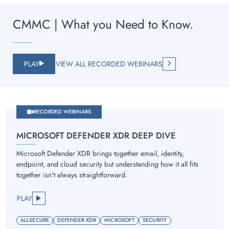
CMMC | What you Need to Know.
PLAY
VIEW ALL RECORDED WEBINARS
RECORDED WEBINARS
MICROSOFT DEFENDER XDR DEEP DIVE
Microsoft Defender XDR brings together email, identity,
endpoint, and cloud security but understanding how it all fits
together isn't always straightforward.
PLAY
ALLSECURE
DEFENDER XDR
MICROSOFT
SECURITY