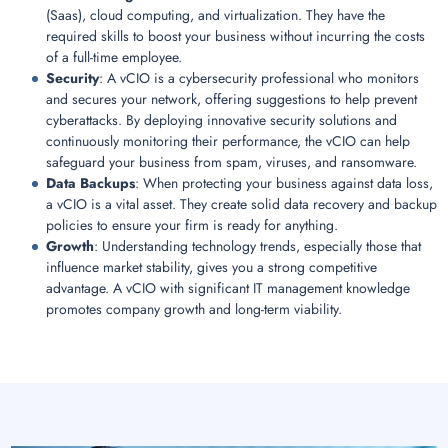
(Saas), cloud computing, and virtualization. They have the
required skills to boost your business without incurring the costs
of a full-time employee.
Security
: A vCIO is a cybersecurity professional who monitors
and secures your network, offering suggestions to help prevent
cyberattacks. By deploying innovative security solutions and
continuously monitoring their performance, the vCIO can help
safeguard your business from spam, viruses, and ransomware.
Data Backups
: When protecting your business against data loss,
a vCIO is a vital asset. They create solid data recovery and backup
policies to ensure your firm is ready for anything.
Growth
: Understanding technology trends, especially those that
influence market stability, gives you a strong competitive
advantage. A vCIO with significant IT management knowledge
promotes company growth and long-term viability.