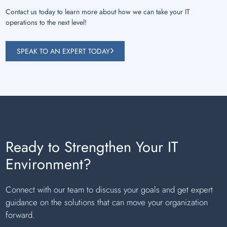
Contact us today to learn more about how we can take your IT
operations to the next level!
SPEAK TO AN EXPERT TODAY
Ready to Strengthen Your IT
Environment?
Connect with our team to discuss your goals and get expert
guidance on the solutions that can move your organization
forward.