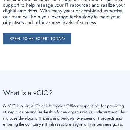
support to help manage your IT resources and realize your
digital ambitions. With many years of combined expertise,
our team will help you leverage technology to meet your
objectives and achieve new levels of success.
SPEAK TO AN EXPERT TODAY
What is a vCIO?
A vCIO is a virtual Chief Information Officer responsible for providing
strategic vision and leadership for an organization’s IT department. This
includes developing IT plans and budgets, overseeing IT projects and
ensuring the company’s IT infrastructure aligns with its business goals.