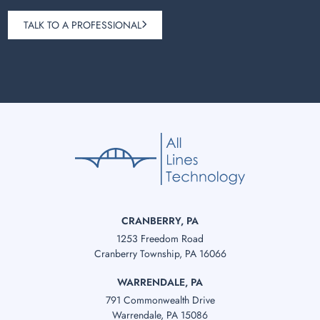
TALK TO A PROFESSIONAL
CRANBERRY, PA
1253 Freedom Road
Cranberry Township, PA 16066
WARRENDALE, PA
791 Commonwealth Drive
Warrendale, PA 15086