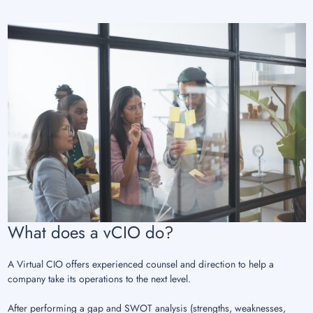
What does a vCIO do?
A Virtual CIO offers experienced counsel and direction to help a
company take its operations to the next level.
After performing a gap and SWOT analysis (strengths, weaknesses,