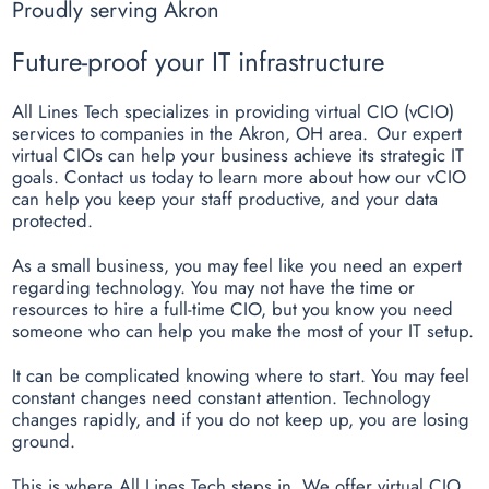
Proudly serving Akron
Future-proof your IT infrastructure
All Lines Tech specializes in providing virtual CIO (vCIO)
services to companies in the Akron, OH area. Our expert
virtual CIOs can help your business achieve its strategic IT
goals. Contact us today to learn more about how our vCIO
can help you keep your staff productive, and your data
protected.
As a small business, you may feel like you need an expert
regarding technology. You may not have the time or
resources to hire a full-time CIO, but you know you need
someone who can help you make the most of your IT setup.
It can be complicated knowing where to start. You may feel
constant changes need constant attention. Technology
changes rapidly, and if you do not keep up, you are losing
ground.
This is where All Lines Tech steps in. We offer virtual CIO