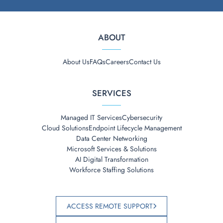
ABOUT
About Us
FAQs
Careers
Contact Us
SERVICES
Managed IT Services
Cybersecurity
Cloud Solutions
Endpoint Lifecycle Management
Data Center Networking
Microsoft Services & Solutions
AI Digital Transformation
Workforce Staffing Solutions
ACCESS REMOTE SUPPORT