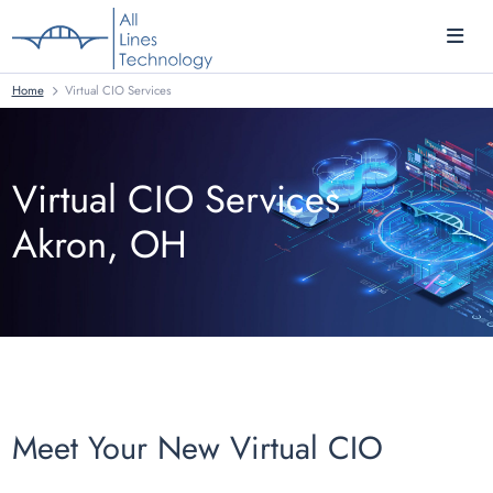
Home
Virtual CIO Services
Virtual CIO Services
Akron, OH
Meet Your New Virtual CIO