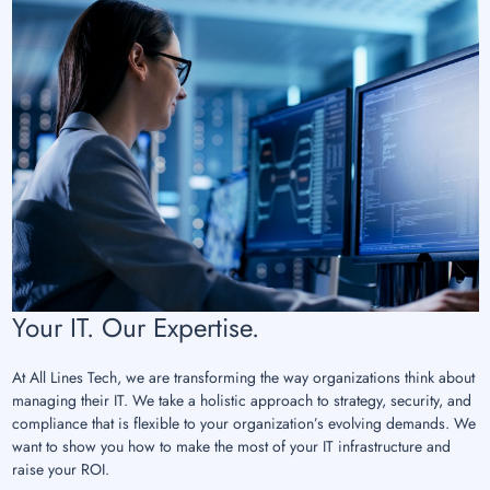
Your IT. Our Expertise.
At All Lines Tech, we are transforming the way organizations think about
managing their IT. We take a holistic approach to strategy, security, and
compliance that is flexible to your organization’s evolving demands. We
want to show you how to make the most of your IT infrastructure and
raise your ROI.