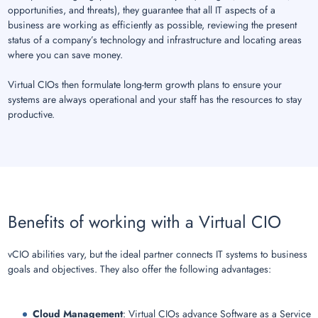
opportunities, and threats), they guarantee that all IT aspects of a
business are working as efficiently as possible, reviewing the present
status of a company’s technology and infrastructure and locating areas
where you can save money.
Virtual CIOs then formulate long-term growth plans to ensure your
systems are always operational and your staff has the resources to stay
productive.
Benefits of working with a Virtual CIO
vCIO abilities vary, but the ideal partner connects IT systems to business
goals and objectives. They also offer the following advantages:
Cloud Management
: Virtual CIOs advance Software as a Service