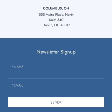
COLUMBUS, OH
555 Metro Place, North
Suite 340
Dublin, OH 43017
Newsletter Signup
*NAME
*EMAIL
SEND