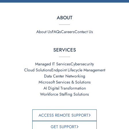
ABOUT
About Us
FAQs
Careers
Contact Us
SERVICES
Managed IT Services
Cybersecurity
Cloud Solutions
Endpoint Lifecycle Management
Data Center Networking
Microsoft Services & Solutions
AI Digital Transformation
Workforce Staffing Solutions
ACCESS REMOTE SUPPORT
GET SUPPORT