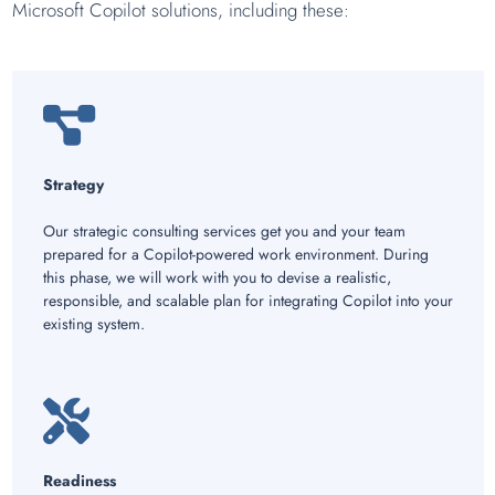
Microsoft Copilot solutions, including these:
Strategy
Our strategic consulting services get you and your team
prepared for a Copilot-powered work environment. During
this phase, we will work with you to devise a realistic,
responsible, and scalable plan for integrating Copilot into your
existing system.
Readiness