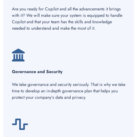
Are you ready for Copilot and all the advancements it brings
with it? We will make sure your system is equipped to handle
Copilot and that your team has the skills and knowledge
needed to understand and make the most of it.
Governance and Security
We take governance and security seriously. That is why we take
time to develop an in-depth governance plan that helps you
protect your company’s data and privacy.