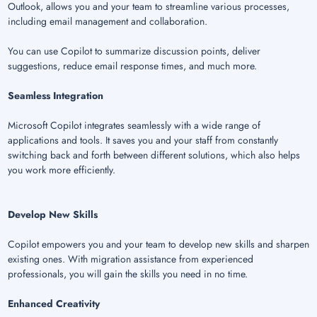
Outlook, allows you and your team to streamline various processes,
including email management and collaboration.
You can use Copilot to summarize discussion points, deliver
suggestions, reduce email response times, and much more.
Seamless Integration
Microsoft Copilot integrates seamlessly with a wide range of
applications and tools. It saves you and your staff from constantly
switching back and forth between different solutions, which also helps
you work more efficiently.
Develop New Skills
Copilot empowers you and your team to develop new skills and sharpen
existing ones. With migration assistance from experienced
professionals, you will gain the skills you need in no time.
Enhanced Creativity