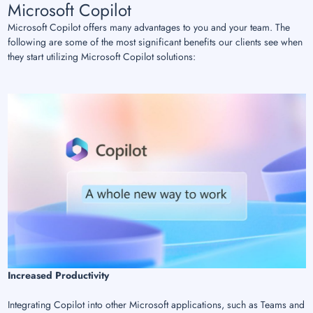
Microsoft Copilot
Microsoft Copilot offers many advantages to you and your team. The
following are some of the most significant benefits our clients see when
they start utilizing Microsoft Copilot solutions:
Increased Productivity
Integrating Copilot into other Microsoft applications, such as Teams and