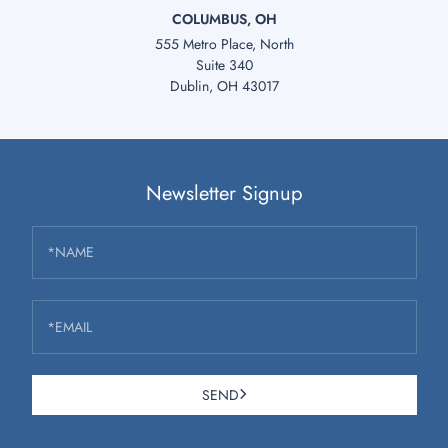
COLUMBUS, OH
555 Metro Place, North
Suite 340
Dublin, OH 43017
Newsletter Signup
*NAME
*EMAIL
SEND