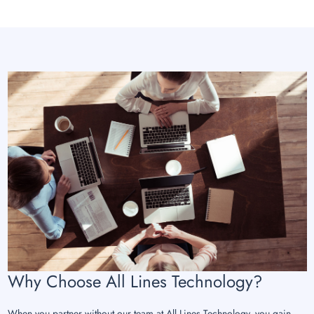
Why Choose All Lines Technology?
When you partner without our team at All Lines Technology, you gain