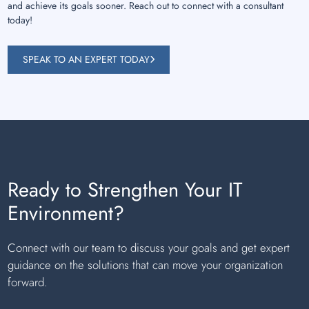
and achieve its goals sooner. Reach out to connect with a consultant
today!
SPEAK TO AN EXPERT TODAY
Ready to Strengthen Your IT
Environment?
Connect with our team to discuss your goals and get expert
guidance on the solutions that can move your organization
forward.