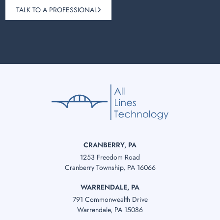
TALK TO A PROFESSIONAL
CRANBERRY, PA
1253 Freedom Road
Cranberry Township, PA 16066
WARRENDALE, PA
791 Commonwealth Drive
Warrendale, PA 15086