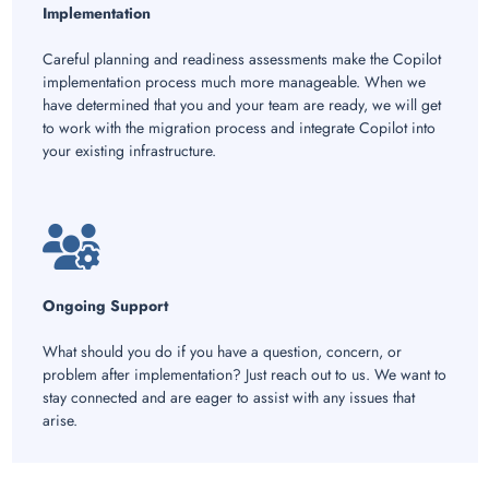
Implementation
Careful planning and readiness assessments make the Copilot
implementation process much more manageable. When we
have determined that you and your team are ready, we will get
to work with the migration process and integrate Copilot into
your existing infrastructure.
Ongoing Support
What should you do if you have a question, concern, or
problem after implementation? Just reach out to us. We want to
stay connected and are eager to assist with any issues that
arise.