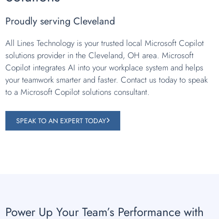
Proudly serving Cleveland
All Lines Technology is your trusted local Microsoft Copilot
solutions provider in the Cleveland, OH area. Microsoft
Copilot integrates AI into your workplace system and helps
your teamwork smarter and faster. Contact us today to speak
to a Microsoft Copilot solutions consultant.
SPEAK TO AN EXPERT TODAY
Power Up Your Team’s Performance with