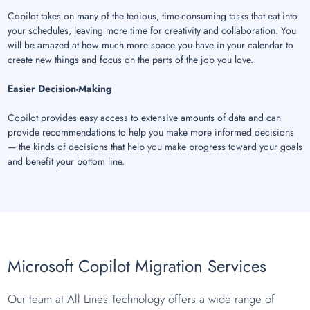
Copilot takes on many of the tedious, time-consuming tasks that eat into
your schedules, leaving more time for creativity and collaboration. You
will be amazed at how much more space you have in your calendar to
create new things and focus on the parts of the job you love.
Easier Decision-Making
Copilot provides easy access to extensive amounts of data and can
provide recommendations to help you make more informed decisions
— the kinds of decisions that help you make progress toward your goals
and benefit your bottom line.
Microsoft Copilot Migration Services
Our team at All Lines Technology offers a wide range of