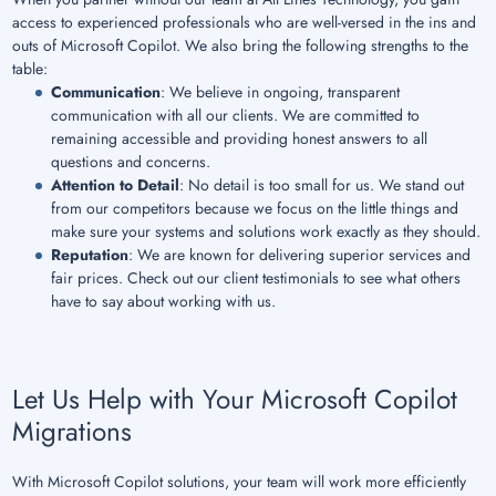
access to experienced professionals who are well-versed in the ins and
outs of Microsoft Copilot. We also bring the following strengths to the
table:
Communication
: We believe in ongoing, transparent
communication with all our clients. We are committed to
remaining accessible and providing honest answers to all
questions and concerns.
Attention to Detail
: No detail is too small for us. We stand out
from our competitors because we focus on the little things and
make sure your systems and solutions work exactly as they should.
Reputation
: We are known for delivering superior services and
fair prices. Check out our client testimonials to see what others
have to say about working with us.
Let Us Help with Your Microsoft Copilot
Migrations
With Microsoft Copilot solutions, your team will work more efficiently