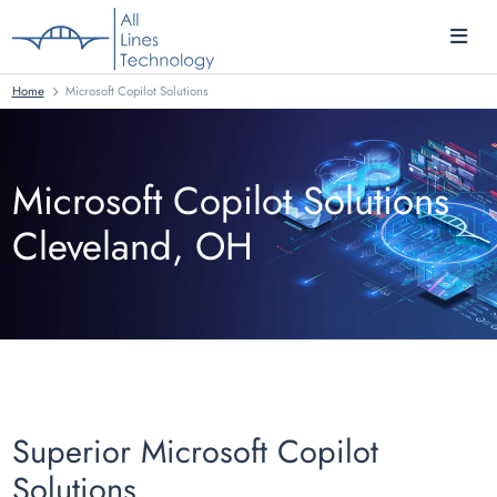
Home
Microsoft Copilot Solutions
Microsoft Copilot Solutions
Cleveland, OH
Superior Microsoft Copilot
Solutions