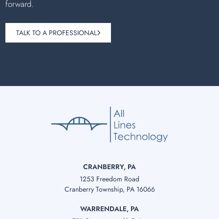
forward.
TALK TO A PROFESSIONAL
CRANBERRY, PA
1253 Freedom Road
Cranberry Township, PA 16066
WARRENDALE, PA