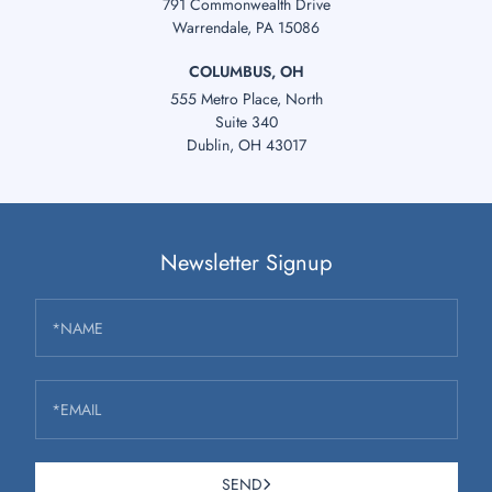
791 Commonwealth Drive
Warrendale, PA 15086
COLUMBUS, OH
555 Metro Place, North
Suite 340
Dublin, OH 43017
Newsletter Signup
*NAME
*EMAIL
SEND