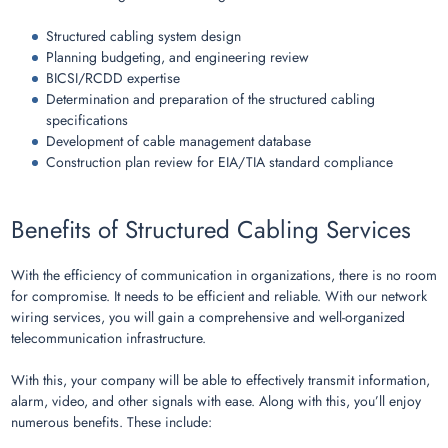
Structured cabling system design
Planning budgeting, and engineering review
BICSI/RCDD expertise
Determination and preparation of the structured cabling
specifications
Development of cable management database
Construction plan review for EIA/TIA standard compliance
Benefits of Structured Cabling Services
With the efficiency of communication in organizations, there is no room
for compromise. It needs to be efficient and reliable. With our network
wiring services, you will gain a comprehensive and well-organized
telecommunication infrastructure.
With this, your company will be able to effectively transmit information,
alarm, video, and other signals with ease. Along with this, you’ll enjoy
numerous benefits. These include: