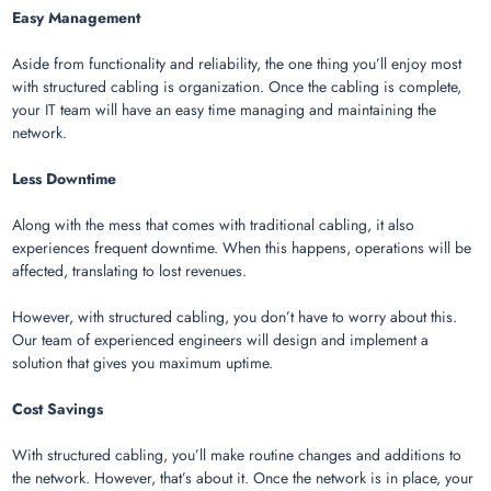
Easy Management
Aside from functionality and reliability, the one thing you’ll enjoy most
with structured cabling is organization. Once the cabling is complete,
your IT team will have an easy time managing and maintaining the
network.
Less Downtime
Along with the mess that comes with traditional cabling, it also
experiences frequent downtime. When this happens, operations will be
affected, translating to lost revenues.
However, with structured cabling, you don’t have to worry about this.
Our team of experienced engineers will design and implement a
solution that gives you maximum uptime.
Cost Savings
With structured cabling, you’ll make routine changes and additions to
the network. However, that’s about it. Once the network is in place, your