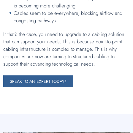
is becoming more challenging
Cables seem to be everywhere, blocking airflow and
congesting pathways
If that’s the case, you need to upgrade to a cabling solution
that can support your needs. This is because point-to-point
cabling infrastructure is complex to manage. This is why
companies are now are turning to structured cabling to
support their advancing technological needs.
SPEAK TO AN EXPERT TODAY