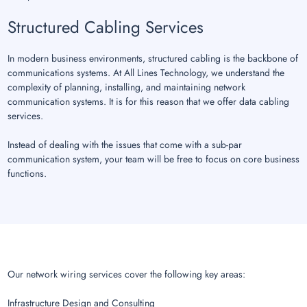
Structured Cabling Services
In modern business environments, structured cabling is the backbone of
communications systems. At All Lines Technology, we understand the
complexity of planning, installing, and maintaining network
communication systems. It is for this reason that we offer data cabling
services.
Instead of dealing with the issues that come with a sub-par
communication system, your team will be free to focus on core business
functions.
Our network wiring services cover the following key areas:
Infrastructure Design and Consulting