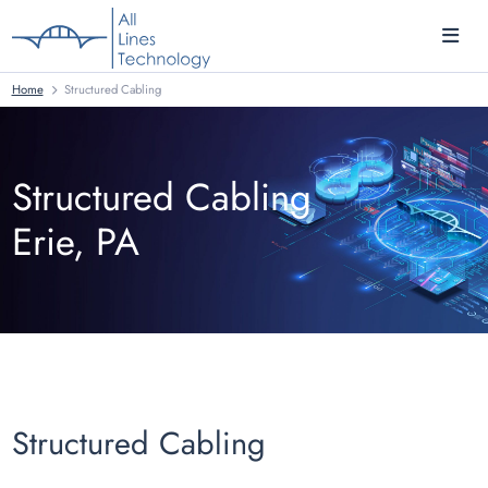
Home
Structured Cabling
Structured Cabling
Erie, PA
Structured Cabling