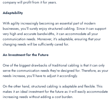
company will profit from it for years.
Adaptability
With agility increasingly becoming an essential part of modern
businesses, you’ll surely enjoy structured cabling. Since it can support
very high and accurate bandwidths, it can accommodate all your
communication needs. Moreover, it’s adaptable, ensuring that your
changing needs will be sufficiently cared for.
An Investment for the Future
One of the biggest drawbacks of traditional cabling is that it can only
serve the communication needs they’re designed for. Therefore, as your
needs increase, you’ll have to adjust it accordingly.
On the other hand, structured cabling is adaptable and flexible. This
makes it an ideal investment for the future as it will easily accommodate
increasing needs without adding a cost burden.