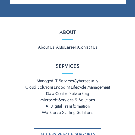
ABOUT
About Us
FAQs
Careers
Contact Us
SERVICES
Managed IT Services
Cybersecurity
Cloud Solutions
Endpoint Lifecycle Management
Data Center Networking
Microsoft Services & Solutions
AI Digital Transformation
Workforce Staffing Solutions
ACCESS REMOTE SUPPORT