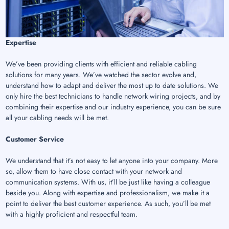
Expertise
We’ve been providing clients with efficient and reliable cabling
solutions for many years. We’ve watched the sector evolve and,
understand how to adapt and deliver the most up to date solutions. We
only hire the best technicians to handle network wiring projects, and by
combining their expertise and our industry experience, you can be sure
all your cabling needs will be met.
Customer Service
We understand that it’s not easy to let anyone into your company. More
so, allow them to have close contact with your network and
communication systems. With us, it’ll be just like having a colleague
beside you. Along with expertise and professionalism, we make it a
point to deliver the best customer experience. As such, you’ll be met
with a highly proficient and respectful team.