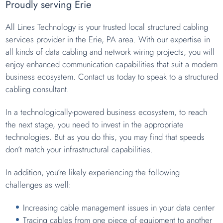
Proudly serving Erie
All Lines Technology is your trusted local structured cabling
services provider in the Erie, PA area. With our expertise in
all kinds of data cabling and network wiring projects, you will
enjoy enhanced communication capabilities that suit a modern
business ecosystem. Contact us today to speak to a structured
cabling consultant.
In a technologically-powered business ecosystem, to reach
the next stage, you need to invest in the appropriate
technologies. But as you do this, you may find that speeds
don’t match your infrastructural capabilities.
In addition, you’re likely experiencing the following
challenges as well:
Increasing cable management issues in your data center
Tracing cables from one piece of equipment to another