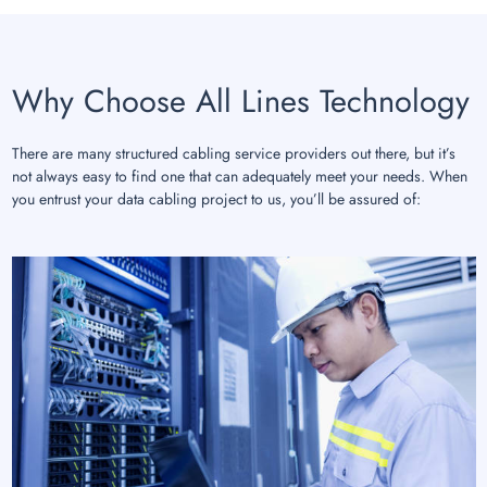
Why Choose All Lines Technology
There are many structured cabling service providers out there, but it’s
not always easy to find one that can adequately meet your needs. When
you entrust your data cabling project to us, you’ll be assured of: