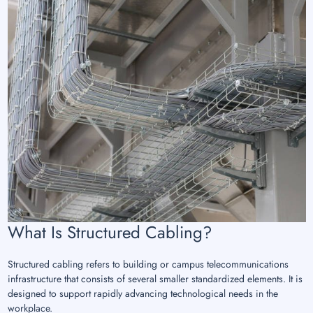
What Is Structured Cabling?
Structured cabling refers to building or campus telecommunications
infrastructure that consists of several smaller standardized elements. It is
designed to support rapidly advancing technological needs in the
workplace.