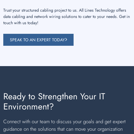
Trust your structured cabling project to us. All Lines Technology offers
data cabling and network wiring solutions to cater to your needs. Get in
touch with us today!
SPEAK TO AN EXPERT TODAY
Ready to Strengthen Your IT
Environment?
Connect with our team to discuss your goals and get expert
guidance on the solutions that can move your organization