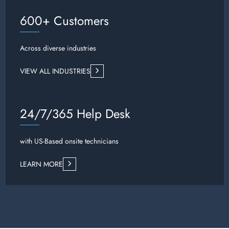
600+ Customers
Across diverse industries
VIEW ALL INDUSTRIES
24/7/365 Help Desk
with US-Based onsite technicians
LEARN MORE