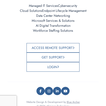
Managed IT Services
Cybersecurity
Cloud Solutions
Endpoint Lifecycle Management
Data Center Networking
Microsoft Services & Solutions
AI Digital Transformation
Workforce Staffing Solutions
ACCESS REMOTE SUPPORT
GET SUPPORT
LOGIN
Website Design & Development by
Blue Archer