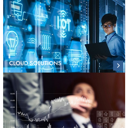
CLOUD SOLUTIONS