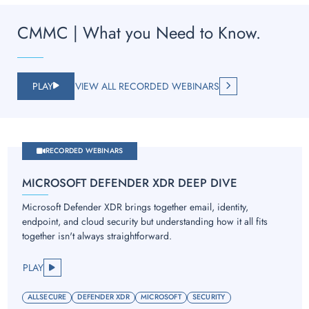
CMMC | What you Need to Know.
PLAY
VIEW ALL RECORDED WEBINARS
RECORDED WEBINARS
MICROSOFT DEFENDER XDR DEEP DIVE
Microsoft Defender XDR brings together email, identity,
endpoint, and cloud security but understanding how it all fits
together isn't always straightforward.
PLAY
ALLSECURE
DEFENDER XDR
MICROSOFT
SECURITY