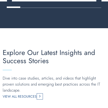
Explore Our Latest Insights and
Success Stories
Dive into case studies, articles, and videos that highlight
proven solutions and emerging best practices across the IT
landscape.
VIEW ALL RESOURCES