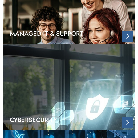
MANAGED IT & SUPPORT
CYBERSECURITY