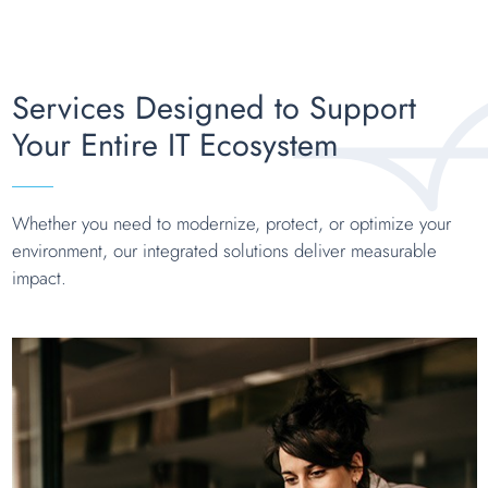
Services Designed to Support
Your Entire IT Ecosystem
Whether you need to modernize, protect, or optimize your
environment, our integrated solutions deliver measurable
impact.