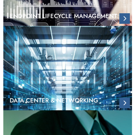
ENDPOINT LIFECYCLE MANAGEMENT
DATA CENTER & NETWORKING