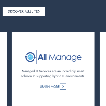
DISCOVER ALLSUITE
Managed IT Services are an incredibly smart
solution to supporting hybrid IT environments.
LEARN MORE