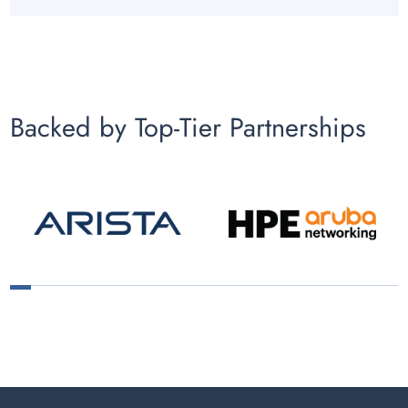
Backed by Top-Tier Partnerships
1
2
3
4
5
6
7
8
9
10
11
12
13
14
15
16
17
18