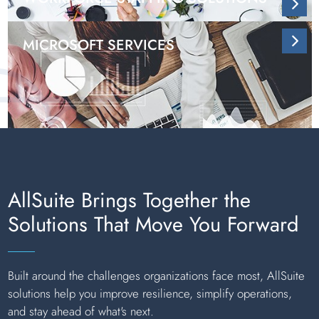
MICROSOFT SERVICES
AllSuite Brings Together the
Solutions That Move You Forward
Built around the challenges organizations face most, AllSuite
solutions help you improve resilience, simplify operations,
and stay ahead of what's next.