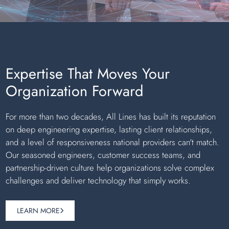
Expertise That Moves Your
Organization Forward
For more than two decades, All Lines has built its reputation
on deep engineering expertise, lasting client relationships,
and a level of responsiveness national providers can't match.
Our seasoned engineers, customer success teams, and
partnership-driven culture help organizations solve complex
challenges and deliver technology that simply works.
LEARN MORE