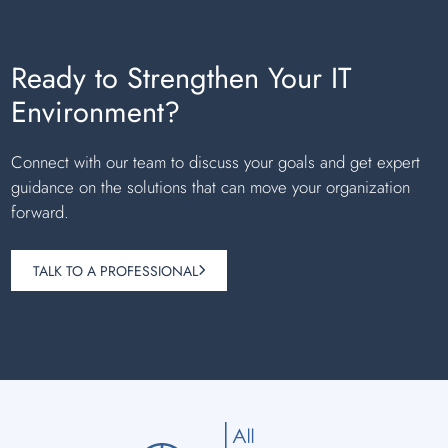
Ready to Strengthen Your IT
Environment?
Connect with our team to discuss your goals and get expert
guidance on the solutions that can move your organization
forward.
TALK TO A PROFESSIONAL