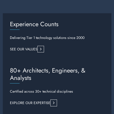
Experience Counts
Delivering Tier 1 technology solutions since 2000
SEE OUR VALUES
80+ Architects, Engineers, &
Analysts
Certified across 30+ technical disciplines
EXPLORE OUR EXPERTISE