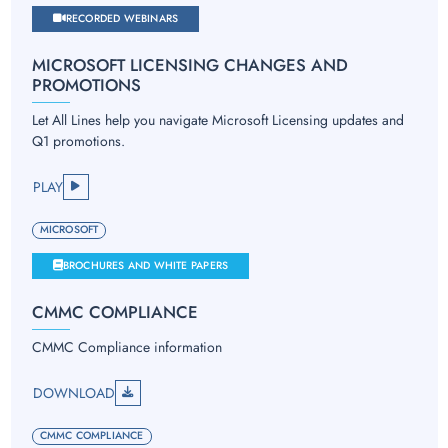
RECORDED WEBINARS
MICROSOFT LICENSING CHANGES AND
PROMOTIONS
Let All Lines help you navigate Microsoft Licensing updates and
Q1 promotions.
PLAY
MICROSOFT
BROCHURES AND WHITE PAPERS
CMMC COMPLIANCE
CMMC Compliance information
DOWNLOAD
CMMC COMPLIANCE