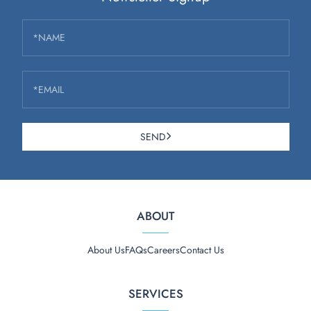
*NAME
*EMAIL
SEND
ABOUT
About Us
FAQs
Careers
Contact Us
SERVICES