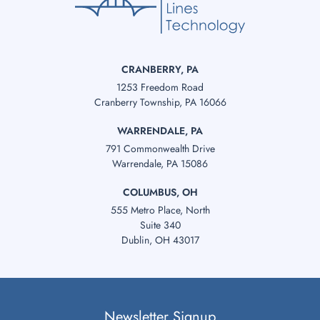
CRANBERRY, PA
1253 Freedom Road
Cranberry Township, PA 16066
WARRENDALE, PA
791 Commonwealth Drive
Warrendale, PA 15086
COLUMBUS, OH
555 Metro Place, North
Suite 340
Dublin, OH 43017
Newsletter Signup