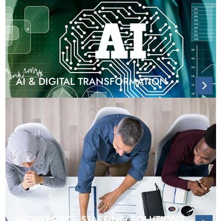
AI & DIGITAL TRANSFORMATION
WORKFORCE STAFFING SOLUTIONS