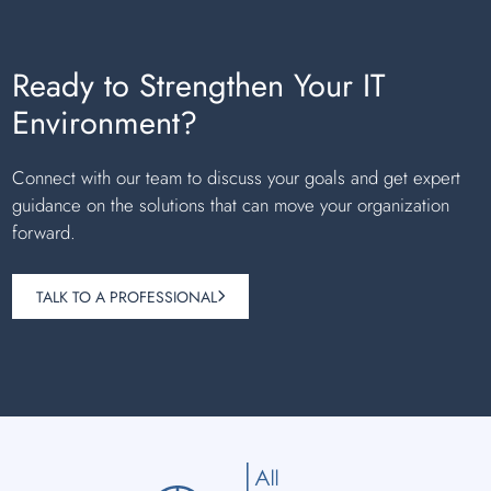
Ready to Strengthen Your IT
Environment?
Connect with our team to discuss your goals and get expert
guidance on the solutions that can move your organization
forward.
TALK TO A PROFESSIONAL