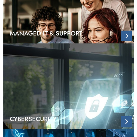
MANAGED IT & SUPPORT
CYBERSECURITY