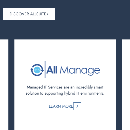
DISCOVER ALLSUITE
Managed IT Services are an incredibly smart
solution to supporting hybrid IT environments.
LEARN MORE