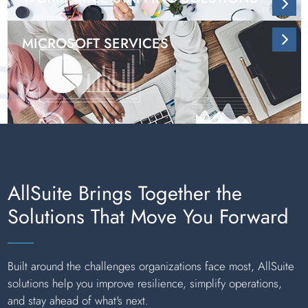
MICROSOFT SERVICES
AllSuite Brings Together the
Solutions That Move You Forward
Built around the challenges organizations face most, AllSuite
solutions help you improve resilience, simplify operations,
and stay ahead of what's next.