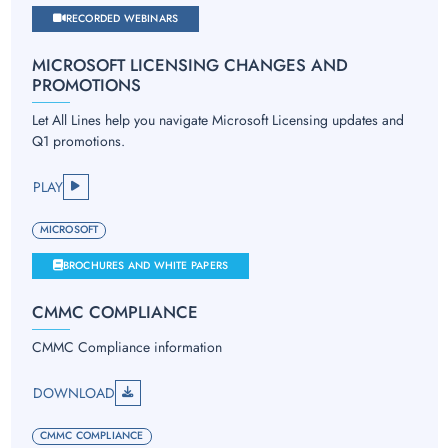
RECORDED WEBINARS
MICROSOFT LICENSING CHANGES AND
PROMOTIONS
Let All Lines help you navigate Microsoft Licensing updates and
Q1 promotions.
PLAY
MICROSOFT
BROCHURES AND WHITE PAPERS
CMMC COMPLIANCE
CMMC Compliance information
DOWNLOAD
CMMC COMPLIANCE