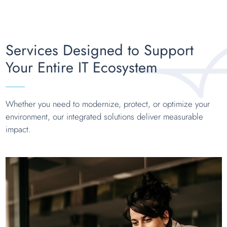
Services Designed to Support
Your Entire IT Ecosystem
Whether you need to modernize, protect, or optimize your
environment, our integrated solutions deliver measurable
impact.