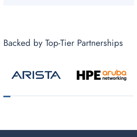
Backed by Top-Tier Partnerships
1
2
3
4
5
6
7
8
9
10
11
12
13
14
15
16
17
18