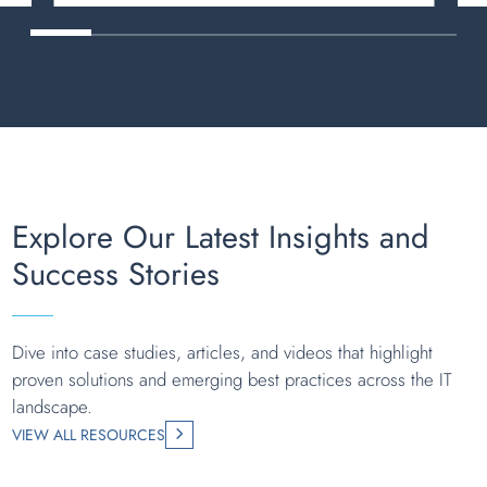
Explore Our Latest Insights and
Success Stories
Dive into case studies, articles, and videos that highlight
proven solutions and emerging best practices across the IT
landscape.
VIEW ALL RESOURCES