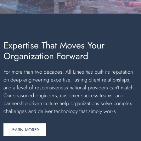
Expertise That Moves Your
Organization Forward
For more than two decades, All Lines has built its reputation
on deep engineering expertise, lasting client relationships,
and a level of responsiveness national providers can't match.
Our seasoned engineers, customer success teams, and
partnership-driven culture help organizations solve complex
challenges and deliver technology that simply works.
LEARN MORE