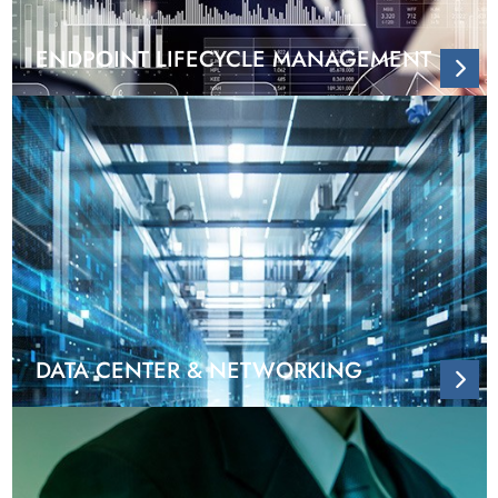
ENDPOINT LIFECYCLE MANAGEMENT
DATA CENTER & NETWORKING