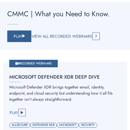
CMMC | What you Need to Know.
PLAY
VIEW ALL RECORDED WEBINARS
RECORDED WEBINARS
MICROSOFT DEFENDER XDR DEEP DIVE
Microsoft Defender XDR brings together email, identity,
endpoint, and cloud security but understanding how it all fits
together isn't always straightforward.
PLAY
ALLSECURE
DEFENDER XDR
MICROSOFT
SECURITY