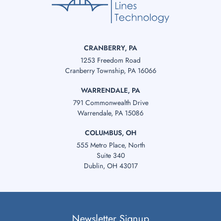
CRANBERRY, PA
1253 Freedom Road
Cranberry Township, PA 16066
WARRENDALE, PA
791 Commonwealth Drive
Warrendale, PA 15086
COLUMBUS, OH
555 Metro Place, North
Suite 340
Dublin, OH 43017
Newsletter Signup