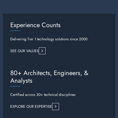
Experience Counts
Delivering Tier 1 technology solutions since 2000
SEE OUR VALUES
80+ Architects, Engineers, &
Analysts
Certified across 30+ technical disciplines
EXPLORE OUR EXPERTISE