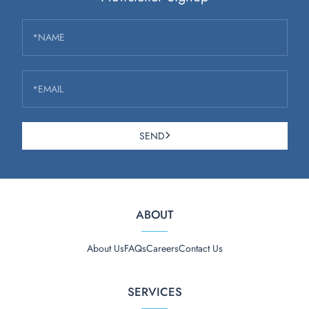
*NAME
*EMAIL
SEND
ABOUT
About Us
FAQs
Careers
Contact Us
SERVICES