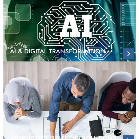
AI & DIGITAL TRANSFORMATION
WORKFORCE STAFFING SOLUTIONS