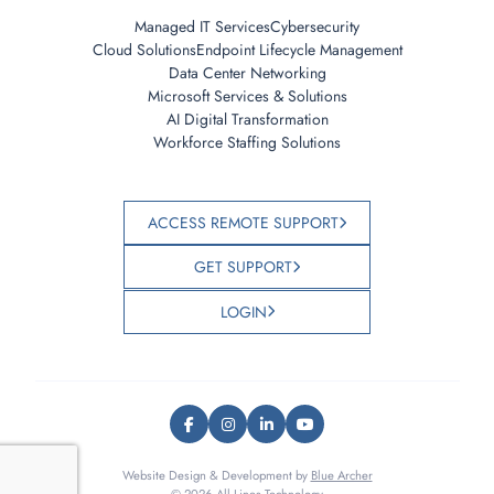
Managed IT Services
Cybersecurity
Cloud Solutions
Endpoint Lifecycle Management
Data Center Networking
Microsoft Services & Solutions
AI Digital Transformation
Workforce Staffing Solutions
ACCESS REMOTE SUPPORT
GET SUPPORT
LOGIN
Website Design & Development by
Blue Archer