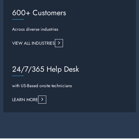
600+ Customers
Across diverse industries
VIEW ALL INDUSTRIES
24/7/365 Help Desk
with US-Based onsite technicians
LEARN MORE