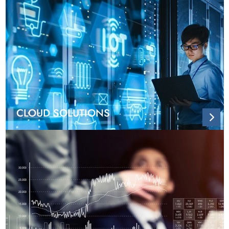
CLOUD SOLUTIONS