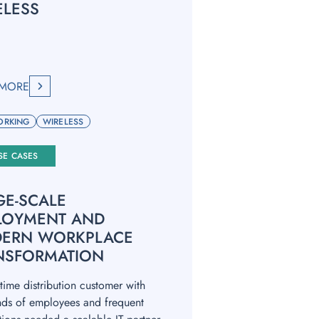
ELESS
 MORE
ORKING
WIRELESS
SE CASES
GE-SCALE
LOYMENT AND
ERN WORKPLACE
NSFORMATION
time distribution customer with
nds of employees and frequent