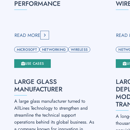
PERFORMANCE
WIR
READ MORE
READ
MICROSOFT
NETWORKING
WIRELESS
NETW
USE CASES
U
LARGE GLASS
LAR
MANUFACTURER
DEP
MOD
A large glass manufacturer turned to
TRA
AllLines Technology to strengthen and
streamline the technical support
A long-
operations behind its global business. As
thousa
a company known for innovation in