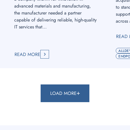
acquisi
advanced materials and manufacturing,
to stan
the manufacturer needed a partner
suppor
capable of delivering reliable, high-quality
across 
IT services that...
READ
ALLDE
READ MORE
ENDPO
LOAD MORE