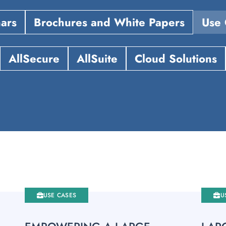
ars
Brochures and White Papers
Use 
AllSecure
AllSuite
Cloud Solutions
USE CASES
U