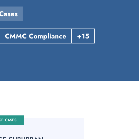
Cases
CMMC Compliance
+15
SE CASES