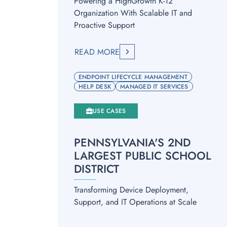
Powering a HighGrowth K-12
Organization With Scalable IT and
Proactive Support
READ MORE
ENDPOINT LIFECYCLE MANAGEMENT
HELP DESK
MANAGED IT SERVICES
USE CASES
PENNSYLVANIA'S 2ND
LARGEST PUBLIC SCHOOL
DISTRICT
Transforming Device Deployment,
Support, and IT Operations at Scale