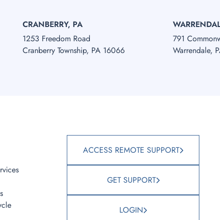
CRANBERRY, PA
WARRENDAL
1253 Freedom Road
791 Commonwe
Cranberry Township, PA 16066
Warrendale, 
S
ACCESS REMOTE SUPPORT
rvices
GET SUPPORT
s
ycle
LOGIN