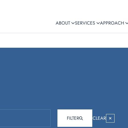
ABOUT
SERVICES
APPROACH
FILTER
CLEAR