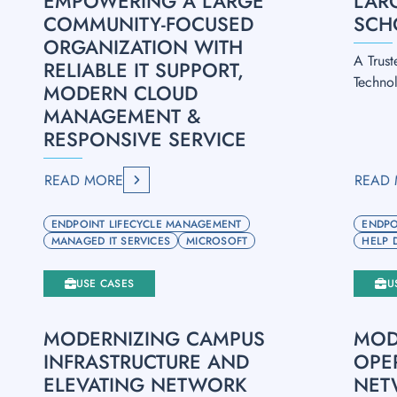
EMPOWERING A LARGE
LAR
COMMUNITY-FOCUSED
SCH
ORGANIZATION WITH
A Trust
RELIABLE IT SUPPORT,
Techno
MODERN CLOUD
MANAGEMENT &
RESPONSIVE SERVICE
READ MORE
READ
ENDPOINT LIFECYCLE MANAGEMENT
ENDPO
MANAGED IT SERVICES
MICROSOFT
HELP 
USE CASES
U
MODERNIZING CAMPUS
MOD
INFRASTRUCTURE AND
OPE
ELEVATING NETWORK
NET