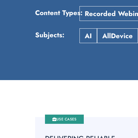
Content Types
Recorded Webin
Subjects
AI
AllDevice
USE CASES