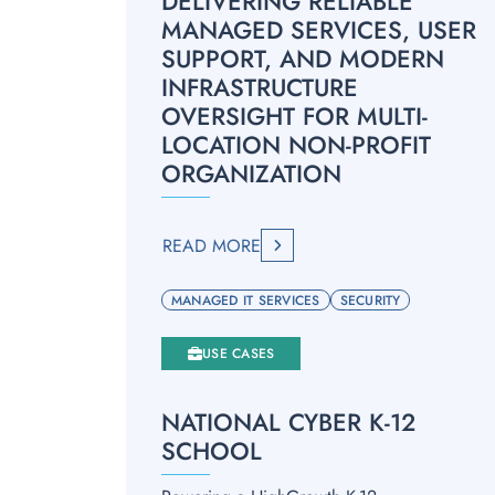
DELIVERING RELIABLE
MANAGED SERVICES, USER
SUPPORT, AND MODERN
INFRASTRUCTURE
OVERSIGHT FOR MULTI-
LOCATION NON-PROFIT
ORGANIZATION
READ MORE
MANAGED IT SERVICES
SECURITY
USE CASES
NATIONAL CYBER K-12
SCHOOL