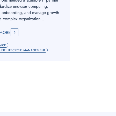
tions needed a scalable IT partner
dardize end-user computing,
t onboarding, and manage growth
a complex organization...
 MORE
VICE
INT LIFECYCLE MANAGEMENT