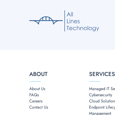
ABOUT
SERVICE
About Us
Managed IT Se
FAQs
Cybersecurity
Careers
Cloud Solution
Contact Us
Endpoint Lifec
Management