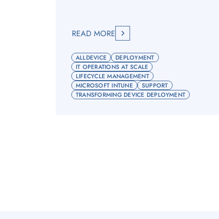
READ MORE
ALLDEVICE
DEPLOYMENT
IT OPERATIONS AT SCALE
LIFECYCLE MANAGEMENT
MICROSOFT INTUNE
SUPPORT
TRANSFORMING DEVICE DEPLOYMENT