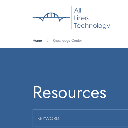
Home
Knowledge Center
Resources
KEYWORD