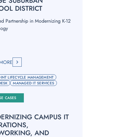
GE SUBURBAN
OOL DISTRICT
ed Partnership in Modernizing K-12
logy
 MORE
INT LIFECYCLE MANAGEMENT
DESK
MANAGED IT SERVICES
SE CASES
ERNIZING CAMPUS IT
RATIONS,
WORKING, AND