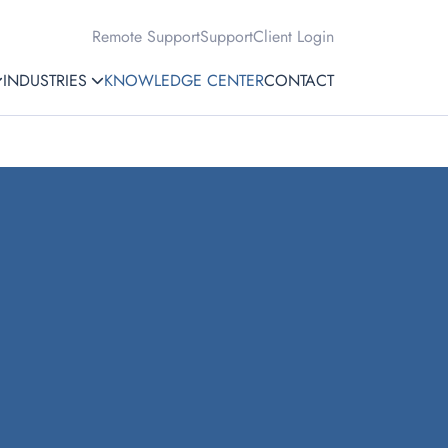
Remote Support
Support
Client Login
INDUSTRIES
KNOWLEDGE CENTER
CONTACT