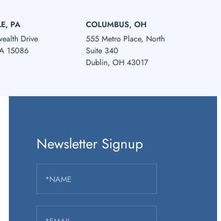
E, PA
COLUMBUS, OH
alth Drive
555 Metro Place, North
PA 15086
Suite 340
Dublin, OH 43017
Newsletter Signup
*NAME
*EMAIL