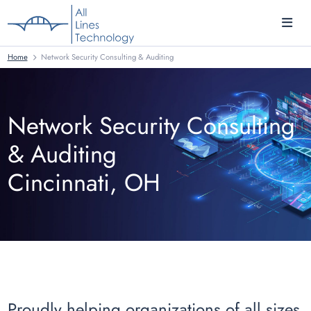
Home
Network Security Consulting & Auditing
Network Security Consulting
& Auditing
Cincinnati, OH
Proudly helping organizations of all sizes