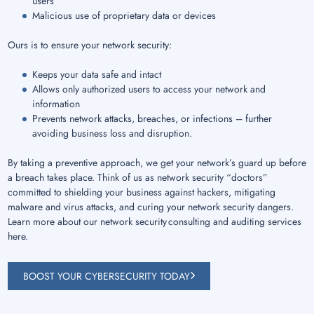
users
Malicious use of proprietary data or devices
Ours is to ensure your network security:
Keeps your data safe and intact
Allows only authorized users to access your network and
information
Prevents network attacks, breaches, or infections – further
avoiding business loss and disruption.
By taking a preventive approach, we get your network’s guard up before
a breach takes place. Think of us as network security “doctors”
committed to shielding your business against hackers, mitigating
malware and virus attacks, and curing your network security dangers.
Learn more about our network security consulting and auditing services
here.
BOOST YOUR CYBERSECURITY TODAY