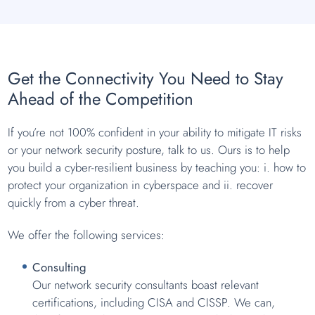
Get the Connectivity You Need to Stay
Ahead of the Competition
If you’re not 100% confident in your ability to mitigate IT risks
or your network security posture, talk to us. Ours is to help
you build a cyber-resilient business by teaching you: i. how to
protect your organization in cyberspace and ii. recover
quickly from a cyber threat.
We offer the following services:
Consulting
Our network security consultants boast relevant
certifications, including CISA and CISSP. We can,