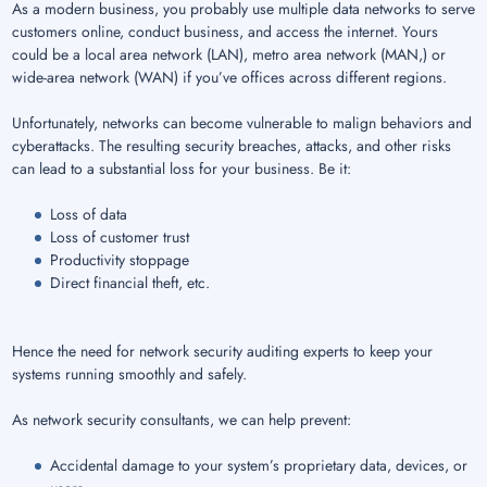
As a modern business, you probably use multiple data networks to serve
customers online, conduct business, and access the internet. Yours
could be a local area network (LAN), metro area network (MAN,) or
wide-area network (WAN) if you’ve offices across different regions.
Unfortunately, networks can become vulnerable to malign behaviors and
cyberattacks. The resulting security breaches, attacks, and other risks
can lead to a substantial loss for your business. Be it:
Loss of data
Loss of customer trust
Productivity stoppage
Direct financial theft, etc.
Hence the need for network security auditing experts to keep your
systems running smoothly and safely.
As network security consultants, we can help prevent:
Accidental damage to your system’s proprietary data, devices, or