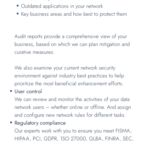
Outdated applications in your network
Key business areas and how best to protect them
Audit reports provide a comprehensive view of your
business, based on which we can plan mitigation and
curative measures.
We also examine your current network security
environment against industry best practices to help
prioritize the most beneficial enhancement efforts.
User control
We can review and monitor the activities of your data
network users – whether online or offline. And assign
and configure new network rules for different tasks.
Regulatory compliance
Our experts work with you to ensure you meet FISMA,
HIPAA, PCI, GDPR, 1SO 27000, GLBA, FINRA, SEC,