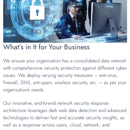
What’s in It for Your Business
We ensure your organization has a consolidated data network
with comprehensive security protection against different cyber
issues. We deploy varying security measures – anti-virus,
firewall, DNS, anti-spam, wireless security, etc. – as per your
organization’s needs.
Our innovative, end-to-end network security response
architecture leverages dark web data detection and advanced
technologies to deliver fast and accurate security insights, as
well as a response across users, cloud, network, and