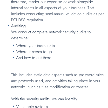
therefore, render our expertise or work alongside
internal teams in all aspects of your business. That
includes conducting semi-annual validation audits as per
PCI DSS regulation.
Auditing
We conduct complete network security audits to
determine:
Where your business is
Where it needs to go
And how to get there
This includes static data aspects such as password rules
and protocols used, and activities taking place in your
networks, such as files modification or transfer.
With the security audits, we can identify:
Vulnerable systems