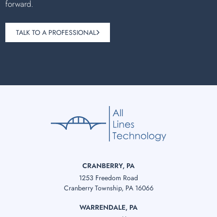
forward.
TALK TO A PROFESSIONAL
CRANBERRY, PA
1253 Freedom Road
Cranberry Township, PA 16066
WARRENDALE, PA