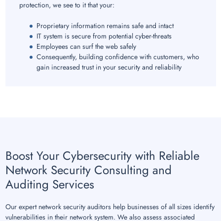
protection, we see to it that your:
Proprietary information remains safe and intact
IT system is secure from potential cyber-threats
Employees can surf the web safely
Consequently, building confidence with customers, who
gain increased trust in your security and reliability
Boost Your Cybersecurity with Reliable
Network Security Consulting and
Auditing Services
Our expert network security auditors help businesses of all sizes identify
vulnerabilities in their network system. We also assess associated