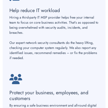
Help reduce IT workload
Hiring a third-party IT MSP provider helps free your internal
team to focus on core business activities. That’s as opposed to
being overwhelmed with security audits, incidents, and
breaches.
Our expert network security consultants do the heavy lifting,
checking your computer system regularly. We also report any
identified issues, recommend remedies – or fix the problems
if needed.
Protect your business, employees, and
customers
By ensuring a safe business environment and all-round digital