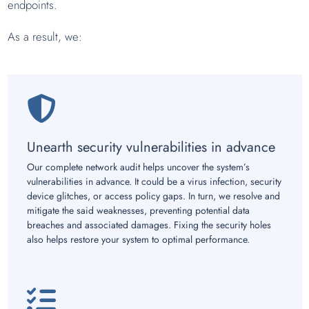
endpoints.
As a result, we:
Unearth security vulnerabilities in advance
Our complete network audit helps uncover the system’s
vulnerabilities in advance. It could be a virus infection, security
device glitches, or access policy gaps. In turn, we resolve and
mitigate the said weaknesses, preventing potential data
breaches and associated damages. Fixing the security holes
also helps restore your system to optimal performance.