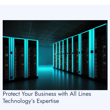
Protect Your Business with All Lines
Technology’s Expertise