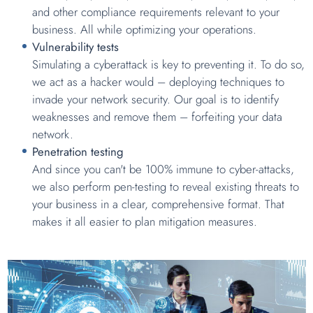
and other compliance requirements relevant to your
business. All while optimizing your operations.
Vulnerability tests
Simulating a cyberattack is key to preventing it. To do so,
we act as a hacker would – deploying techniques to
invade your network security. Our goal is to identify
weaknesses and remove them – forfeiting your data
network.
Penetration testing
And since you can't be 100% immune to cyber-attacks,
we also perform pen-testing to reveal existing threats to
your business in a clear, comprehensive format. That
makes it all easier to plan mitigation measures.