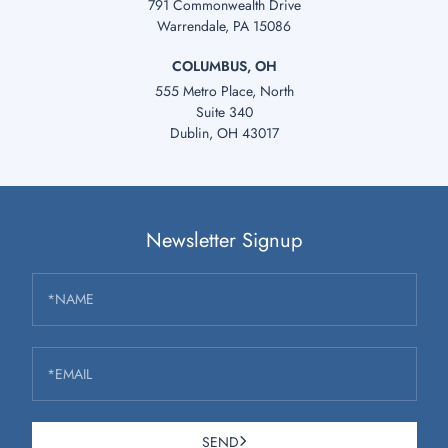
791 Commonwealth Drive
Warrendale, PA 15086
COLUMBUS, OH
555 Metro Place, North
Suite 340
Dublin, OH 43017
Newsletter Signup
*NAME
*EMAIL
SEND