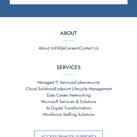
ABOUT
About Us
FAQs
Careers
Contact Us
SERVICES
Managed IT Services
Cybersecurity
Cloud Solutions
Endpoint Lifecycle Management
Data Center Networking
Microsoft Services & Solutions
AI Digital Transformation
Workforce Staffing Solutions
ACCESS REMOTE SUPPORT