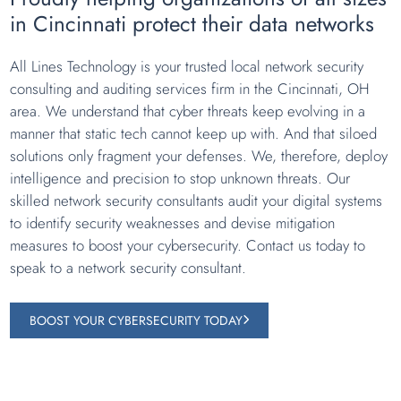
in Cincinnati protect their data networks
All Lines Technology is your trusted local network security
consulting and auditing services firm in the Cincinnati, OH
area. We understand that cyber threats keep evolving in a
manner that static tech cannot keep up with. And that siloed
solutions only fragment your defenses. We, therefore, deploy
intelligence and precision to stop unknown threats. Our
skilled network security consultants audit your digital systems
to identify security weaknesses and devise mitigation
measures to boost your cybersecurity. Contact us today to
speak to a network security consultant.
BOOST YOUR CYBERSECURITY TODAY