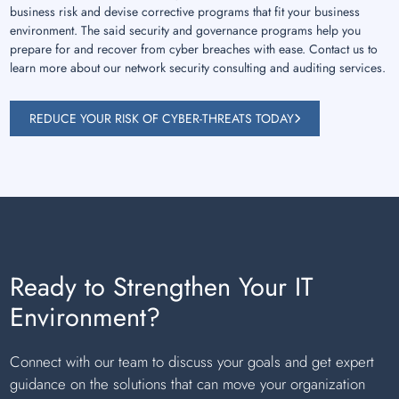
business risk and devise corrective programs that fit your business
environment. The said security and governance programs help you
prepare for and recover from cyber breaches with ease. Contact us to
learn more about our network security consulting and auditing services.
REDUCE YOUR RISK OF CYBER-THREATS TODAY
Ready to Strengthen Your IT
Environment?
Connect with our team to discuss your goals and get expert
guidance on the solutions that can move your organization