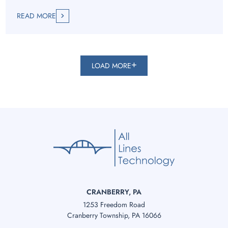
READ MORE
LOAD MORE
CRANBERRY, PA
1253 Freedom Road
Cranberry Township, PA 16066