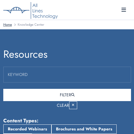
Home
Knowledge Center
Resources
KEYWORD
FILTER
CLEAR
Content Types
Recorded Webinars
Brochures and White Papers