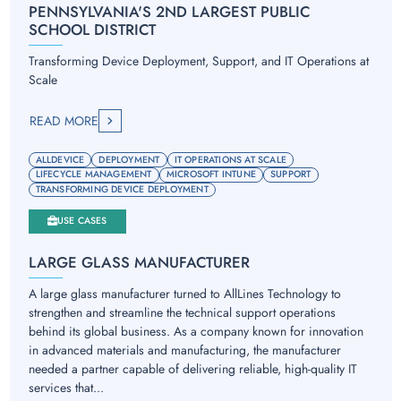
PENNSYLVANIA'S 2ND LARGEST PUBLIC
SCHOOL DISTRICT
Transforming Device Deployment, Support, and IT Operations at
Scale
READ MORE
ALLDEVICE
DEPLOYMENT
IT OPERATIONS AT SCALE
LIFECYCLE MANAGEMENT
MICROSOFT INTUNE
SUPPORT
TRANSFORMING DEVICE DEPLOYMENT
USE CASES
LARGE GLASS MANUFACTURER
A large glass manufacturer turned to AllLines Technology to
strengthen and streamline the technical support operations
behind its global business. As a company known for innovation
in advanced materials and manufacturing, the manufacturer
needed a partner capable of delivering reliable, high-quality IT
services that...