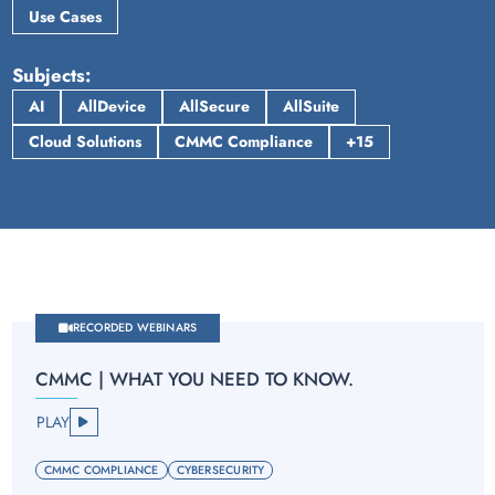
Use Cases
Subjects
AI
AllDevice
AllSecure
AllSuite
Cloud Solutions
CMMC Compliance
+15
RECORDED WEBINARS
CMMC | WHAT YOU NEED TO KNOW.
PLAY
CMMC COMPLIANCE
CYBERSECURITY