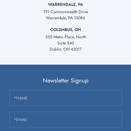
WARRENDALE, PA
791 Commonwealth Drive
Warrendale, PA 15086
COLUMBUS, OH
555 Metro Place, North
Suite 340
Dublin, OH 43017
Newsletter Signup
*NAME
*EMAIL