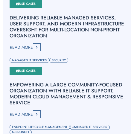
USE CASES
DELIVERING RELIABLE MANAGED SERVICES,
USER SUPPORT, AND MODERN INFRASTRUCTURE
OVERSIGHT FOR MULTI-LOCATION NON-PROFIT
ORGANIZATION
READ MORE
MANAGED IT SERVICES
SECURITY
USE CASES
EMPOWERING A LARGE COMMUNITY-FOCUSED
ORGANIZATION WITH RELIABLE IT SUPPORT,
MODERN CLOUD MANAGEMENT & RESPONSIVE
SERVICE
READ MORE
ENDPOINT LIFECYCLE MANAGEMENT
MANAGED IT SERVICES
MICROSOFT