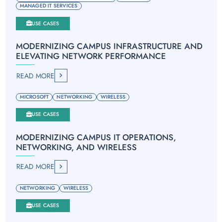
MANAGED IT SERVICES
USE CASES
MODERNIZING CAMPUS INFRASTRUCTURE AND
ELEVATING NETWORK PERFORMANCE
READ MORE
MICROSOFT
NETWORKING
WIRELESS
USE CASES
MODERNIZING CAMPUS IT OPERATIONS,
NETWORKING, AND WIRELESS
READ MORE
NETWORKING
WIRELESS
USE CASES