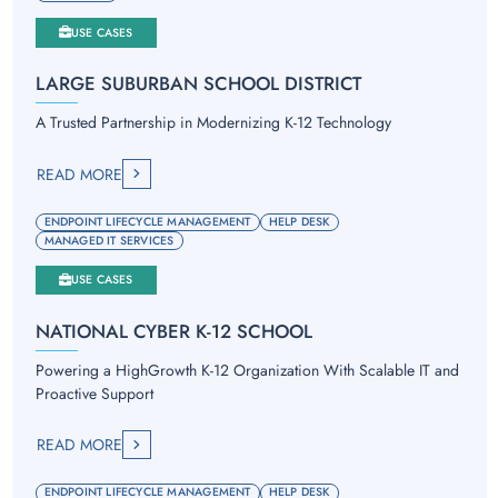
USE CASES
LARGE SUBURBAN SCHOOL DISTRICT
A Trusted Partnership in Modernizing K-12 Technology
READ MORE
ENDPOINT LIFECYCLE MANAGEMENT
HELP DESK
MANAGED IT SERVICES
USE CASES
NATIONAL CYBER K-12 SCHOOL
Powering a HighGrowth K-12 Organization With Scalable IT and
Proactive Support
READ MORE
ENDPOINT LIFECYCLE MANAGEMENT
HELP DESK