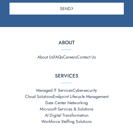
SEND
ABOUT
About Us
FAQs
Careers
Contact Us
SERVICES
Managed IT Services
Cybersecurity
Cloud Solutions
Endpoint Lifecycle Management
Data Center Networking
Microsoft Services & Solutions
AI Digital Transformation
Workforce Staffing Solutions