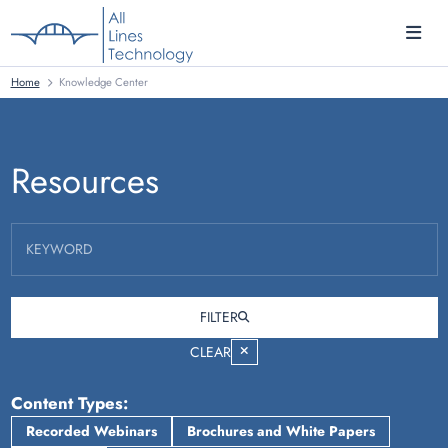
Home
Knowledge Center
Resources
KEYWORD
FILTER
CLEAR
Content Types
Recorded Webinars
Brochures and White Papers