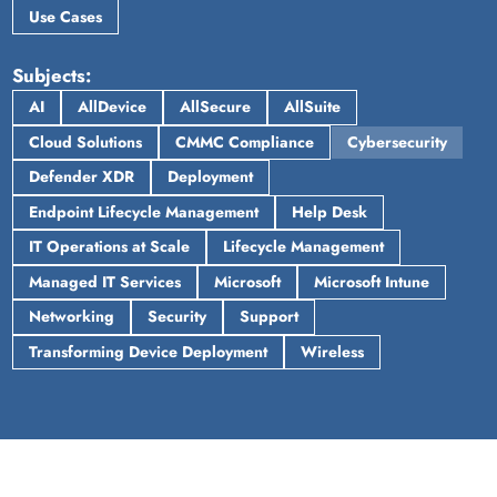
Use Cases
Subjects
AI
AllDevice
AllSecure
AllSuite
Cloud Solutions
CMMC Compliance
Cybersecurity
Defender XDR
Deployment
Endpoint Lifecycle Management
Help Desk
IT Operations at Scale
Lifecycle Management
Managed IT Services
Microsoft
Microsoft Intune
Networking
Security
Support
Transforming Device Deployment
Wireless