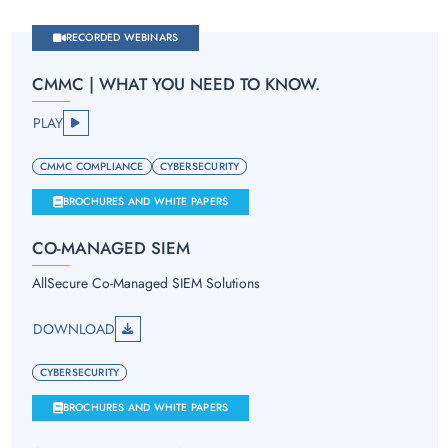
RECORDED WEBINARS
CMMC | WHAT YOU NEED TO KNOW.
PLAY
CMMC COMPLIANCE
CYBERSECURITY
BROCHURES AND WHITE PAPERS
CO-MANAGED SIEM
AllSecure Co-Managed SIEM Solutions
DOWNLOAD
CYBERSECURITY
BROCHURES AND WHITE PAPERS