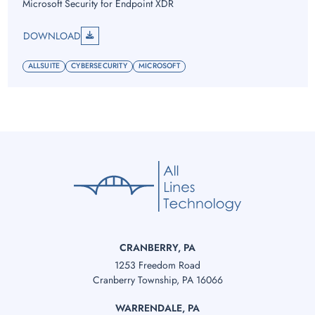
Microsoft Security for Endpoint XDR
DOWNLOAD
ALLSUITE
CYBERSECURITY
MICROSOFT
CRANBERRY, PA
1253 Freedom Road
Cranberry Township, PA 16066
WARRENDALE, PA