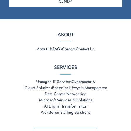
SEND
ABOUT
About Us
FAQs
Careers
Contact Us
SERVICES
Managed IT Services
Cybersecurity
Cloud Solutions
Endpoint Lifecycle Management
Data Center Networking
Microsoft Services & Solutions
AI Digital Transformation
Workforce Staffing Solutions