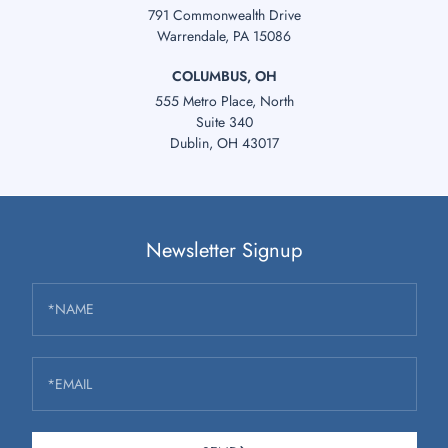
791 Commonwealth Drive
Warrendale, PA 15086
COLUMBUS, OH
555 Metro Place, North
Suite 340
Dublin, OH 43017
Newsletter Signup
*NAME
*EMAIL