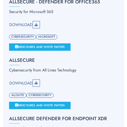
ALLSECURE - DEFENDER FOR OFFICE365
Security for Microsoft 365
DOWNLOAD
CYBERSECURITY
MICROSOFT
BROCHURES AND WHITE PAPERS
ALLSECURE
Cybersecurity from All Lines Technology
DOWNLOAD
ALLSUITE
CYBERSECURITY
BROCHURES AND WHITE PAPERS
ALLSECURE DEFENDER FOR ENDPOINT XDR