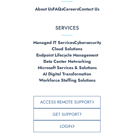
About Us
FAQs
Careers
Contact Us
SERVICES
Managed IT Services
Cybersecurity
Cloud Solutions
Endpoint Lifecycle Management
Data Center Networking
Microsoft Services & Solutions
AI Digital Transformation
Workforce Staffing Solutions
ACCESS REMOTE SUPPORT
GET SUPPORT
LOGIN