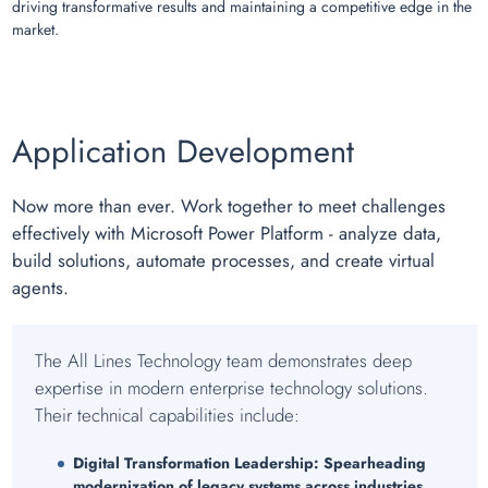
driving transformative results and maintaining a competitive edge in the
market.
Application Development
Now more than ever. Work together to meet challenges
effectively with Microsoft Power Platform - analyze data,
build solutions, automate processes, and create virtual
agents.
The All Lines Technology team demonstrates deep
expertise in modern enterprise technology solutions.
Their technical capabilities include:
Digital Transformation Leadership:
Spearheading
modernization of legacy systems across industries.