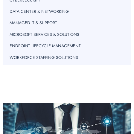
DATA CENTER & NETWORKING
MANAGED IT & SUPPORT
MICROSOFT SERVICES & SOLUTIONS
ENDPOINT LIFECYCLE MANAGEMENT
WORKFORCE STAFFING SOLUTIONS