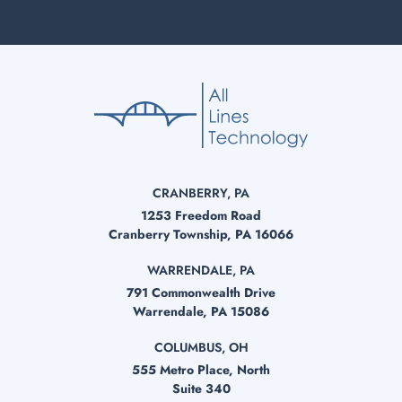
CRANBERRY, PA
1253 Freedom Road
Cranberry Township, PA 16066
WARRENDALE, PA
791 Commonwealth Drive
Warrendale, PA 15086
COLUMBUS, OH
555 Metro Place, North
Suite 340