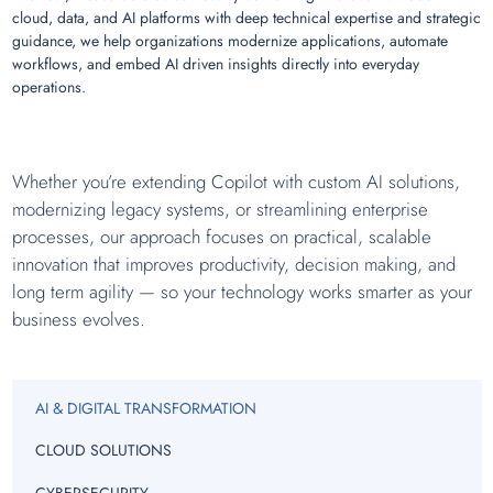
cloud, data, and AI platforms with deep technical expertise and strategic
guidance, we help organizations modernize applications, automate
workflows, and embed AI driven insights directly into everyday
operations.
Whether you’re extending Copilot with custom AI solutions,
modernizing legacy systems, or streamlining enterprise
processes, our approach focuses on practical, scalable
innovation that improves productivity, decision making, and
long term agility — so your technology works smarter as your
business evolves.
AI & DIGITAL TRANSFORMATION
CLOUD SOLUTIONS
CYBERSECURITY