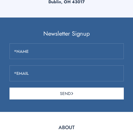
Dublin, OH 43017
Newsletter Signup
*NAME
*EMAIL
SEND
ABOUT