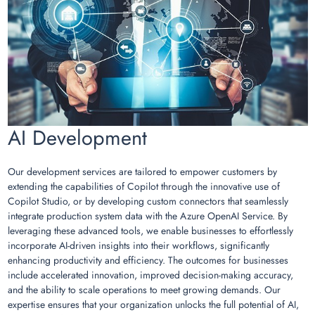
AI Development
Our development services are tailored to empower customers by
extending the capabilities of Copilot through the innovative use of
Copilot Studio, or by developing custom connectors that seamlessly
integrate production system data with the Azure OpenAI Service. By
leveraging these advanced tools, we enable businesses to effortlessly
incorporate AI-driven insights into their workflows, significantly
enhancing productivity and efficiency. The outcomes for businesses
include accelerated innovation, improved decision-making accuracy,
and the ability to scale operations to meet growing demands. Our
expertise ensures that your organization unlocks the full potential of AI,