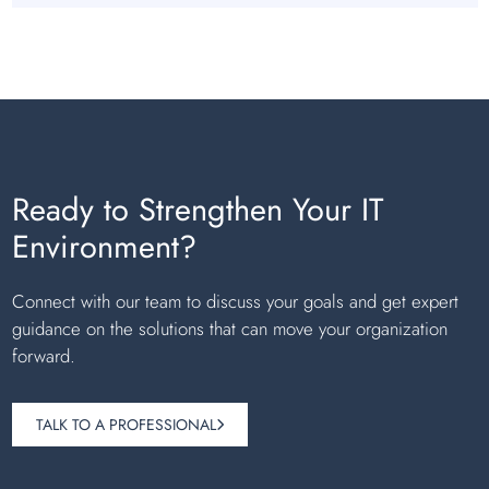
Ready to Strengthen Your IT
Environment?
Connect with our team to discuss your goals and get expert
guidance on the solutions that can move your organization
forward.
TALK TO A PROFESSIONAL