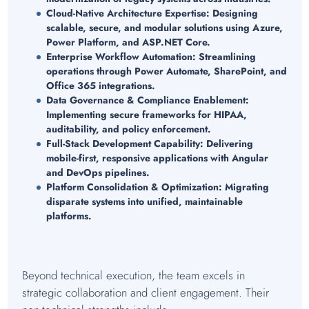
Cloud-Native Architecture Expertise:
Designing
scalable, secure, and modular solutions using Azure,
Power Platform, and ASP.NET Core.
Enterprise Workflow Automation:
Streamlining
operations through Power Automate, SharePoint, and
Office 365 integrations.
Data Governance & Compliance Enablement:
Implementing secure frameworks for HIPAA,
auditability, and policy enforcement.
Full-Stack Development Capability:
Delivering
mobile-first, responsive applications with Angular
and DevOps pipelines.
Platform Consolidation & Optimization:
Migrating
disparate systems into unified, maintainable
platforms.
Beyond technical execution, the team excels in
strategic collaboration and client engagement. Their