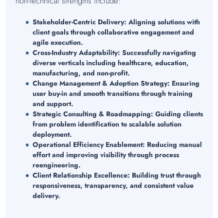
non-technical strengths include:
Stakeholder-Centric Delivery:
Aligning solutions with
client goals through collaborative engagement and
agile execution.
Cross-Industry Adaptability:
Successfully navigating
diverse verticals including healthcare, education,
manufacturing, and non-profit.
Change Management & Adoption Strategy:
Ensuring
user buy-in and smooth transitions through training
and support.
Strategic Consulting & Roadmapping:
Guiding clients
from problem identification to scalable solution
deployment.
Operational Efficiency Enablement:
Reducing manual
effort and improving visibility through process
reengineering.
Client Relationship Excellence:
Building trust through
responsiveness, transparency, and consistent value
delivery.