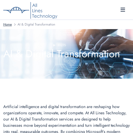
Home
AI & Digital Transformation
AI & Digital Transformation
Artificial intelligence and digital transformation are reshaping how
organizations operate, innovate, and compete. At All Lines Technology,
our AI & Digital Transformation services are designed to help
businesses move beyond experimentation and turn intelligent technology
into real, measurable outcomes. By combining Microsoft’s modern