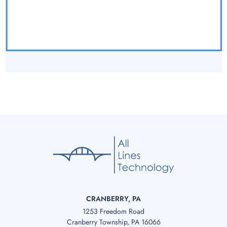
CRANBERRY, PA
1253 Freedom Road
Cranberry Township, PA 16066