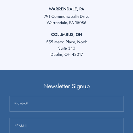
WARRENDALE, PA
791 Commonwealth Drive
Warrendale, PA 15086
COLUMBUS, OH
555 Metro Place, North
Suite 340
Dublin, OH 43017
Newsletter Signup
*NAME
*EMAIL