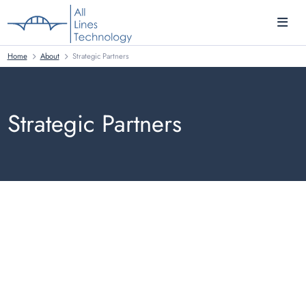
Home
About
Strategic Partners
Strategic Partners