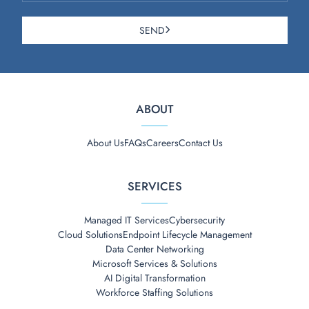
SEND
ABOUT
About Us
FAQs
Careers
Contact Us
SERVICES
Managed IT Services
Cybersecurity
Cloud Solutions
Endpoint Lifecycle Management
Data Center Networking
Microsoft Services & Solutions
AI Digital Transformation
Workforce Staffing Solutions