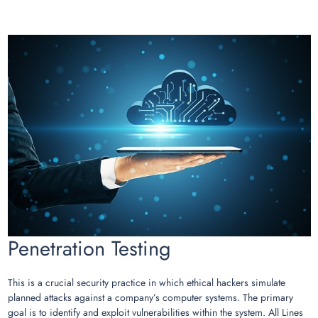
Penetration Testing
This is a crucial security practice in which ethical hackers simulate
planned attacks against a company’s computer systems. The primary
goal is to identify and exploit vulnerabilities within the system. All Lines