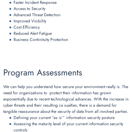
Faster Incident Response
Access to Security
Advanced Threat Detection
Improved Visibility
Cost Efficiency
Reduced Alert Fatigue
Business Continituity Protection
Program Assessments
We can help you understand how secure your environment really is. The
need for organizations to protect their information has grown
exponentially due to recent technological advances. With the increase in
cyber threats and their resulting ca sualties, there is a demand for
tangible reassurance about the security of data from all involved parties.
Defining your current “as is’” information security posture
Assessing the maturity level of your current information security
controls