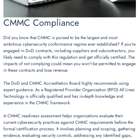
CMMC Compliance
Did you know that CMMC is poised to be the largest and most
ambitious cybersecurity conformance regime ever established? If you're
engaged in DoD contracts, including suppliers and subcontractors, you
likely need to comply with this regulation and get officially certified. The
impacts of not complying could mean you won't be permitted to engage
in these contracts and lose revenue.
The DoD and CMMC Accreditation Board highly recommends using
expert guidance. As a Registered Provider Organization (RPO) All Lines
Technology is officially qualified and has in-depth knowledge and
experience in the CMMC framework.
A CMMC readiness assessment helps organizations evaluate their
current cybersecurity practices against CMMC requirements before the
formal certification process. It involves planning and scoping, gathering
evidence, evaluating security controls, addressing any identified gaps,