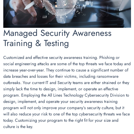
Managed Security Awareness
Training & Testing
Customized and effective security awareness training. Phishing or
social engineering attacks are some of the top threats we face today and
increase year-over-year. They continue to cause a significant number of
data breaches and losses for their victims, including ransomware
outbreaks. Your current IT and Security teams are either strained or they
simply lack the time to design, implement, or operate an effective
program. Employing the All Lines Technology Cybersecurity Division to
design, implement, and operate your security awareness training
program will not only improve your company’s security culture, but it
will also reduce your risk to one of the top cybersecurity threats we face
today. Customizing your program to the right fit for your size and
culture is the key.