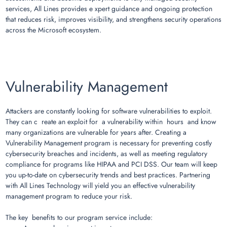
services, All Lines provides e xpert guidance and ongoing protection
that reduces risk, improves visibility, and strengthens security operations
across the Microsoft ecosystem.
Vulnerability Management
Attackers are constantly looking for software vulnerabilities to exploit.
They can c reate an exploit for a vulnerability within hours and know
many organizations are vulnerable for years after. Creating a
Vulnerability Management program is necessary for preventing costly
cybersecurity breaches and incidents, as well as meeting regulatory
compliance for programs like HIPAA and PCI DSS. Our team will keep
you up-to-date on cybersecurity trends and best practices. Partnering
with All Lines Technology will yield you an effective vulnerability
management program to reduce your risk.
The key benefits to our program service include: