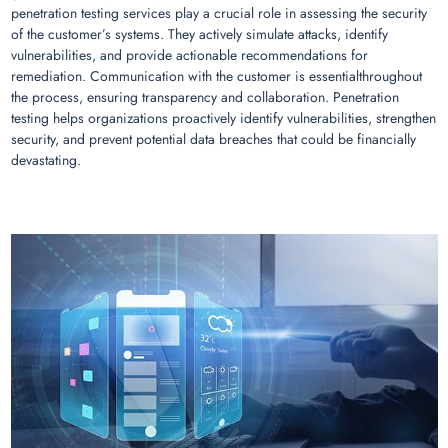
penetration testing services play a crucial role in assessing the security
of the customer’s systems. They actively simulate attacks, identify
vulnerabilities, and provide actionable recommendations for
remediation. Communication with the customer is essentialthroughout
the process, ensuring transparency and collaboration. Penetration
testing helps organizations proactively identify vulnerabilities, strengthen
security, and prevent potential data breaches that could be financially
devastating.