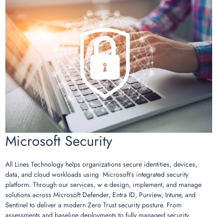
Microsoft Security
All Lines Technology helps organizations secure identities, devices,
data, and cloud workloads using Microsoft’s integrated security
platform. Through our services, w e design, implement, and manage
solutions across Microsoft Defender, Entra ID, Purview, Intune, and
Sentinel to deliver a modern Zero Trust security posture. From
assessments and baseline deployments to fully managed security