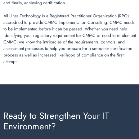
and finally, achieving certification.
All Lines Technology is a Registered Practitioner Organization (RPO)
accredited to provide CMMC Implementation Consulting. CMMC needs
to be implemented before it can be passed. Whether you need help
identifying your regulatory requirement for CMMC or need to implement
CMMC, we know the intricacies of the requirements, controls, and
assessment processes to help you prepare for a smoother certification
process as well as increased likelihood of compliance on the first
attempt.
Ready to Strengthen Your IT
Environment?