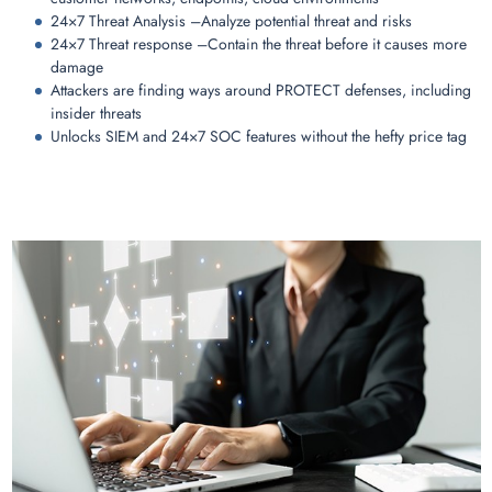
24×7 Threat Analysis –Analyze potential threat and risks
24×7 Threat response –Contain the threat before it causes more
damage
Attackers are finding ways around PROTECT defenses, including
insider threats
Unlocks SIEM and 24×7 SOC features without the hefty price tag