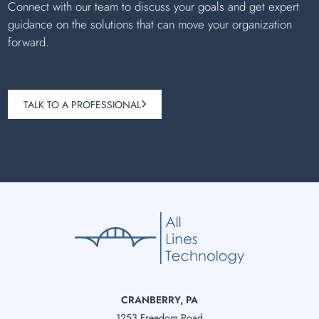
Connect with our team to discuss your goals and get expert
guidance on the solutions that can move your organization
forward.
TALK TO A PROFESSIONAL
CRANBERRY, PA
1253 Freedom Road