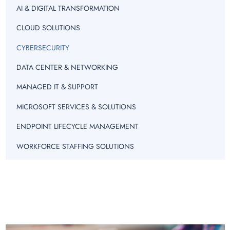
AI & DIGITAL TRANSFORMATION
CLOUD SOLUTIONS
CYBERSECURITY
DATA CENTER & NETWORKING
MANAGED IT & SUPPORT
MICROSOFT SERVICES & SOLUTIONS
ENDPOINT LIFECYCLE MANAGEMENT
WORKFORCE STAFFING SOLUTIONS