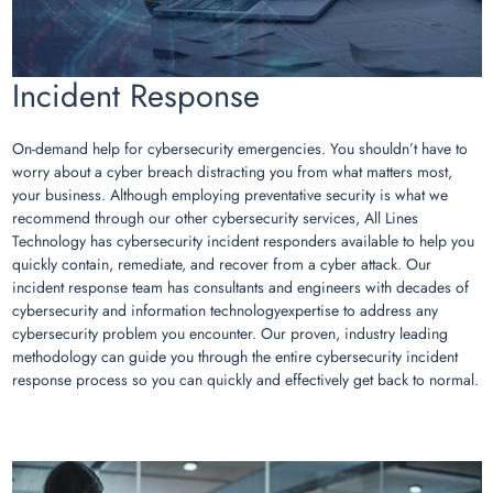
Incident Response
On-demand help for cybersecurity emergencies. You shouldn’t have to
worry about a cyber breach distracting you from what matters most,
your business. Although employing preventative security is what we
recommend through our other cybersecurity services, All Lines
Technology has cybersecurity incident responders available to help you
quickly contain, remediate, and recover from a cyber attack. Our
incident response team has consultants and engineers with decades of
cybersecurity and information technologyexpertise to address any
cybersecurity problem you encounter. Our proven, industry leading
methodology can guide you through the entire cybersecurity incident
response process so you can quickly and effectively get back to normal.