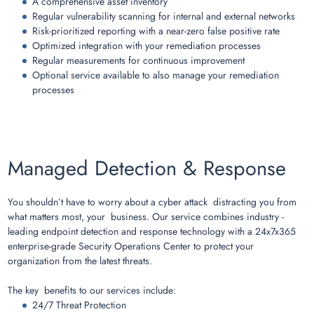
A comprehensive asset inventory
Regular vulnerability scanning for internal and external networks
Risk-prioritized reporting with a near-zero false positive rate
Optimized integration with your remediation processes
Regular measurements for continuous improvement
Optional service available to also manage your remediation
processes
Managed Detection & Response
You shouldn’t have to worry about a cyber attack distracting you from
what matters most, your business. Our service combines industry -
leading endpoint detection and response technology with a 24x7x365
enterprise-grade Security Operations Center to protect your
organization from the latest threats.
The key benefits to our services include:
24/7 Threat Protection