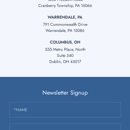
Cranberry Township, PA 16066
WARRENDALE, PA
791 Commonwealth Drive
Warrendale, PA 15086
COLUMBUS, OH
555 Metro Place, North
Suite 340
Dublin, OH 43017
Newsletter Signup
*NAME