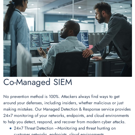
Co-Managed SIEM
No prevention method is 100%. Attackers always find ways to get
around your defenses, including insiders, whether malicious or just
making mistakes. Our Managed Detection & Response service provides
24×7 monitoring of your networks, endpoints, and cloud environments
to help you detect, respond, and recover from modern cyber attacks.
24×7 Threat Detection –Monitoring and threat hunting on
customer networks, endpoints, cloud environments