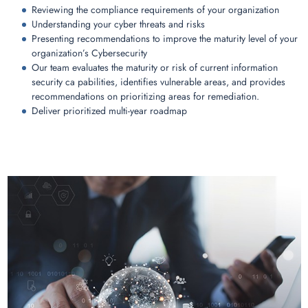
Reviewing the compliance requirements of your organization
Understanding your cyber threats and risks
Presenting recommendations to improve the maturity level of your
organization’s Cybersecurity
Our team evaluates the maturity or risk of current information
security ca pabilities, identifies vulnerable areas, and provides
recommendations on prioritizing areas for remediation.
Deliver prioritized multi-year roadmap