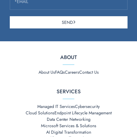
*EMAIL
SEND
ABOUT
About Us
FAQs
Careers
Contact Us
SERVICES
Managed IT Services
Cybersecurity
Cloud Solutions
Endpoint Lifecycle Management
Data Center Networking
Microsoft Services & Solutions
AI Digital Transformation