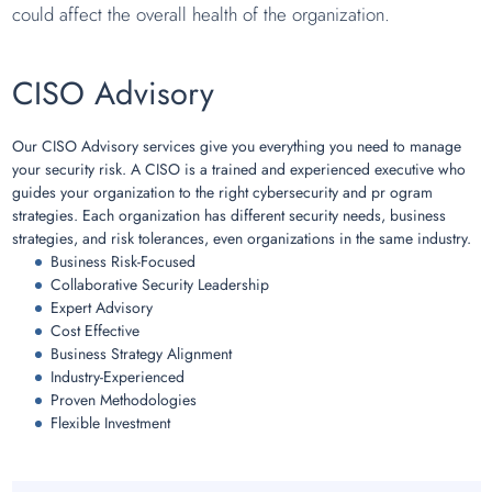
could affect the overall health of the organization.
CISO Advisory
Our CISO Advisory services give you everything you need to manage
your security risk. A CISO is a trained and experienced executive who
guides your organization to the right cybersecurity and pr ogram
strategies. Each organization has different security needs, business
strategies, and risk tolerances, even organizations in the same industry.
Business Risk-Focused
Collaborative Security Leadership
Expert Advisory
Cost Effective
Business Strategy Alignment
Industry-Experienced
Proven Methodologies
Flexible Investment