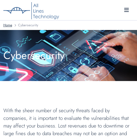
Home
Cybersecurity
Cybersecurity
With the sheer number of security threats faced by
companies, it is important to evaluate the vulnerabilities that
may affect your business. Lost revenues due to downtime or
large fines due to data breaches may not be an option and