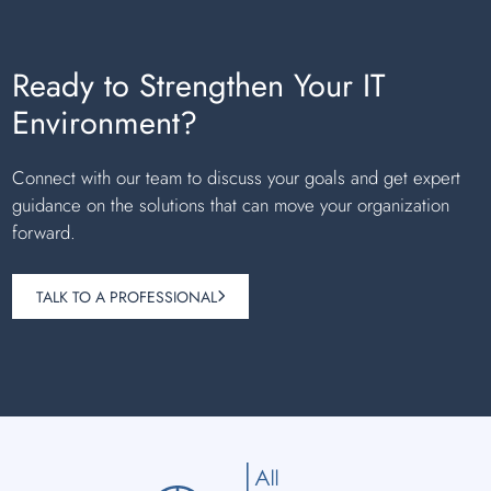
Ready to Strengthen Your IT
Environment?
Connect with our team to discuss your goals and get expert
guidance on the solutions that can move your organization
forward.
TALK TO A PROFESSIONAL