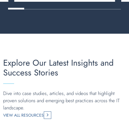
Explore Our Latest Insights and
Success Stories
Dive into case studies, articles, and videos that highlight
proven solutions and emerging best practices across the IT
landscape.
VIEW ALL RESOURCES