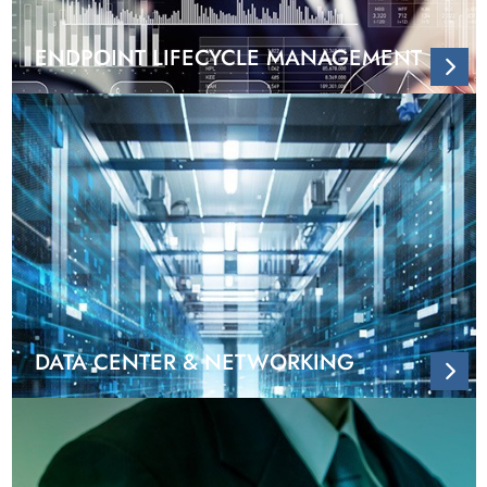
ENDPOINT LIFECYCLE MANAGEMENT
DATA CENTER & NETWORKING