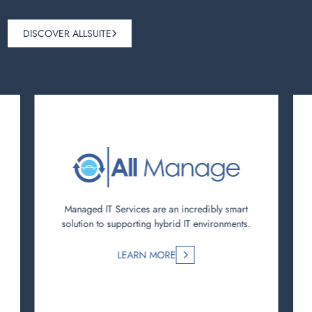
DISCOVER ALLSUITE
Managed IT Services are an incredibly smart
solution to supporting hybrid IT environments.
LEARN MORE