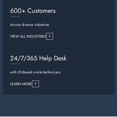
600+ Customers
Across diverse industries
VIEW ALL INDUSTRIES
24/7/365 Help Desk
with US-Based onsite technicians
LEARN MORE