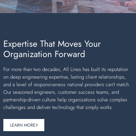
Expertise That Moves Your
Organization Forward
For more than two decades, All Lines has built its reputation
on deep engineering expertise, lasting client relationships,
and a level of responsiveness national providers can't match.
Our seasoned engineers, customer success teams, and
partnership-driven culture help organizations solve complex
challenges and deliver technology that simply works.
LEARN MORE