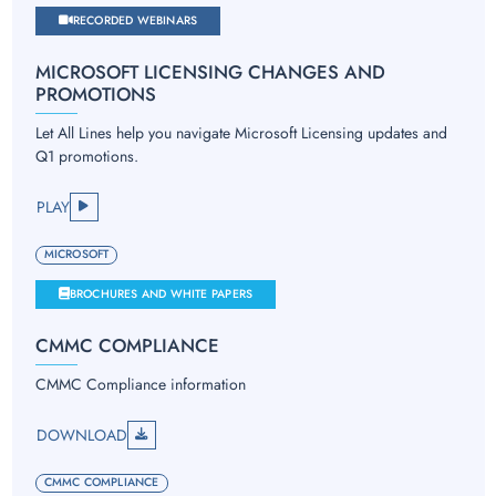
RECORDED WEBINARS
MICROSOFT LICENSING CHANGES AND
PROMOTIONS
Let All Lines help you navigate Microsoft Licensing updates and
Q1 promotions.
PLAY
MICROSOFT
BROCHURES AND WHITE PAPERS
CMMC COMPLIANCE
CMMC Compliance information
DOWNLOAD
CMMC COMPLIANCE