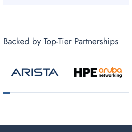
Backed by Top-Tier Partnerships
1
2
3
4
5
6
7
8
9
10
11
12
13
14
15
16
17
18