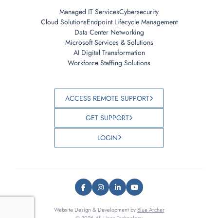
Managed IT Services
Cybersecurity
Cloud Solutions
Endpoint Lifecycle Management
Data Center Networking
Microsoft Services & Solutions
AI Digital Transformation
Workforce Staffing Solutions
ACCESS REMOTE SUPPORT
GET SUPPORT
LOGIN
Website Design & Development by
Blue Archer