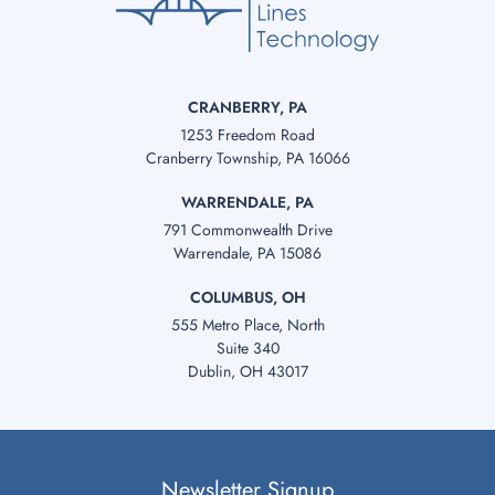
CRANBERRY, PA
1253 Freedom Road
Cranberry Township, PA 16066
WARRENDALE, PA
791 Commonwealth Drive
Warrendale, PA 15086
COLUMBUS, OH
555 Metro Place, North
Suite 340
Dublin, OH 43017
Newsletter Signup