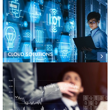
CLOUD SOLUTIONS