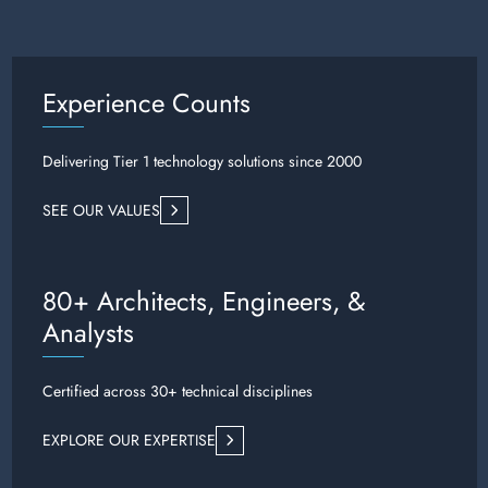
Experience Counts
Delivering Tier 1 technology solutions since 2000
SEE OUR VALUES
80+ Architects, Engineers, &
Analysts
Certified across 30+ technical disciplines
EXPLORE OUR EXPERTISE