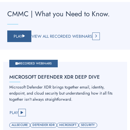
CMMC | What you Need to Know.
PLAY
VIEW ALL RECORDED WEBINARS
RECORDED WEBINARS
MICROSOFT DEFENDER XDR DEEP DIVE
Microsoft Defender XDR brings together email, identity,
endpoint, and cloud security but understanding how it all fits
together isn't always straightforward.
PLAY
ALLSECURE
DEFENDER XDR
MICROSOFT
SECURITY