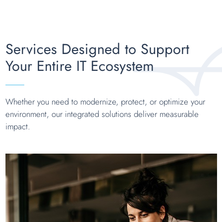
Services Designed to Support
Your Entire IT Ecosystem
Whether you need to modernize, protect, or optimize your
environment, our integrated solutions deliver measurable
impact.