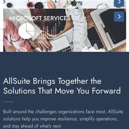
MICROSOFT SERVICES
AllSuite Brings Together the
Solutions That Move You Forward
Built around the challenges organizations face most, AllSuite
solutions help you improve resilience, simplify operations,
and stay ahead of what's next.