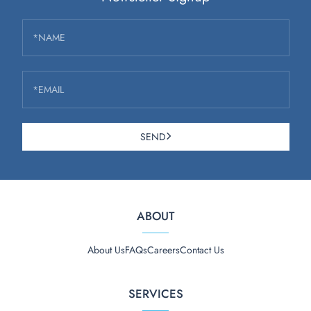
*NAME
*EMAIL
SEND
ABOUT
About Us
FAQs
Careers
Contact Us
SERVICES