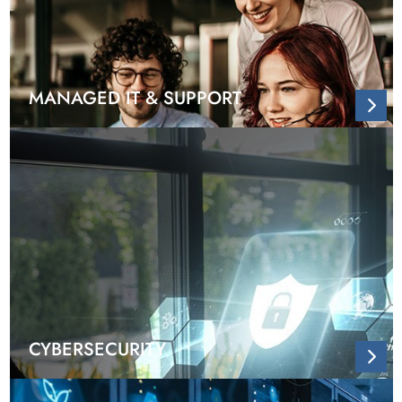
MANAGED IT & SUPPORT
CYBERSECURITY