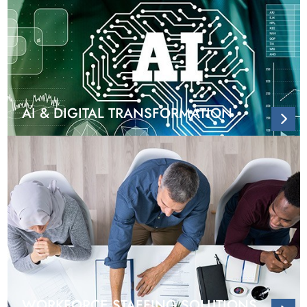
AI & DIGITAL TRANSFORMATION
WORKFORCE STAFFING SOLUTIONS