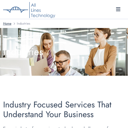
Home
Industries
Industries
Industry Focused Services That
Understand Your Business