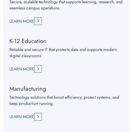
Secure, scalable technology that supports learning, research, and
seamless campus operations.
LEARN MORE
K-12 Education
Reliable and secure IT that protects data and supports modern
digital classrooms.
LEARN MORE
Manufacturing
Technology solutions that boost efficiency, protect systems, and
keep production running.
LEARN MORE