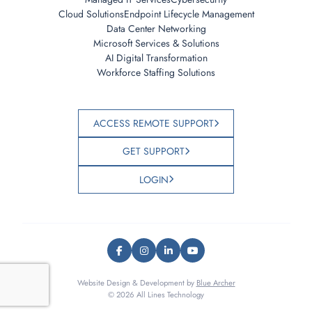
Cloud Solutions
Endpoint Lifecycle Management
Data Center Networking
Microsoft Services & Solutions
AI Digital Transformation
Workforce Staffing Solutions
ACCESS REMOTE SUPPORT
GET SUPPORT
LOGIN
Website Design & Development by
Blue Archer
© 2026 All Lines Technology