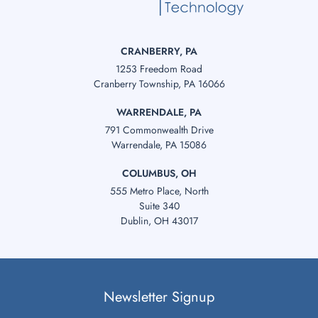
CRANBERRY, PA
1253 Freedom Road
Cranberry Township, PA 16066
WARRENDALE, PA
791 Commonwealth Drive
Warrendale, PA 15086
COLUMBUS, OH
555 Metro Place, North
Suite 340
Dublin, OH 43017
Newsletter Signup