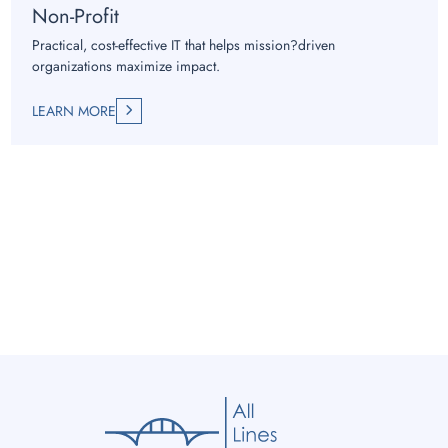
Non-Profit
Practical, cost-effective IT that helps mission?driven
organizations maximize impact.
LEARN MORE