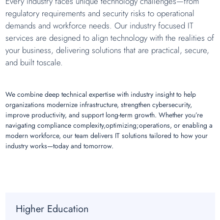
Every industry faces unique technology challenges—from
regulatory requirements and security risks to operational
demands and workforce needs. Our industry focused IT
services are designed to align technology with the realities of
your business, delivering solutions that are practical, secure,
and built toscale.
We combine deep technical expertise with industry insight to help
organizations modernize infrastructure, strengthen cybersecurity,
improve productivity, and support long-term growth. Whether you’re
navigating compliance complexity,optimizing;operations, or enabling a
modern workforce, our team delivers IT solutions tailored to how your
industry works—today and tomorrow.
Higher Education