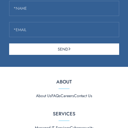
*NAME
*EMAIL
SEND
ABOUT
About Us
FAQs
Careers
Contact Us
SERVICES
Managed IT Services
Cybersecurity