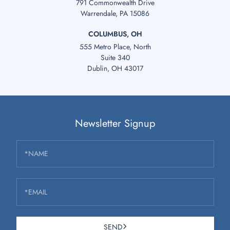
791 Commonwealth Drive
Warrendale, PA 15086
COLUMBUS, OH
555 Metro Place, North
Suite 340
Dublin, OH 43017
Newsletter Signup
*NAME
*EMAIL
SEND