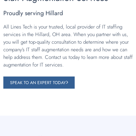
Proudly serving Hillard
All Lines Tech is your trusted, local provider of IT staffing
services in the Hillard, OH area. When you partner with us,
you will get top-quality consultation to determine where your
company’s IT staff augmentation needs are and how we can
help address them. Contact us today to learn more about staff
augmentation for IT services.
SPEAK TO AN EXPERT TODAY