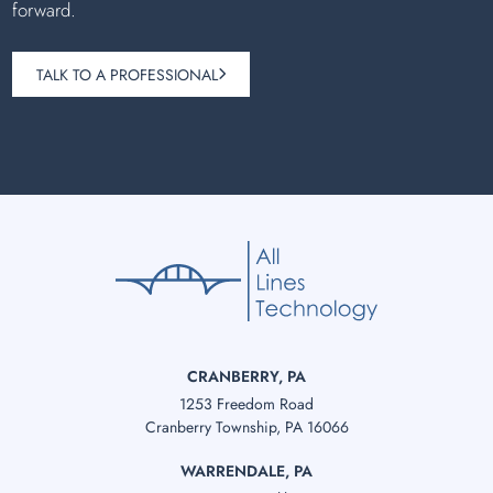
forward.
TALK TO A PROFESSIONAL
CRANBERRY, PA
1253 Freedom Road
Cranberry Township, PA 16066
WARRENDALE, PA