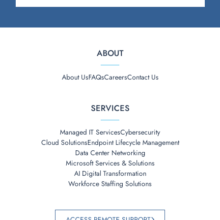
ABOUT
About Us
FAQs
Careers
Contact Us
SERVICES
Managed IT Services
Cybersecurity
Cloud Solutions
Endpoint Lifecycle Management
Data Center Networking
Microsoft Services & Solutions
AI Digital Transformation
Workforce Staffing Solutions
ACCESS REMOTE SUPPORT