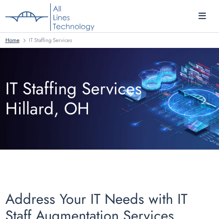
Home
IT Staffing Services
IT Staffing Services
Hillard, OH
Address Your IT Needs with IT
Staff Augmentation Services