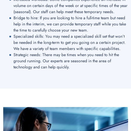
volume on certain days of the week or at specific times of the year
(seasonal). Our staff can help meet these temporary needs.
Bridge to hire: If you are looking to hire a full-time team but need
help in the interim, we can provide temporary staff while you take
the time to carefully choose your new team.
Specialized skills: You may need a specialized skill set that won’t
be needed in the long-term to get you going on a certain project.
We have a variety of team members with specific capabilities.
Strategic needs: There may be times when you need to hit the
ground running. Our experts are seasoned in the area of
technology and can help quickly.