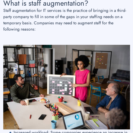
What is staff augmentation?
Staff augmentation for IT services is the practice of bringing in a third-
party company to fill in some of the gaps in your staffing needs on a
temporary basis. Companies may need to augment staff for the
following reasons:
Increased workload: Some companies experience an increase in