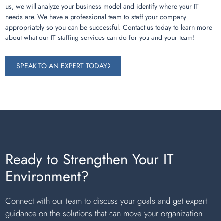
us, we will analyze your business model and identify where your IT
needs are. We have a professional team to staff your company
appropriately so you can be successful. Contact us today to learn more
about what our IT staffing services can do for you and your team!
SPEAK TO AN EXPERT TODAY
Ready to Strengthen Your IT
Environment?
Connect with our team to discuss your goals and get expert
guidance on the solutions that can move your organization