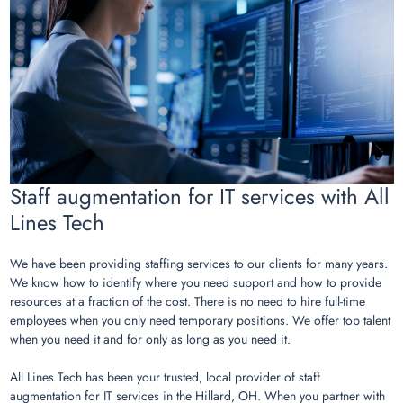
Staff augmentation for IT services with All
Lines Tech
We have been providing staffing services to our clients for many years.
We know how to identify where you need support and how to provide
resources at a fraction of the cost. There is no need to hire full-time
employees when you only need temporary positions. We offer top talent
when you need it and for only as long as you need it.
All Lines Tech has been your trusted, local provider of staff
augmentation for IT services in the Hillard, OH. When you partner with