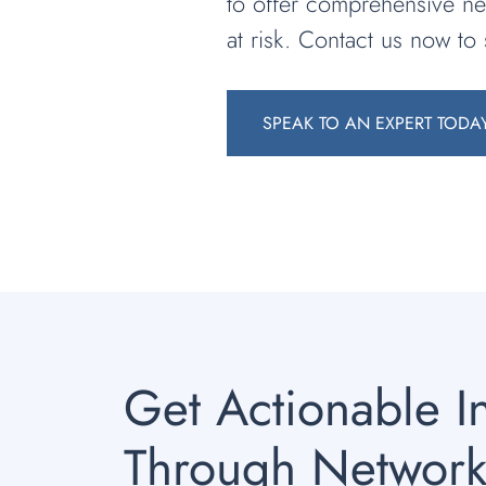
to offer comprehensive ne
at risk. Contact us now to
SPEAK TO AN EXPERT TODA
Get Actionable I
Through Network