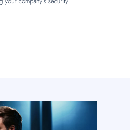
ng your company’s security