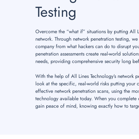
Testing
Overcome the “what if” situations by putting All 
network. Through network penetration testing, we 
company from what hackers can do to disrupt you
penetration assessments create real-world solutio
needs, providing comprehensive security long bef
With the help of All Lines Technology’s network p
look at the specific, real-world risks putting your
effective network penetration scans, using the mos
technology available today. When you complete o
gain peace of mind, knowing exactly how to target