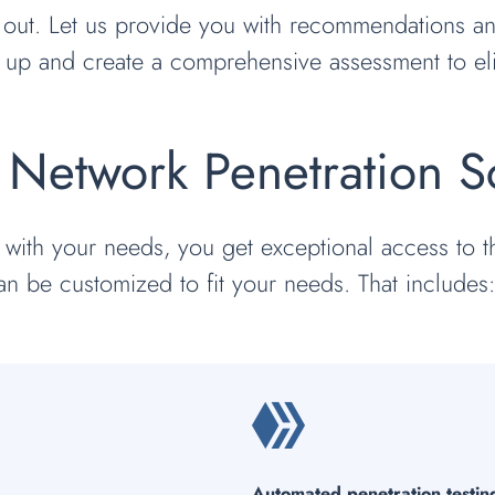
 out. Let us provide you with recommendations and
 up and create a comprehensive assessment to eli
Network Penetration Sc
 with your needs, you get exceptional access to
an be customized to fit your needs. That includes
Automated penetration testin