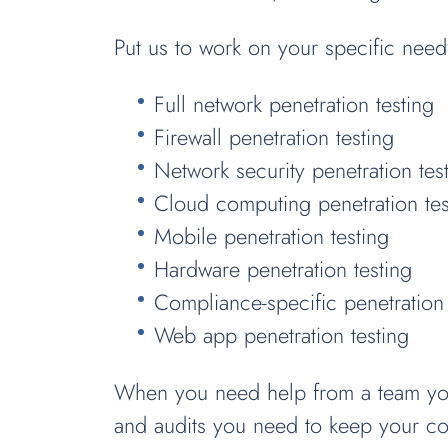
Put us to work on your specific need
Full network penetration testing
Firewall penetration testing
Network security penetration tes
Cloud computing penetration tes
Mobile penetration testing
Hardware penetration testing
Compliance-specific penetration 
Web app penetration testing
When you need help from a team you c
and audits you need to keep your c