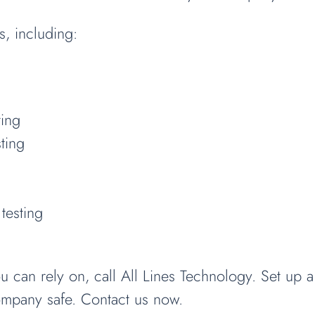
s, including:
ting
ting
testing
an rely on, call All Lines Technology. Set up a 
ompany safe. Contact us now.