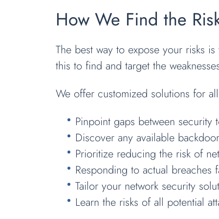
How We Find the Risk
The best way to expose your risks is 
this to find and target the weaknesse
We offer customized solutions for al
Pinpoint gaps between security t
Discover any available backdoor 
Prioritize reducing the risk of ne
Responding to actual breaches f
Tailor your network security sol
Learn the risks of all potential at