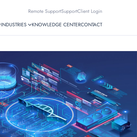
Remote Support
Support
Client Login
INDUSTRIES
KNOWLEDGE CENTER
CONTACT