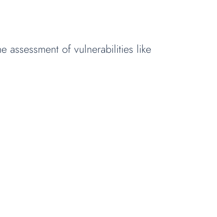
e assessment of vulnerabilities like