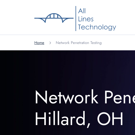
Home
Network Penetration Testing
Network Pene
Hillard, OH