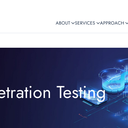
ABOUT
SERVICES
APPROACH
tration Testing