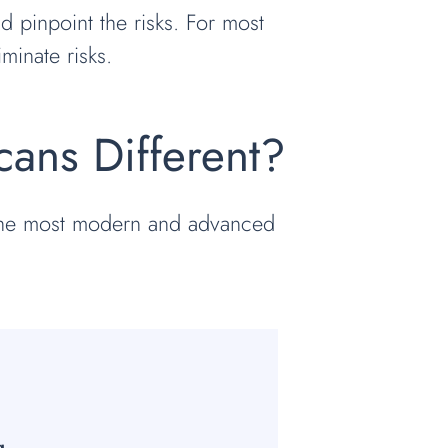
 pinpoint the risks. For most
minate risks.
ans Different?
 the most modern and advanced
:
g