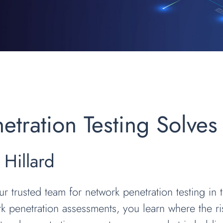
tration Testing Solves
 Hillard
ur trusted team for network penetration testing in
 penetration assessments, you learn where the ri