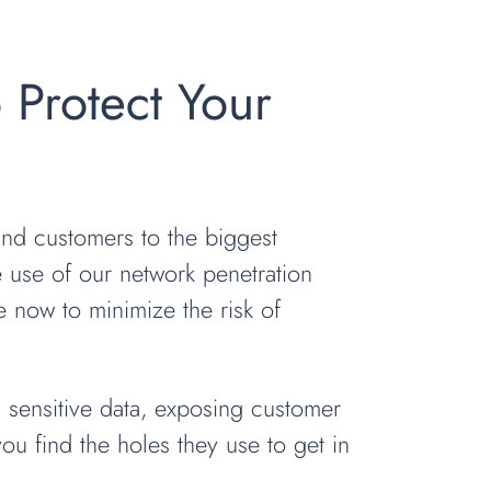
o Protect Your
and customers to the biggest
e use of our network penetration
 now to minimize the risk of
g sensitive data, exposing customer
you find the holes they use to get in