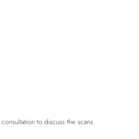
consultation to discuss the scans