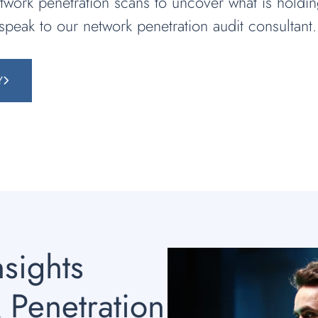
twork penetration scans to uncover what is holdi
 speak to our network penetration audit consultant.
Y
nsights
 Penetration