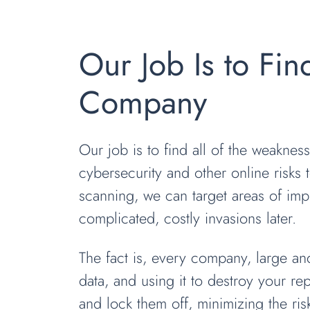
Our Job Is to Fin
Company
Our job is to find all of the weakne
cybersecurity and other online risks 
scanning, we can target areas of imp
complicated, costly invasions later.
The fact is, every company, large and
data, and using it to destroy your re
and lock them off, minimizing the ri