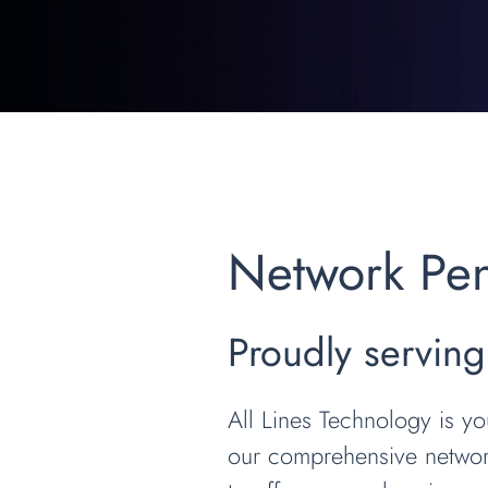
Network Pene
Proudly serving
All Lines Technology is yo
our comprehensive network