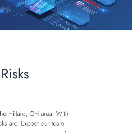
 Risks
 the Hillard, OH area. With
sks are. Expect our team