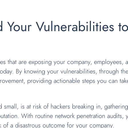
d Your Vulnerabilities t
sses that are exposing your company, employees, 
today. By knowing your vulnerabilities, through th
rovement, providing actionable steps you can take
 small, is at risk of hackers breaking in, gatherin
putation. With routine network penetration audits, 
sk of a disastrous outcome for your company.