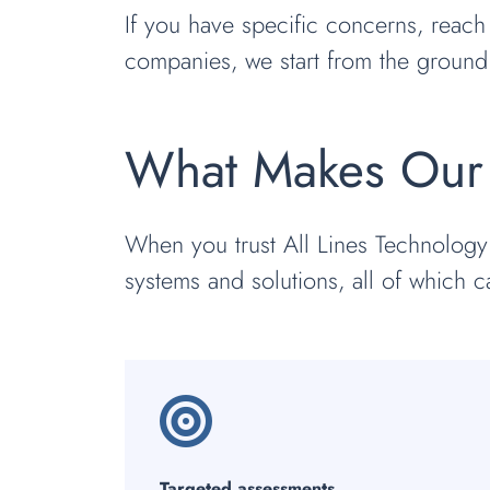
If you have specific concerns, reach
companies, we start from the ground
What Makes Our 
When you trust All Lines Technology
systems and solutions, all of which c
Targeted assessments