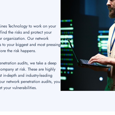
Lines Technology to work on your
find the risks and protect your
r organization. Our network
ns to your biggest and most pressing
ore the risk happens.
enetration audits, we take a deep
 company at risk. These are highly
t in-depth and industry-leading
ur network penetration audits, you
 your vulnerabilities.