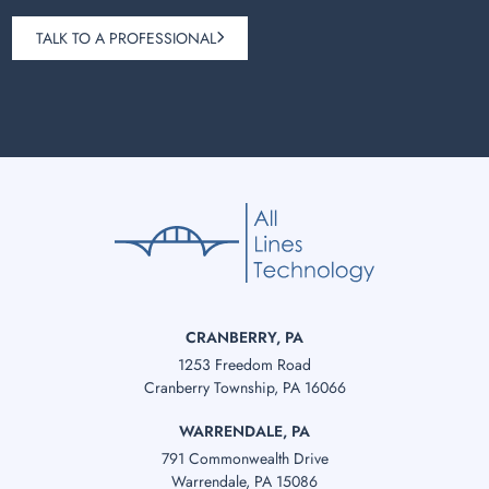
TALK TO A PROFESSIONAL
CRANBERRY, PA
1253 Freedom Road
Cranberry Township, PA 16066
WARRENDALE, PA
791 Commonwealth Drive
Warrendale, PA 15086