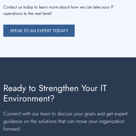
Contact us today to learn more about how we can take your IT
operations to the next level!
SPEAK TO AN EXPERT TODAY
Ready to Strengthen Your IT
Environment?
Connect with our team to discuss your goals and get expert
guidance on the solutions that can move your organization
forward.