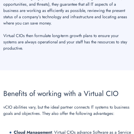
opportunities, and threats), they guarantee that all IT aspects of a
business are working as efficiently as possible, reviewing the present
status of a company’s technology and infrastructure and locating areas
where you can save money.
Virtual CIOs then formulate long-term growth plans to ensure your
systems are always operational and your staff has the resources to stay
productive.
Benefits of working with a Virtual CIO
vCIO abilities vary, but the ideal partner connects IT systems to business
goals and objectives. They also offer the following advantages:
Cloud Management
: Virtual CIOs advance Software as a Service