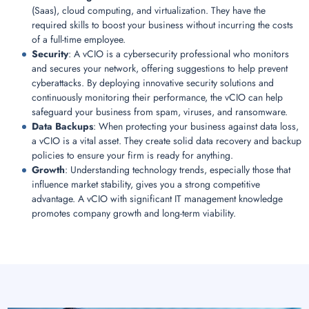
(Saas), cloud computing, and virtualization. They have the
required skills to boost your business without incurring the costs
of a full-time employee.
Security
: A vCIO is a cybersecurity professional who monitors
and secures your network, offering suggestions to help prevent
cyberattacks. By deploying innovative security solutions and
continuously monitoring their performance, the vCIO can help
safeguard your business from spam, viruses, and ransomware.
Data Backups
: When protecting your business against data loss,
a vCIO is a vital asset. They create solid data recovery and backup
policies to ensure your firm is ready for anything.
Growth
: Understanding technology trends, especially those that
influence market stability, gives you a strong competitive
advantage. A vCIO with significant IT management knowledge
promotes company growth and long-term viability.