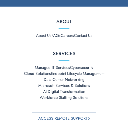
ABOUT
About Us
FAQs
Careers
Contact Us
SERVICES
Managed IT Services
Cybersecurity
Cloud Solutions
Endpoint Lifecycle Management
Data Center Networking
Microsoft Services & Solutions
AI Digital Transformation
Workforce Staffing Solutions
ACCESS REMOTE SUPPORT