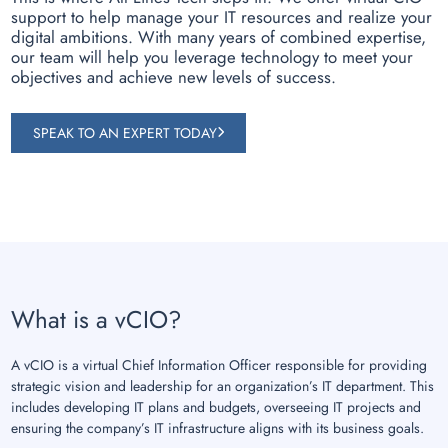
support to help manage your IT resources and realize your
digital ambitions. With many years of combined expertise,
our team will help you leverage technology to meet your
objectives and achieve new levels of success.
SPEAK TO AN EXPERT TODAY
What is a vCIO?
A vCIO is a virtual Chief Information Officer responsible for providing
strategic vision and leadership for an organization’s IT department. This
includes developing IT plans and budgets, overseeing IT projects and
ensuring the company’s IT infrastructure aligns with its business goals.