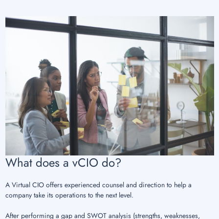
What does a vCIO do?
A Virtual CIO offers experienced counsel and direction to help a
company take its operations to the next level.
After performing a gap and SWOT analysis (strengths, weaknesses,