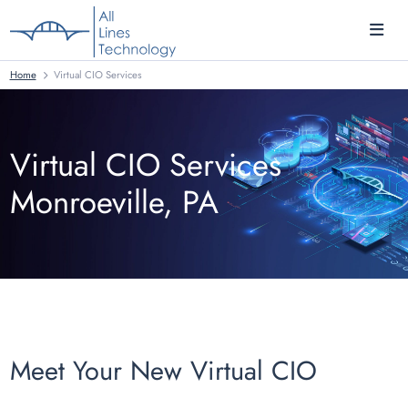
Home
Virtual CIO Services
Virtual CIO Services
Monroeville, PA
Meet Your New Virtual CIO