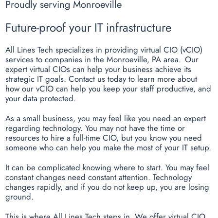
Proudly serving Monroeville
Future-proof your IT infrastructure
All Lines Tech specializes in providing virtual CIO (vCIO)
services to companies in the Monroeville, PA area. Our
expert virtual CIOs can help your business achieve its
strategic IT goals. Contact us today to learn more about
how our vCIO can help you keep your staff productive, and
your data protected.
As a small business, you may feel like you need an expert
regarding technology. You may not have the time or
resources to hire a full-time CIO, but you know you need
someone who can help you make the most of your IT setup.
It can be complicated knowing where to start. You may feel
constant changes need constant attention. Technology
changes rapidly, and if you do not keep up, you are losing
ground.
This is where All Lines Tech steps in. We offer virtual CIO