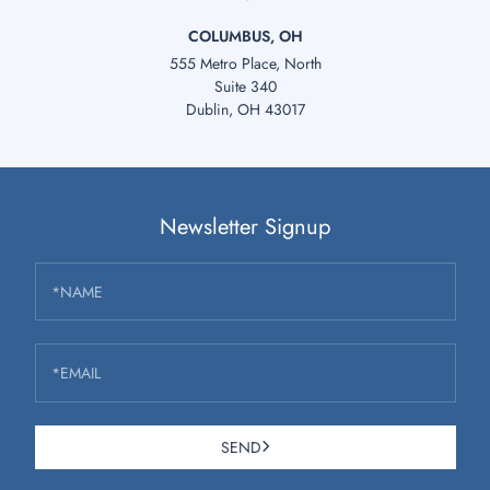
COLUMBUS, OH
555 Metro Place, North
Suite 340
Dublin, OH 43017
Newsletter Signup
*NAME
*EMAIL
SEND