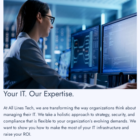
Your IT. Our Expertise.
At All Lines Tech, we are transforming the way organizations think about
managing their IT. We take a holistic approach to strategy, security, and
compliance that is flexible to your organization’s evolving demands. We
want to show you how to make the most of your IT infrastructure and
raise your ROI.