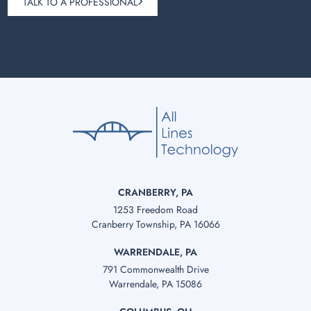
TALK TO A PROFESSIONAL
CRANBERRY, PA
1253 Freedom Road
Cranberry Township, PA 16066
WARRENDALE, PA
791 Commonwealth Drive
Warrendale, PA 15086