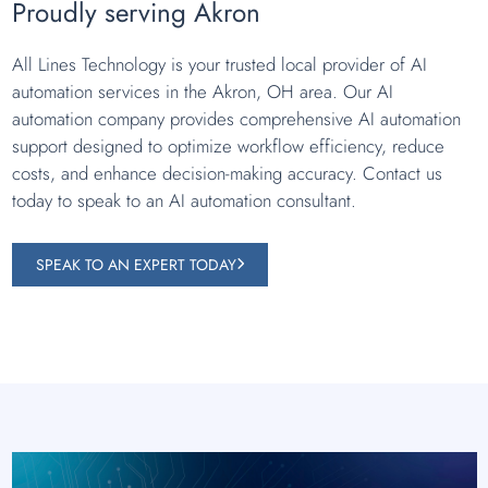
Proudly serving Akron
All Lines Technology is your trusted local provider of AI
automation services in the Akron, OH area. Our AI
automation company provides comprehensive AI automation
support designed to optimize workflow efficiency, reduce
costs, and enhance decision-making accuracy. Contact us
today to speak to an AI automation consultant.
SPEAK TO AN EXPERT TODAY