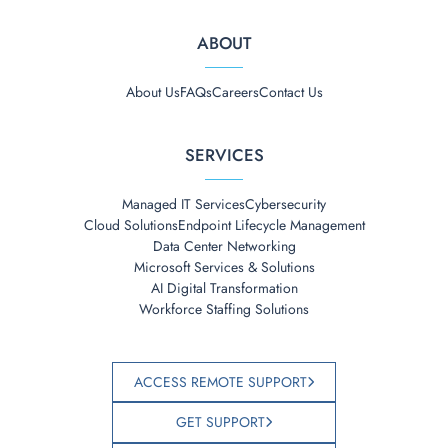
ABOUT
About Us
FAQs
Careers
Contact Us
SERVICES
Managed IT Services
Cybersecurity
Cloud Solutions
Endpoint Lifecycle Management
Data Center Networking
Microsoft Services & Solutions
AI Digital Transformation
Workforce Staffing Solutions
ACCESS REMOTE SUPPORT
GET SUPPORT