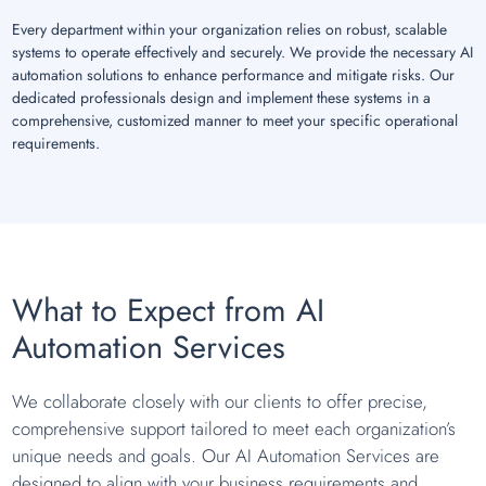
Every department within your organization relies on robust, scalable
systems to operate effectively and securely. We provide the necessary AI
automation solutions to enhance performance and mitigate risks. Our
dedicated professionals design and implement these systems in a
comprehensive, customized manner to meet your specific operational
requirements.
What to Expect from AI
Automation Services
We collaborate closely with our clients to offer precise,
comprehensive support tailored to meet each organization’s
unique needs and goals. Our AI Automation Services are
designed to align with your business requirements and