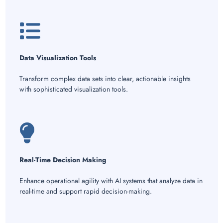
Data Visualization Tools
Transform complex data sets into clear, actionable insights
with sophisticated visualization tools.
Real-Time Decision Making
Enhance operational agility with AI systems that analyze data in
real-time and support rapid decision-making.