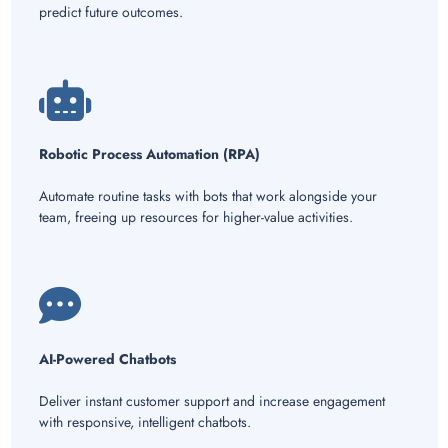
predict future outcomes.
Robotic Process Automation (RPA)
Automate routine tasks with bots that work alongside your
team, freeing up resources for higher-value activities.
AI-Powered Chatbots
Deliver instant customer support and increase engagement
with responsive, intelligent chatbots.