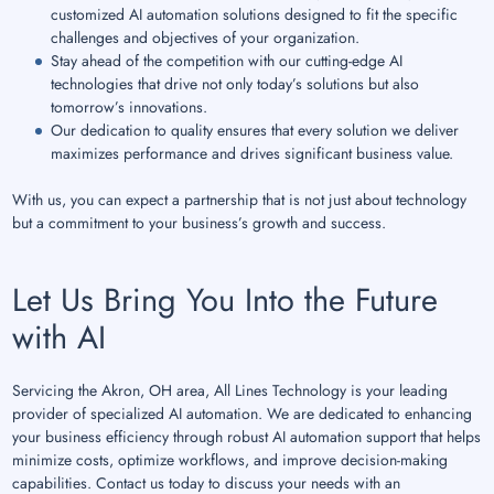
customized AI automation solutions designed to fit the specific
challenges and objectives of your organization.
Stay ahead of the competition with our cutting-edge AI
technologies that drive not only today’s solutions but also
tomorrow’s innovations.
Our dedication to quality ensures that every solution we deliver
maximizes performance and drives significant business value.
With us, you can expect a partnership that is not just about technology
but a commitment to your business’s growth and success.
Let Us Bring You Into the Future
with AI
Servicing the Akron, OH area, All Lines Technology is your leading
provider of specialized AI automation. We are dedicated to enhancing
your business efficiency through robust AI automation support that helps
minimize costs, optimize workflows, and improve decision-making
capabilities. Contact us today to discuss your needs with an