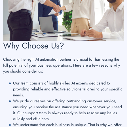
Why Choose Us?
Choosing the right AI automation partner is crucial for harnessing the
full potential of your business operations. Here are a few reasons why
you should consider us:
Our team consists of highly skilled AI experts dedicated to
providing reliable and effective solutions tailored to your specific
needs.
We pride ourselves on offering outstanding customer service,
ensuring you receive the assistance you need whenever you need
it. Our support team is always ready to help resolve any issues
quickly and efficiently.
We understand that each business is unique. That is why we offer