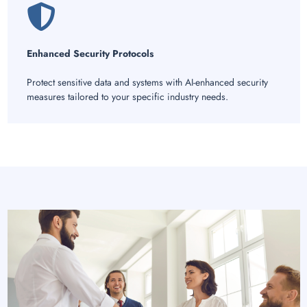
Enhanced Security Protocols
Protect sensitive data and systems with AI-enhanced security
measures tailored to your specific industry needs.