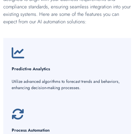
compliance standards, ensuring seamless integration into your
existing systems. Here are some of the features you can
expect from our AI automation solutions:
Predictive Analytics
Utilize advanced algorithms to forecast trends and behaviors,
enhancing decision-making processes.
Process Automation