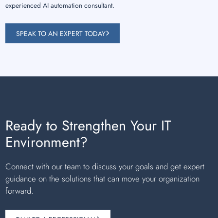
experienced AI automation consultant.
SPEAK TO AN EXPERT TODAY
Ready to Strengthen Your IT
Environment?
Connect with our team to discuss your goals and get expert
guidance on the solutions that can move your organization
forward.