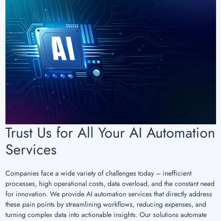
Trust Us for All Your AI Automation
Services
Companies face a wide variety of challenges today – inefficient
processes, high operational costs, data overload, and the constant need
for innovation. We provide AI automation services that directly address
these pain points by streamlining workflows, reducing expenses, and
turning complex data into actionable insights. Our solutions automate