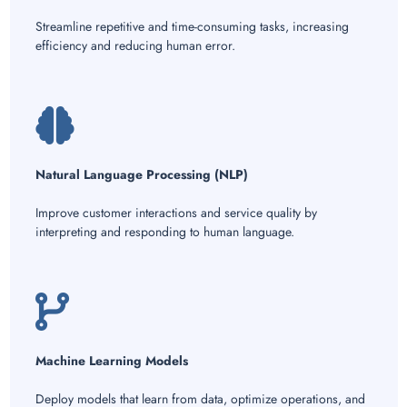
Streamline repetitive and time-consuming tasks, increasing
efficiency and reducing human error.
Natural Language Processing (NLP)
Improve customer interactions and service quality by
interpreting and responding to human language.
Machine Learning Models
Deploy models that learn from data, optimize operations, and