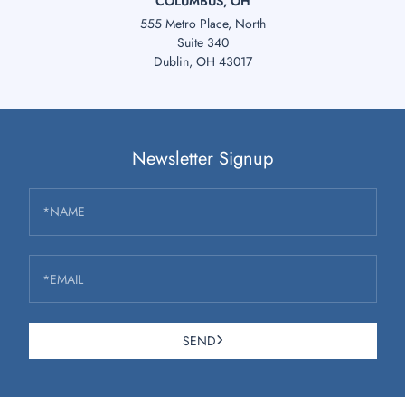
COLUMBUS, OH
555 Metro Place, North
Suite 340
Dublin, OH 43017
Newsletter Signup
*NAME
*EMAIL
SEND