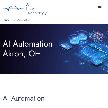
Home
AI Automation
AI Automation
Akron, OH
AI Automation