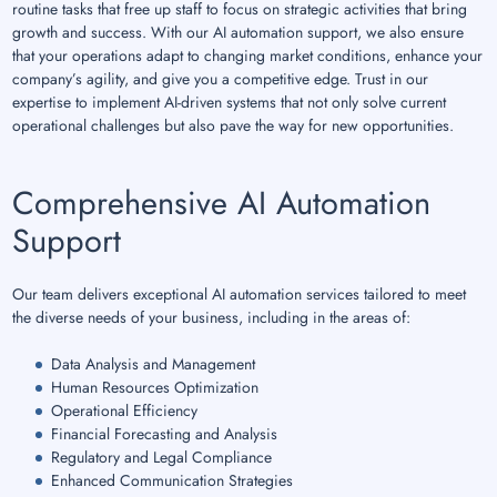
routine tasks that free up staff to focus on strategic activities that bring
growth and success. With our AI automation support, we also ensure
that your operations adapt to changing market conditions, enhance your
company’s agility, and give you a competitive edge. Trust in our
expertise to implement AI-driven systems that not only solve current
operational challenges but also pave the way for new opportunities.
Comprehensive AI Automation
Support
Our team delivers exceptional AI automation services tailored to meet
the diverse needs of your business, including in the areas of:
Data Analysis and Management
Human Resources Optimization
Operational Efficiency
Financial Forecasting and Analysis
Regulatory and Legal Compliance
Enhanced Communication Strategies