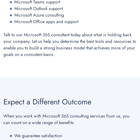
Microsoft Teams support
Microsoft Outlook support
Microsoft Azure consulting
Microsoft Office apps and support
Talk to our Microsoft 365 consultant today about what is holding back
your company. Let us help you determine the best tools and resources to
enable you to build a strong business model that achieves more of your
goals on a consistent basis.
Expect a Different Outcome
When you work with Microsoft 365 consulting services from us, you
can count on a wide range of benefits:
We guarantee satisfaction