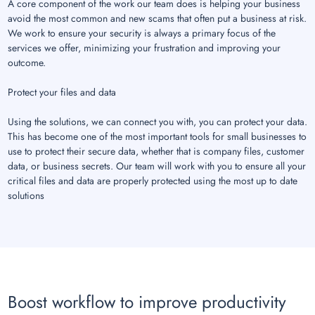
A core component of the work our team does is helping your business
avoid the most common and new scams that often put a business at risk.
We work to ensure your security is always a primary focus of the
services we offer, minimizing your frustration and improving your
outcome.
Protect your files and data
Using the solutions, we can connect you with, you can protect your data.
This has become one of the most important tools for small businesses to
use to protect their secure data, whether that is company files, customer
data, or business secrets. Our team will work with you to ensure all your
critical files and data are properly protected using the most up to date
solutions
Boost workflow to improve productivity