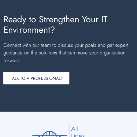
Ready to Strengthen Your IT
Environment?
Connect with our team to discuss your goals and get expert
guidance on the solutions that can move your organization
forward.
TALK TO A PROFESSIONAL