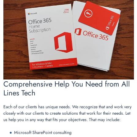
Comprehensive Help You Need from All
Lines Tech
Each of our clients has unique needs. We recognize that and work very
closely with our clients to create solutions that work for their needs. Let
us help you in any way that fits your objectives. That may include:
Microsoft SharePoint consulting