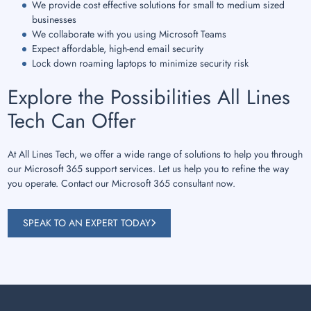
We provide cost effective solutions for small to medium sized
businesses
We collaborate with you using Microsoft Teams
Expect affordable, high-end email security
Lock down roaming laptops to minimize security risk
Explore the Possibilities All Lines
Tech Can Offer
At All Lines Tech, we offer a wide range of solutions to help you through
our Microsoft 365 support services. Let us help you to refine the way
you operate. Contact our Microsoft 365 consultant now.
SPEAK TO AN EXPERT TODAY