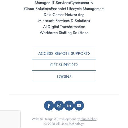
Managed IT Services
Cybersecurity
Cloud Solutions
Endpoint Lifecycle Management
Data Center Networking
Microsoft Services & Solutions
AI Digital Transformation
Workforce Staffing Solutions
ACCESS REMOTE SUPPORT
GET SUPPORT
LOGIN
Website Design & Development by
Blue Archer
© 2026 All Lines Technology