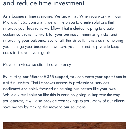
and reduce time investment
As a business, time is money. We know that. When you work with our
Microsoft 365 consultant, we will help you to create solutions that
improve your location’s workflow. That includes helping to create
custom solutions that work for your business, minimizing risks, and
improving your outcome. Best of all, this directly translates into helping
you manage your business – we save you time and help you to keep
costs in line with your goals.
Move to a virtual solution to save money
By utilizing our Microsoft 365 support, you can move your operations to
a virtual system. That improves access to professional services
dedicated and solely focused on helping businesses like your own.
While a virtual solution like this is certainly going to improve the way
you operate, it will also provide cost savings to you. Many of our clients
save money by making the move to our solutions.