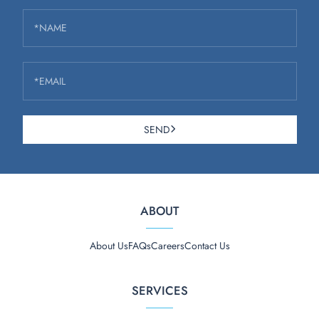
*NAME
*EMAIL
SEND
ABOUT
About Us
FAQs
Careers
Contact Us
SERVICES