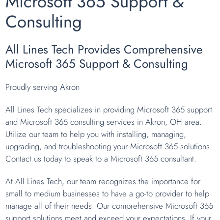
Microsoft 365 Support &
Consulting
All Lines Tech Provides Comprehensive
Microsoft 365 Support & Consulting
Proudly serving Akron
All Lines Tech specializes in providing Microsoft 365 support
and Microsoft 365 consulting services in Akron, OH area.
Utilize our team to help you with installing, managing,
upgrading, and troubleshooting your Microsoft 365 solutions.
Contact us today to speak to a Microsoft 365 consultant.
At All Lines Tech, our team recognizes the importance for
small to medium businesses to have a go-to provider to help
manage all of their needs. Our comprehensive Microsoft 365
support solutions meet and exceed your expectations. If your