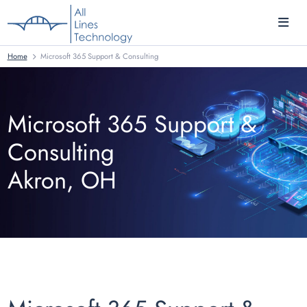
Home
Microsoft 365 Support & Consulting
Microsoft 365 Support &
Consulting
Akron, OH