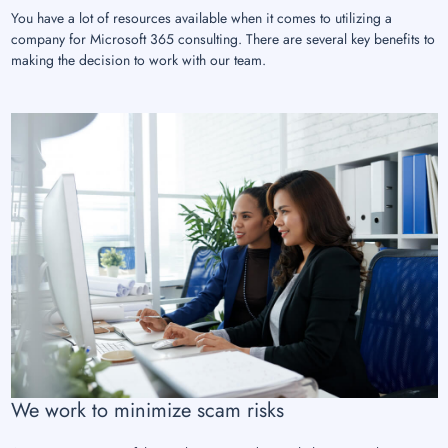
You have a lot of resources available when it comes to utilizing a
company for Microsoft 365 consulting. There are several key benefits to
making the decision to work with our team.
We work to minimize scam risks