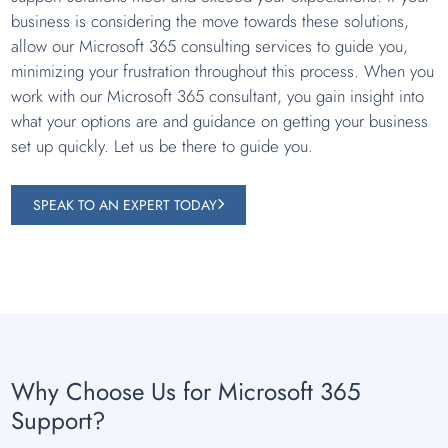
business is considering the move towards these solutions,
allow our Microsoft 365 consulting services to guide you,
minimizing your frustration throughout this process. When you
work with our Microsoft 365 consultant, you gain insight into
what your options are and guidance on getting your business
set up quickly. Let us be there to guide you.
SPEAK TO AN EXPERT TODAY
Why Choose Us for Microsoft 365
Support?