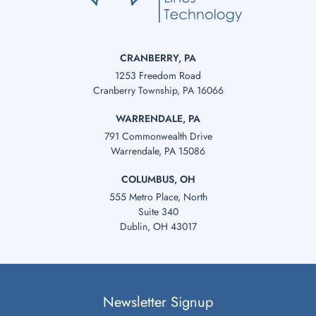
CRANBERRY, PA
1253 Freedom Road
Cranberry Township, PA 16066
WARRENDALE, PA
791 Commonwealth Drive
Warrendale, PA 15086
COLUMBUS, OH
555 Metro Place, North
Suite 340
Dublin, OH 43017
Newsletter Signup