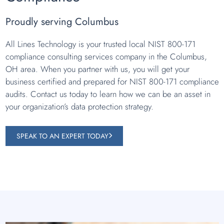
Proudly serving Columbus
All Lines Technology is your trusted local NIST 800-171
compliance consulting services company in the Columbus,
OH area. When you partner with us, you will get your
business certified and prepared for NIST 800-171 compliance
audits. Contact us today to learn how we can be an asset in
your organization’s data protection strategy.
SPEAK TO AN EXPERT TODAY