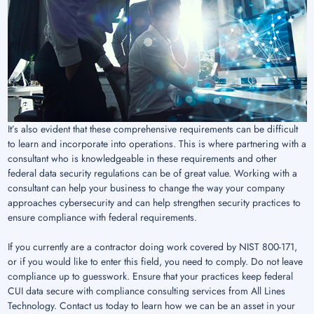
It’s also evident that these comprehensive requirements can be difficult
to learn and incorporate into operations. This is where partnering with a
consultant who is knowledgeable in these requirements and other
federal data security regulations can be of great value. Working with a
consultant can help your business to change the way your company
approaches cybersecurity and can help strengthen security practices to
ensure compliance with federal requirements.
If you currently are a contractor doing work covered by NIST 800-171,
or if you would like to enter this field, you need to comply. Do not leave
compliance up to guesswork. Ensure that your practices keep federal
CUI data secure with compliance consulting services from All Lines
Technology. Contact us today to learn how we can be an asset in your