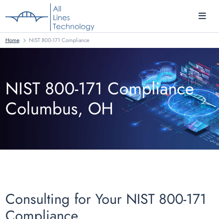
Home
NIST 800-171 Compliance
NIST 800-171 Compliance
Columbus, OH
Consulting for Your NIST 800-171
Compliance