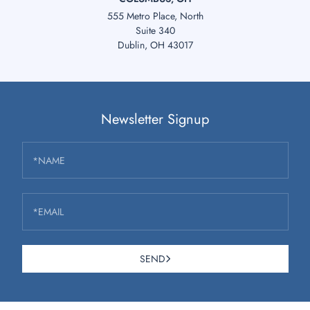
555 Metro Place, North
Suite 340
Dublin, OH 43017
Newsletter Signup
*NAME
*EMAIL
SEND