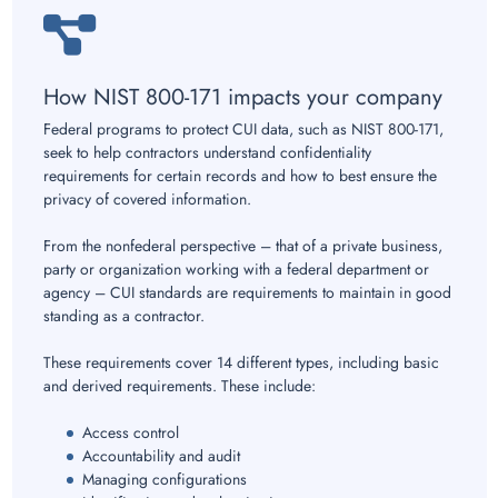
How NIST 800-171 impacts your company
Federal programs to protect CUI data, such as NIST 800-171,
seek to help contractors understand confidentiality
requirements for certain records and how to best ensure the
privacy of covered information.
From the nonfederal perspective – that of a private business,
party or organization working with a federal department or
agency – CUI standards are requirements to maintain in good
standing as a contractor.
These requirements cover 14 different types, including basic
and derived requirements. These include:
Access control
Accountability and audit
Managing configurations