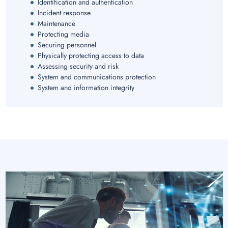
Identification and authentication
Incident response
Maintenance
Protecting media
Securing personnel
Physically protecting access to data
Assessing security and risk
System and communications protection
System and information integrity