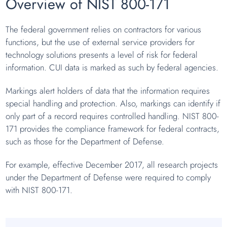
Overview of NIST 800-171
The federal government relies on contractors for various
functions, but the use of external service providers for
technology solutions presents a level of risk for federal
information. CUI data is marked as such by federal agencies.
Markings alert holders of data that the information requires
special handling and protection. Also, markings can identify if
only part of a record requires controlled handling. NIST 800-
171 provides the compliance framework for federal contracts,
such as those for the Department of Defense.
For example, effective December 2017, all research projects
under the Department of Defense were required to comply
with NIST 800-171.