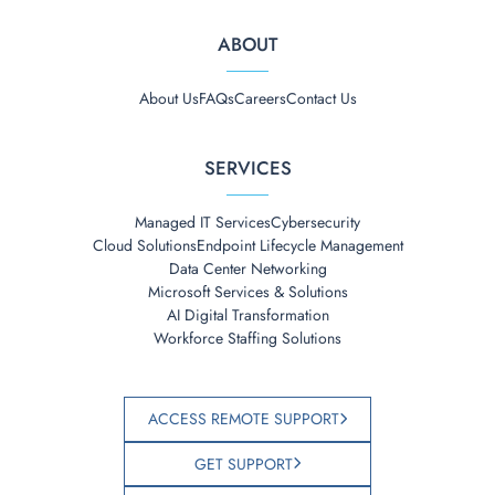
ABOUT
About Us
FAQs
Careers
Contact Us
SERVICES
Managed IT Services
Cybersecurity
Cloud Solutions
Endpoint Lifecycle Management
Data Center Networking
Microsoft Services & Solutions
AI Digital Transformation
Workforce Staffing Solutions
ACCESS REMOTE SUPPORT
GET SUPPORT