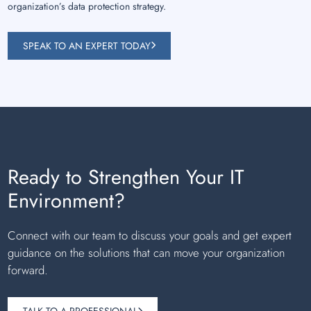
organization’s data protection strategy.
SPEAK TO AN EXPERT TODAY
Ready to Strengthen Your IT
Environment?
Connect with our team to discuss your goals and get expert
guidance on the solutions that can move your organization
forward.