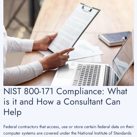
NIST 800-171 Compliance: What
is it and How a Consultant Can
Help
Federal contractors that access, use or store certain federal data on their
computer systems are covered under the National Institute of Standards