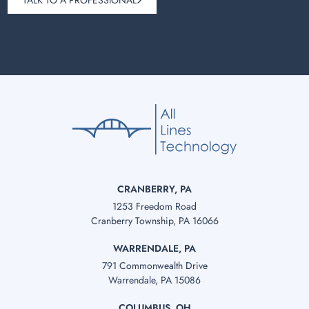
TALK TO A PROFESSIONAL
CRANBERRY, PA
1253 Freedom Road
Cranberry Township, PA 16066
WARRENDALE, PA
791 Commonwealth Drive
Warrendale, PA 15086
COLUMBUS, OH