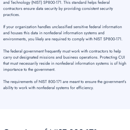
and Technology (NIST) SP800-171. This standard helps federal
contractors ensure data security by providing consistent security
practices.
If your organization handles unclassified sensitive federal information
and houses this data in nonfederal information systems and
environments, you likely are required to comply with NIST SP800-171.
The federal government frequently must work with contractors to help
carry out designated missions and business operations. Protecting CUI
that must necessarily reside in nonfederal information systems is of high
importance to the government.
The requirements of NIST 800-171 are meant to ensure the government’s
ability to work with nonfederal systems for efficiency.