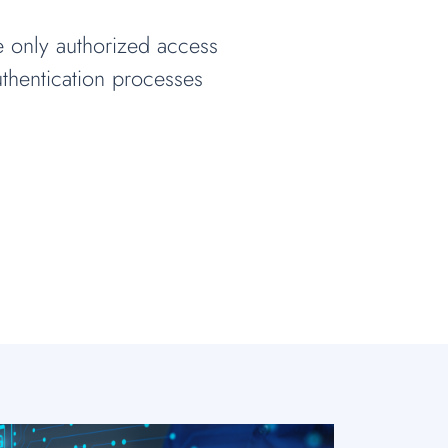
e only authorized access
thentication processes