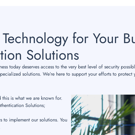
 Technology for Your Bu
tion Solutions
ss today deserves access to the very best level of security possib
ecialized solutions. We’re here to support your efforts to protect 
d this is what we are known for.
thentication Solutions;
ys to implement our solutions. You
.