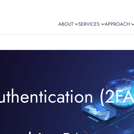
ABOUT
SERVICES
APPROACH
uthentication (2FA