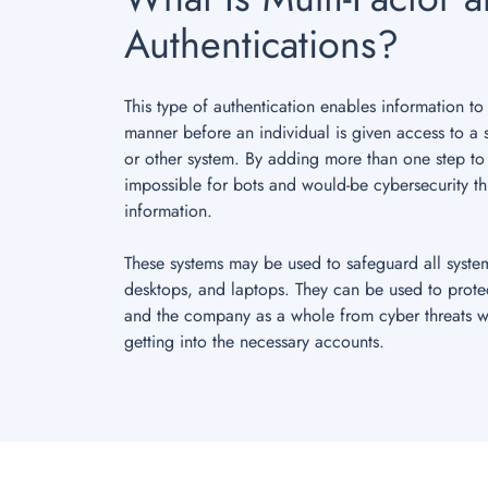
Authentications?
This type of authentication enables information to
manner before an individual is given access to a 
or other system. By adding more than one step to
impossible for bots and would-be cybersecurity th
information.
These systems may be used to safeguard all syste
desktops, and laptops. They can be used to prote
and the company as a whole from cyber threats w
getting into the necessary accounts.