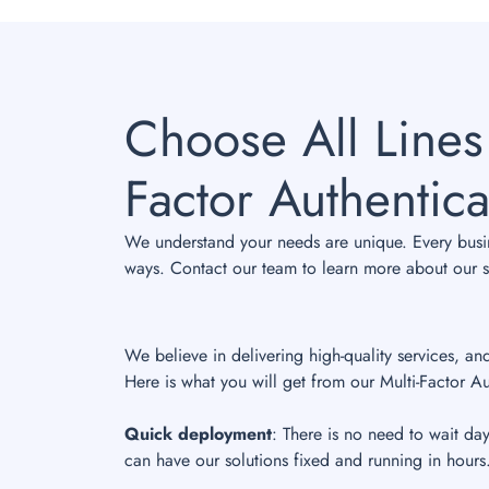
Choose All Lines
Factor Authentica
We understand your needs are unique. Every busine
ways. Contact our team to learn more about our sp
We believe in delivering high-quality services, an
Here is what you will get from our Multi-Factor Au
Quick deployment
: There is no need to wait da
can have our solutions fixed and running in hours