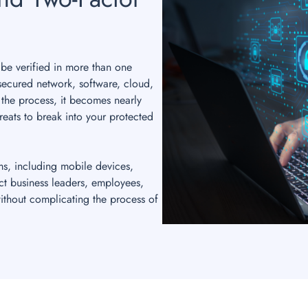
 be verified in more than one
secured network, software, cloud,
 the process, it becomes nearly
reats to break into your protected
ms, including mobile devices,
ct business leaders, employees,
ithout complicating the process of