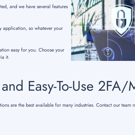
ted, and we have several features
.
y application, so whatever your
ation easy for you. Choose your
a it.
 and Easy-To-Use 2FA/
tions are the best available for many industries. Contact our team 