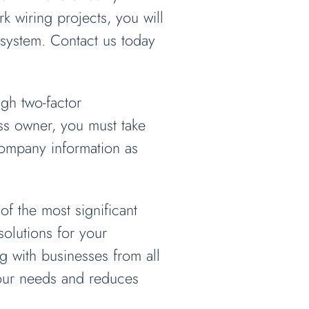
k wiring projects, you will
system. Contact us today
ugh two-factor
ess owner, you must take
company information as
f the most significant
olutions for your
 with businesses from all
your needs and reduces