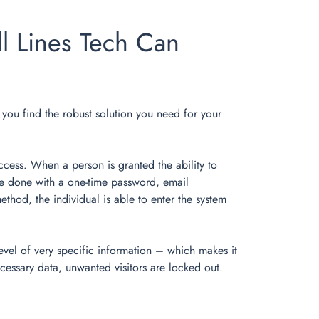
l Lines Tech Can
lp you find the robust solution you need for your
ccess. When a person is granted the ability to
y be done with a one-time password, email
thod, the individual is able to enter the system
evel of very specific information – which makes it
cessary data, unwanted visitors are locked out.