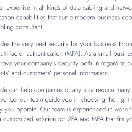
r expertise in all kinds of data cabling and networ
ion capabilities that suit a modern business eco
bling consultant.
des the very best security for your business thro
ulti-factor authentication (MFA). As a small busin
prove your company’s security both in regard to 
ients’ and customers’ personal information.
rade can help companies of any size reduce many o
e. Let our team guide you in choosing the right s
you operate. Our team is experienced in working
 a customized solution for 2FA and MFA that fits 