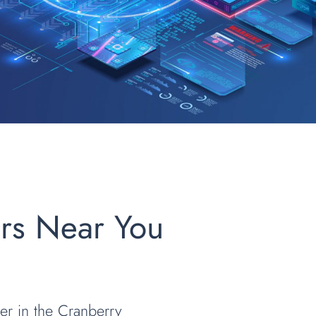
ers Near You
der in the Cranberry