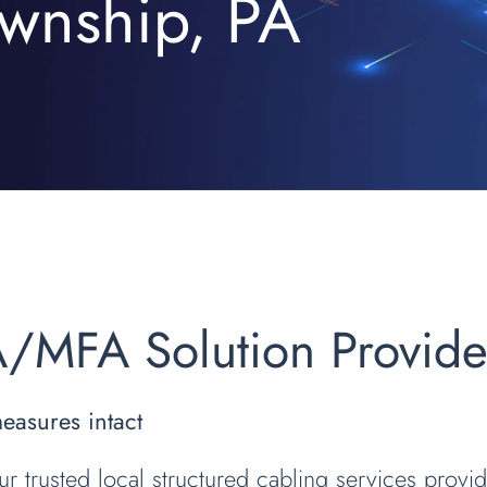
wnship, PA
A/MFA Solution Provid
measures intact
ur trusted local structured cabling services provi