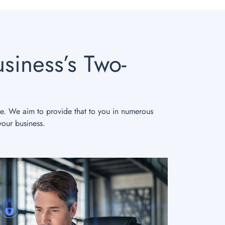
siness’s Two-
le. We aim to provide that to you in numerous
your business.