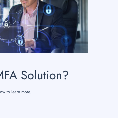
MFA Solution?
now to learn more.