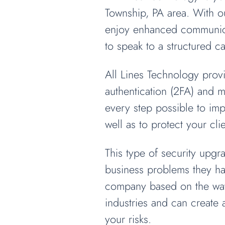
Township, PA area. With ou
enjoy enhanced communicat
to speak to a structured ca
All Lines Technology provi
authentication (2FA) and m
every step possible to im
well as to protect your cl
This type of security upg
business problems they hav
company based on the way 
industries and can create
your risks.