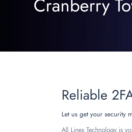
Cranberry To
Reliable 2F
Let us get your security 
All Lines Technology is yo