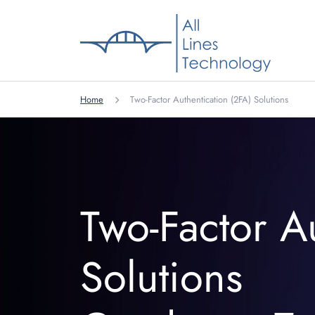
Home
Two-Factor Authentication (2FA) Solutions
Two-Factor A
Solutions