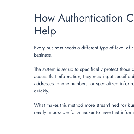
How Authentication C
Help
Every business needs a different type of level of s
business.
The system is set up to specifically protect those
access that information, they must input specific 
addresses, phone numbers, or specialized informat
quickly.
What makes this method more streamlined for busine
nearly impossible for a hacker to have that infor