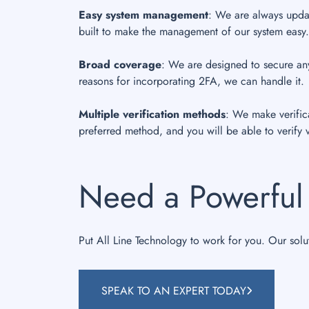
Easy system management
: We are always upda
built to make the management of our system easy
Broad coverage
: We are designed to secure an
reasons for incorporating 2FA, we can handle it.
Multiple verification methods
: We make verific
preferred method, and you will be able to verify vi
Need a Powerful
Put All Line Technology to work for you. Our solu
SPEAK TO AN EXPERT TODAY