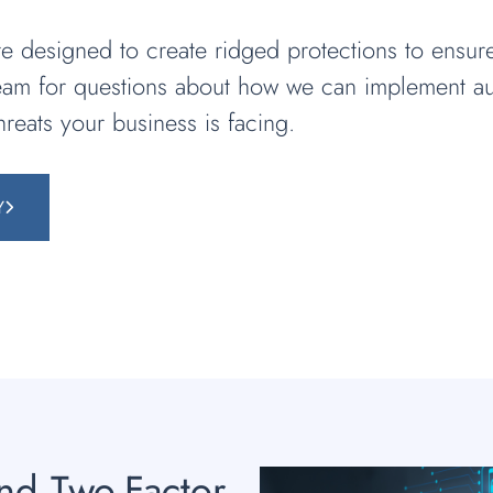
 designed to create ridged protections to ensur
team for questions about how we can implement au
hreats your business is facing.
Y
and Two-Factor