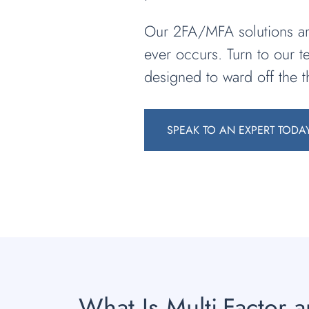
Our 2FA/MFA solutions are
ever occurs. Turn to our 
designed to ward off the t
SPEAK TO AN EXPERT TODA
What Is Multi-Factor 