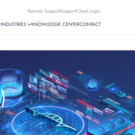
Remote Support
Support
Client Login
INDUSTRIES
KNOWLEDGE CENTER
CONTACT
)