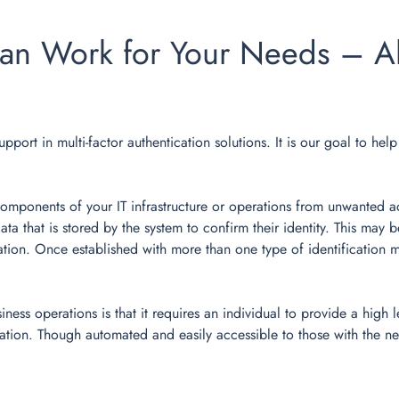
an Work for Your Needs – Al
upport in multi-factor authentication solutions. It is our goal to he
 components of your IT infrastructure or operations from unwanted a
data that is stored by the system to confirm their identity. This ma
ion. Once established with more than one type of identification me
ss operations is that it requires an individual to provide a high l
mation. Though automated and easily accessible to those with the ne