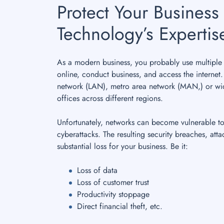
Protect Your Business 
Technology’s Expertis
As a modern business, you probably use multiple 
online, conduct business, and access the internet
network (LAN), metro area network (MAN,) or wi
offices across different regions.
Unfortunately, networks can become vulnerable t
cyberattacks. The resulting security breaches, atta
substantial loss for your business. Be it:
Loss of data
Loss of customer trust
Productivity stoppage
Direct financial theft, etc.