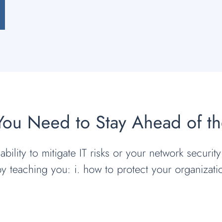
 You Need to Stay Ahead of t
bility to mitigate IT risks or your network security
by teaching you: i. how to protect your organizat