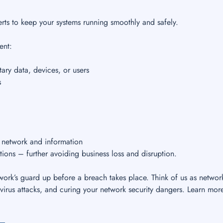
rts to keep your systems running smoothly and safely.
ent:
ary data, devices, or users
s
r network and information
tions – further avoiding business loss and disruption.
ork’s guard up before a breach takes place. Think of us as networ
virus attacks, and curing your network security dangers. Learn mor