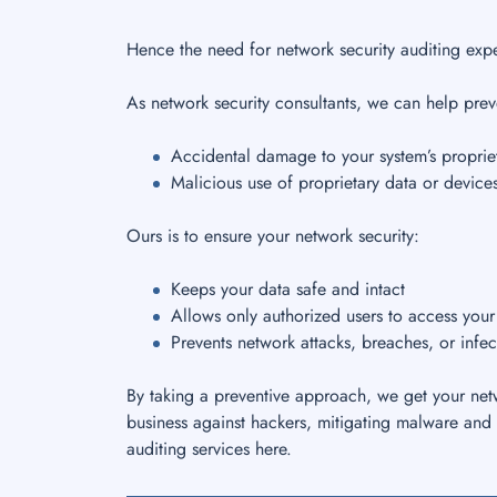
Hence the need for network security auditing expe
As network security consultants, we can help prev
Accidental damage to your system’s propriet
Malicious use of proprietary data or device
Ours is to ensure your network security:
Keeps your data safe and intact
Allows only authorized users to access you
Prevents network attacks, breaches, or infec
By taking a preventive approach, we get your netw
business against hackers, mitigating malware and 
auditing services here.