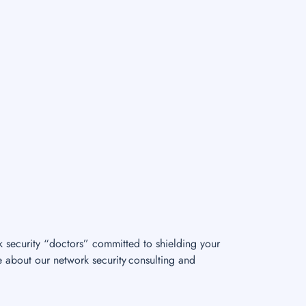
k security “doctors” committed to shielding your
e about our network security consulting and