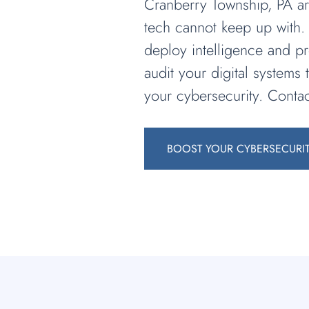
Cranberry Township, PA are
tech cannot keep up with. 
deploy intelligence and pr
audit your digital systems
your cybersecurity. Contac
BOOST YOUR CYBERSECURI