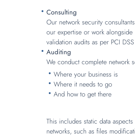
Consulting
Our network security consultants
our expertise or work alongside 
validation audits as per PCI DSS
Auditing
We conduct complete network sec
Where your business is
Where it needs to go
And how to get there
This includes static data aspect
networks, such as files modificati