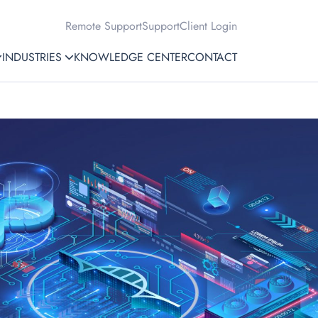
Remote Support
Support
Client Login
INDUSTRIES
KNOWLEDGE CENTER
CONTACT