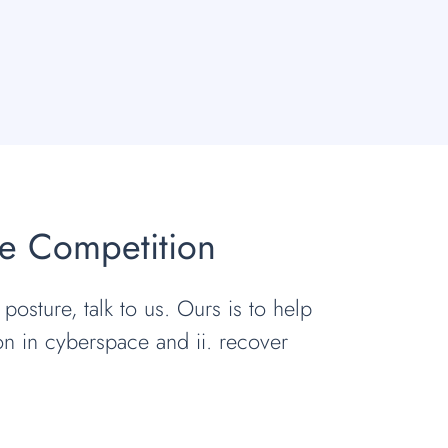
he Competition
 posture, talk to us. Ours is to help
ion in cyberspace and ii. recover