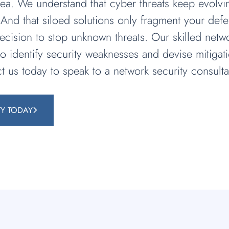
a. We understand that cyber threats keep evolving
And that siloed solutions only fragment your defe
ecision to stop unknown threats. Our skilled netwo
 to identify security weaknesses and devise mitiga
t us today to speak to a network security consulta
TY TODAY