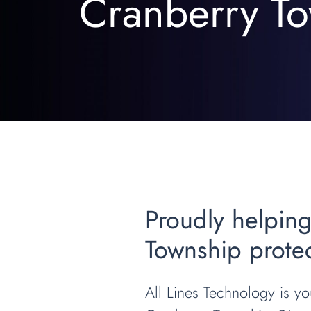
Cranberry To
Proudly helping
Township protec
All Lines Technology is you