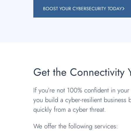
BOOST YOUR CYBERSECURITY TODAY
Get the Connectivity
If you’re not 100% confident in your a
you build a cyber-resilient business 
quickly from a cyber threat.
We offer the following services: