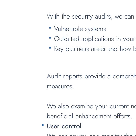
With the security audits, we can 
Vulnerable systems
Outdated applications in your
Key business areas and how b
Audit reports provide a compreh
measures.
We also examine your current net
beneficial enhancement efforts.
User control