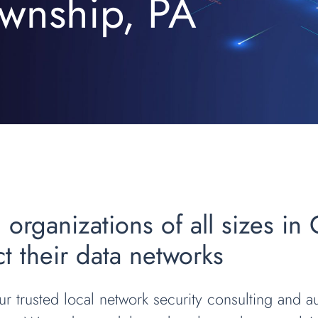
wnship, PA
 organizations of all sizes in
t their data networks
r trusted local network security consulting and au