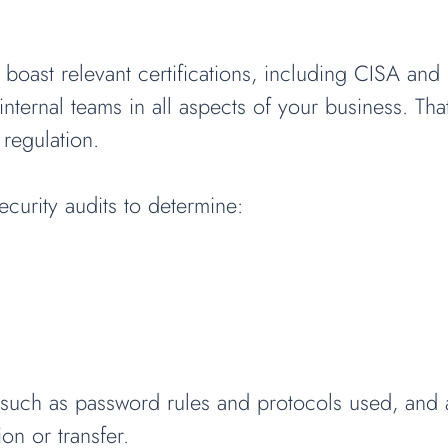
 boast relevant certifications, including CISA an
internal teams in all aspects of your business. Th
 regulation.
urity audits to determine:
s such as password rules and protocols used, and ac
on or transfer.