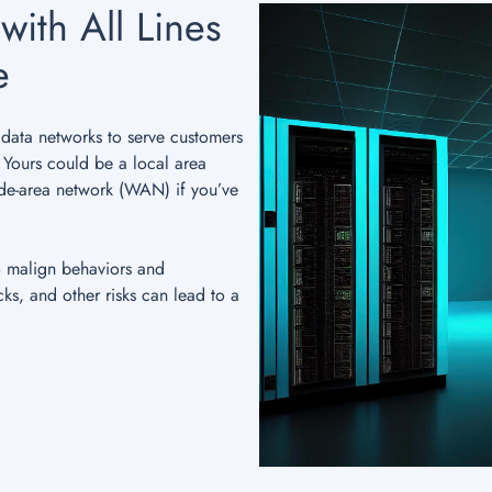
with All Lines
e
data networks to serve customers
. Yours could be a local area
de-area network (WAN) if you’ve
o malign behaviors and
cks, and other risks can lead to a