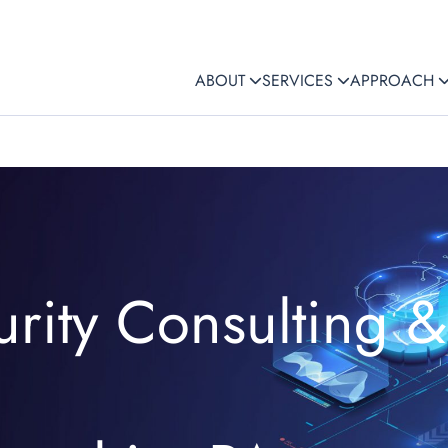
ABOUT
SERVICES
APPROACH
rity Consulting &