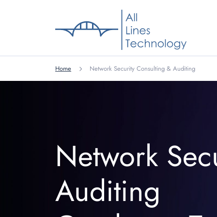
Home
Network Security Consulting & Auditing
Network Secu
Auditing