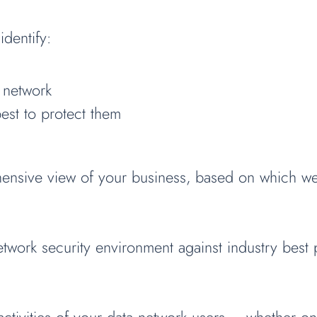
identify:
 network
est to protect them
ensive view of your business, based on which we 
work security environment against industry best pr