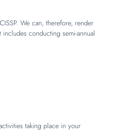
d CISSP. We can, therefore, render
at includes conducting semi-annual
tivities taking place in your