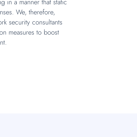
 in a manner that static
nses. We, therefore,
rk security consultants
tion measures to boost
nt.