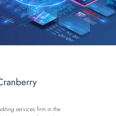
 Cranberry
diting services firm in the