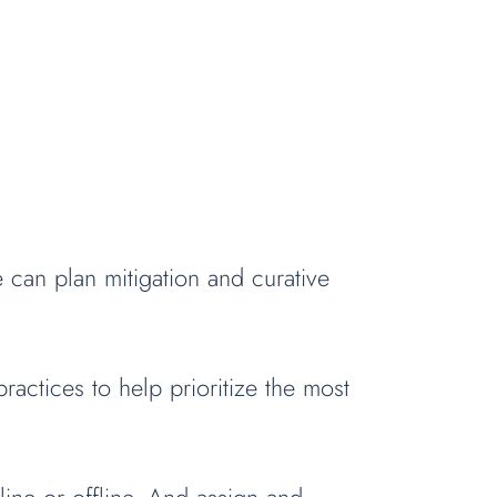
can plan mitigation and curative
actices to help prioritize the most