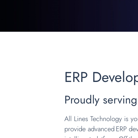
ERP Develo
Proudly servin
All Lines Technology is y
provide advanced ERP deve