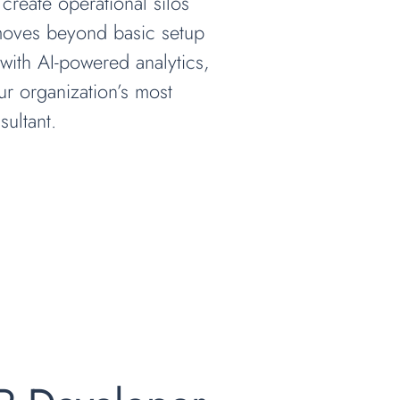
 create operational silos
 moves beyond basic setup
with AI-powered analytics,
our organization’s most
ultant.