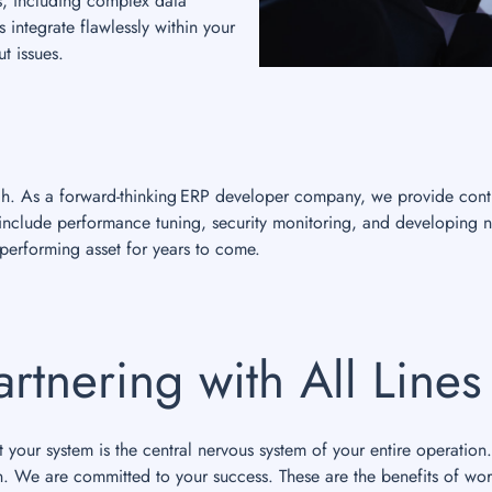
s, including complex data
 integrate flawlessly within your
t issues.
nch. As a forward-thinking ERP developer company, we provide cont
s include performance tuning, security monitoring, and developing 
erforming asset for years to come.
artnering with All Line
your system is the central nervous system of your entire operation.
n. We are committed to your success. These are the benefits of wor