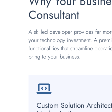
Why Your Busine
Consultant
A skilled developer provides far mor
your technology investment. A premie
functionalities that streamline operat
bring to your business.
Custom Solution Architec