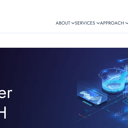
ABOUT
SERVICES
APPROACH
er
H