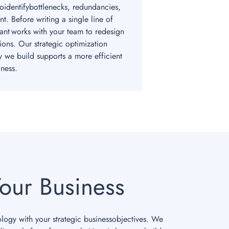
toidentifybottlenecks, redundancies,
t. Before writing a single line of
ant works with your team to redesign
ions. Our strategic optimization
y we build supports a more efficient
ness.
our Business
ology with your strategic businessobjectives. We