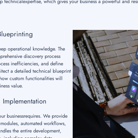
 technicalexpertise, which gives your business a powerful and resi
Blueprinting
deep operational knowledge. The
mprehensive discovery process
cess inefficiencies, and define
tect a detailed technical blueprint
ow custom functionalities will
iness value.
 Implementation
your businessrequires. We provide
om modules, automated workflows,
ndles the entire development,