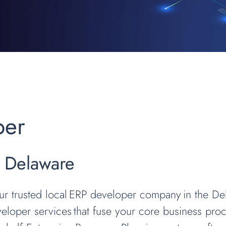
per
g Delaware
our trusted local ERP developer company in the D
loper services that fuse your core business proce