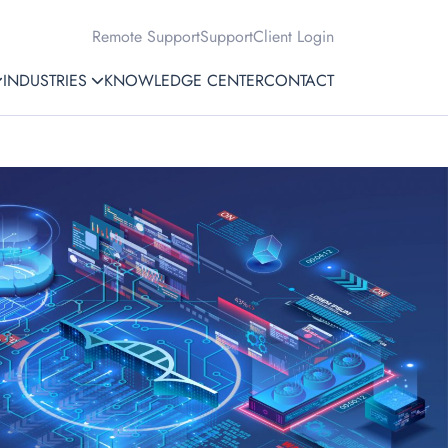
Remote Support
Support
Client Login
INDUSTRIES
KNOWLEDGE CENTER
CONTACT