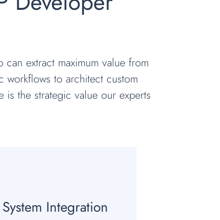
P Developer
ho can extract maximum value from
c workflows to architect custom
e is the strategic value our experts
System Integration