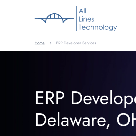
Home
ERP Developer Services
ERP Develop
Delaware, O