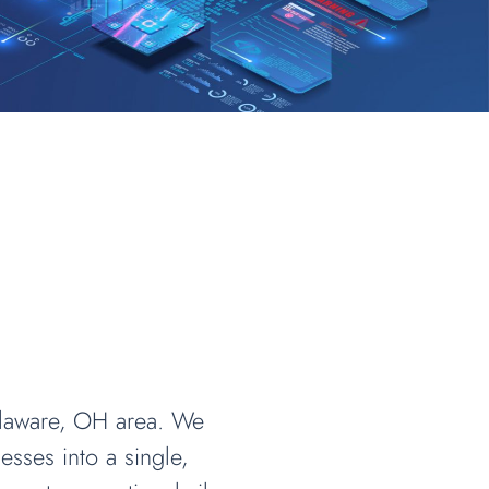
elaware, OH area. We
sses into a single,