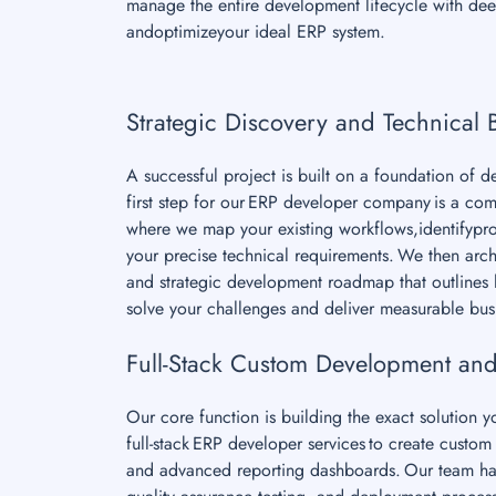
manage the entire development lifecycle with deep
andoptimizeyour ideal ERP system.
Strategic Discovery and Technical 
A successful project is built on a foundation of 
first step for our ERP developer company is a co
where we map your existing workflows,identifypro
your precise technical requirements. We then archi
and strategic development roadmap that outlines h
solve your challenges and deliver measurable bus
Full-Stack Custom Development and
Our core function is building the exact solution 
full-stack ERP developer services to create cust
and advanced reporting dashboards. Our team ha