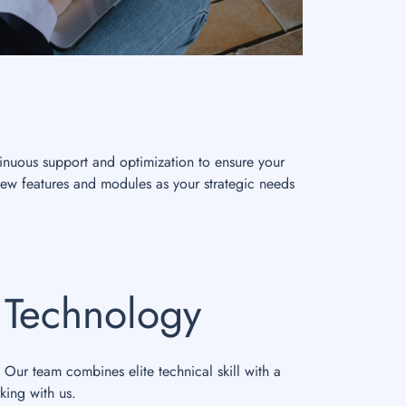
inuous support and optimization to ensure your
new features and modules as your strategic needs
s Technology
 Our team combines elite technical skill with a
king with us.