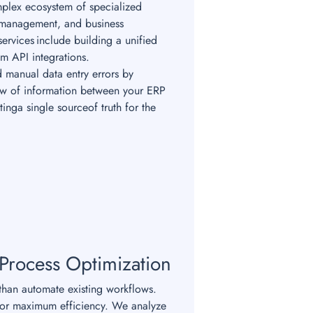
plex ecosystem of specialized
 management, and business
ervices include building a unified
om API integrations.
 manual data entry errors by
low of information between your ERP
tinga single sourceof truth for the
 Process Optimization
han automate existing workflows.
for maximum efficiency. We analyze