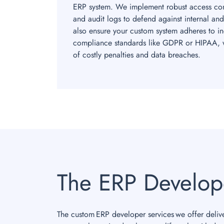
ERP system. We implement robust access cont
and audit logs to defend against internal and
also ensure your custom system adheres to ind
compliance standards like GDPR or HIPAA, w
of costly penalties and data breaches.
The ERP Develop
The custom ERP developer services we offer delive