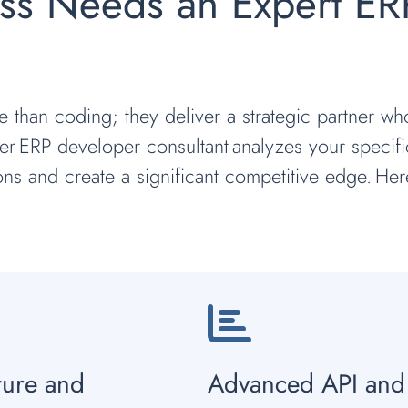
ss Needs an Expert ER
e than coding; they deliver a strategic partner w
r ERP developer consultant analyzes your specifi
ions and create a significant competitive edge. Her
ture and
Advanced API and 