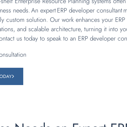
he-shelf Enterprise Resource Planning systems often
iness needs. An expert ERP developer consultant
ruly custom solution. Our work enhances your ERP 
ations, and scalable architecture, turning it into y
Contact us today to speak to an ERP developer cons
nsultation
TODAY