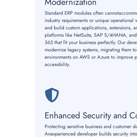
Modernization
Standard ERP modules often cannotaccommo
industry requirements or unique operational 
and build custom applications, extensions, 
platforms like NetSuite, SAP S/4HANA, and
365 that fit your business perfectly. Our dev
modernize legacy systems, migrating them to 
environments on AWS or Azure to improve 
accessibility.
Enhanced Security and C
Protecting sensitive business and customer d
Anexperienced developer builds security into