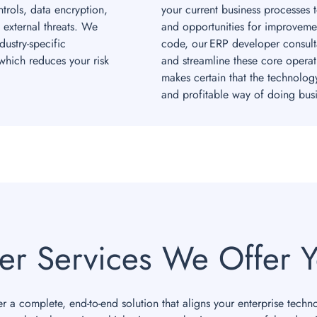
rols, data encryption,
your current business processes 
 external threats. We
and opportunities for improvemen
ustry-specific
code, our ERP developer consult
hich reduces your risk
and streamline these core operat
makes certain that the technolog
and profitable way of doing busi
er Services We Offer Y
r a complete, end-to-end solution that aligns your enterprise techn