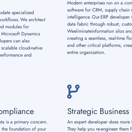
Modern enterprises run on a com
software for CRM, supply chain
date specialized
intelligence. Our ERP developer s
workflows. We architect
data fabric through robust, cust
and modules for
Weeliminateinformation silos and
 Microsoft Dynamics
creating a seamless, real-time f
elopers can also
and other critical platforms, crea
scalable cloud-native
entire organization.
performance and
ompliance
Strategic Business
ata is a primary concern.
An expert developer does more t
 the foundation of your
They help you re-engineer them 