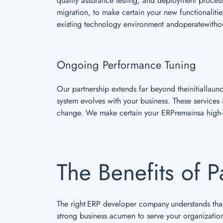
quality assurance testing, and deployment proces
migration, to make certain your new functionalities
existing technology environment andoperatewithou
Ongoing Performance Tuning
Our partnership extends far beyond theinitiallau
system evolves with your business. These service
change. We make certain your ERPremainsa high-p
The Benefits of P
The right ERP developer company understands that 
strong business acumen to serve your organizatio