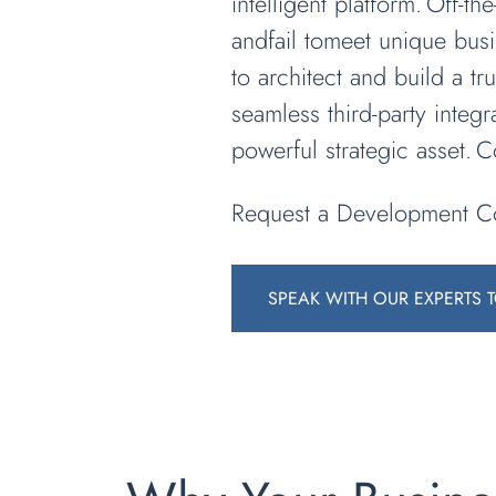
intelligent platform. Off-t
andfail tomeet unique bus
to architect and build a t
seamless third-party integr
powerful strategic asset. 
Request a Development Co
SPEAK WITH OUR EXPERTS 