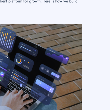
lient platform for growth. Here is how we build