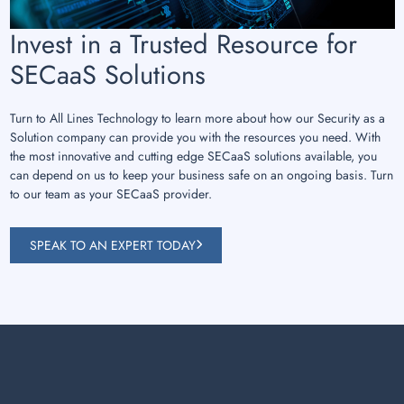
Invest in a Trusted Resource for
SECaaS Solutions
Turn to All Lines Technology to learn more about how our Security as a
Solution company can provide you with the resources you need. With
the most innovative and cutting edge SECaaS solutions available, you
can depend on us to keep your business safe on an ongoing basis. Turn
to our team as your SECaaS provider.
SPEAK TO AN EXPERT TODAY