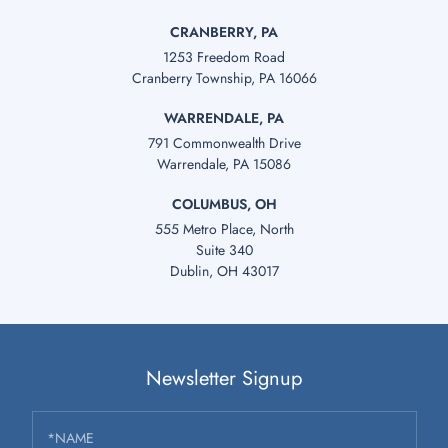
CRANBERRY, PA
1253 Freedom Road
Cranberry Township, PA 16066
WARRENDALE, PA
791 Commonwealth Drive
Warrendale, PA 15086
COLUMBUS, OH
555 Metro Place, North
Suite 340
Dublin, OH 43017
Newsletter Signup
*NAME