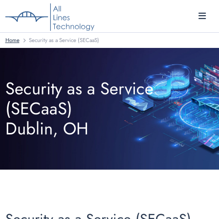
Home
Security as a Service (SECaaS)
Security as a Service
(SECaaS)
Dublin, OH
Security as a Service (SECaaS)