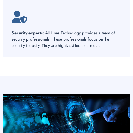
Security experts
: All Lines Technology provides a team of
security professionals. These professionals focus on the
security industry. They are highly skilled as a result.