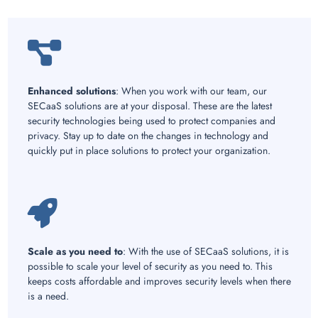
Enhanced solutions
: When you work with our team, our
SECaaS solutions are at your disposal. These are the latest
security technologies being used to protect companies and
privacy. Stay up to date on the changes in technology and
quickly put in place solutions to protect your organization.
Scale as you need to
: With the use of SECaaS solutions, it is
possible to scale your level of security as you need to. This
keeps costs affordable and improves security levels when there
is a need.