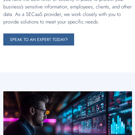
business’s sensitive information, employees, clients, and other
data. As a SECaaS provider, we work closely with you to
provide solutions to meet your specific needs.
SPEAK TO AN EXPERT TODAY