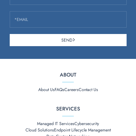
*EMAIL
SEND
ABOUT
About Us
FAQs
Careers
Contact Us
SERVICES
Managed IT Services
Cybersecurity
Cloud Solutions
Endpoint Lifecycle Management