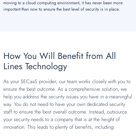
moving to a cloud computing environment, it has never been more
important than now to ensure the best level of security is in place.
How You Will Benefit from All
Lines Technology
As your SECaaS provider, our team works closely with you to
ensure the best outcome. As a comprehensive solution, we
help you address the security issues you have in a meaningful
way. You do not need to have your own dedicated security
staff to ensure the best overall outcome. Instead, outsource
your security needs to a company that is at the height of
innovation. This leads to plenty of benefits, including: