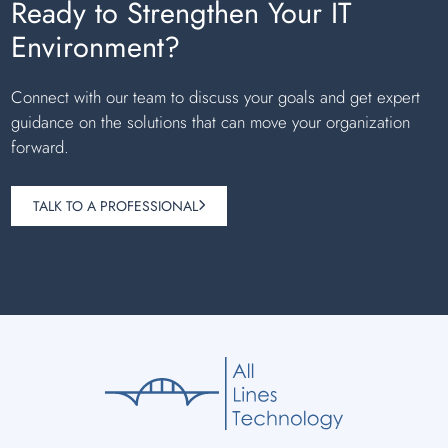
Ready to Strengthen Your IT
Environment?
Connect with our team to discuss your goals and get expert
guidance on the solutions that can move your organization
forward.
TALK TO A PROFESSIONAL