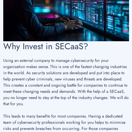
Why Invest in SECaaS?
Using an external company to manage cybersecurity for your
organization makes sense. This is one of the fastest changing industries
in the world. As security solutions are developed and put into place to
help prevent cyber criminals, new viruses and threats are developed.
This creates a constant and ongoing battle for companies to continue to
meet these changing needs and demands. With the help of a SECaaS,
you no longer need to stay at the top of the industry changes. We will do
that for you.
This leads to many benefits for most companies. Having a dedicated
team of cybersecurity professionals working for you helps to minimize
risks and prevents breaches from occurring. For those companies