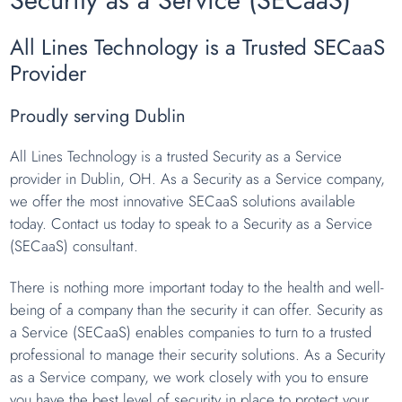
All Lines Technology is a Trusted SECaaS
Provider
Proudly serving Dublin
All Lines Technology is a trusted Security as a Service
provider in Dublin, OH. As a Security as a Service company,
we offer the most innovative SECaaS solutions available
today. Contact us today to speak to a Security as a Service
(SECaaS) consultant.
There is nothing more important today to the health and well-
being of a company than the security it can offer. Security as
a Service (SECaaS) enables companies to turn to a trusted
professional to manage their security solutions. As a Security
as a Service company, we work closely with you to ensure
you have the best level of security in place to protect your