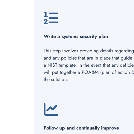
Write a systems security plan
This step involves providing details regarding
and any policies that are in place that guide
a NIST template. In the event that any defic
will put together a POA&M (plan of action & 
the solution.
Follow up and continually improve