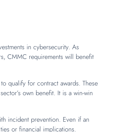
estments in cybersecurity. As
rs, CMMC requirements will benefit
o qualify for contract awards. These
ector’s own benefit. It is a win-win
ith incident prevention. Even if an
es or financial implications.