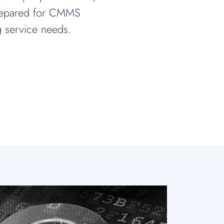
prepared for CMMS
 service needs.