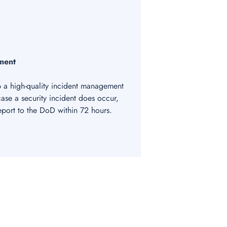
ment
a high-quality incident management
 case a security incident does occur,
report to the DoD within 72 hours.