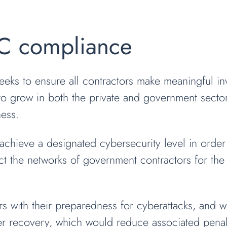
C compliance
eks to ensure all contractors make meaningful inv
to grow in both the private and government secto
ness.
hieve a designated cybersecurity level in order t
t the networks of government contractors for the s
ors with their preparedness for cyberattacks, and w
 recovery, which would reduce associated penalti