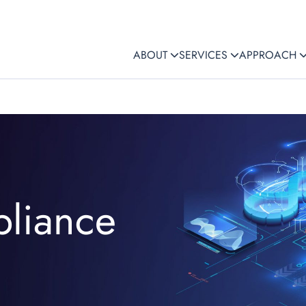
ABOUT
SERVICES
APPROACH
liance