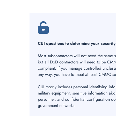
CUI questions to determine your security
Most subcontractors will not need the same se
but all DoD contractors will need to be CMM
compliant. If you manage controlled unclassi
any way, you have to meet at least CMMC sec
CUI mostly includes personal identifying info
military equipment, sensitive information abo
personnel, and confidential configuration d
government networks.