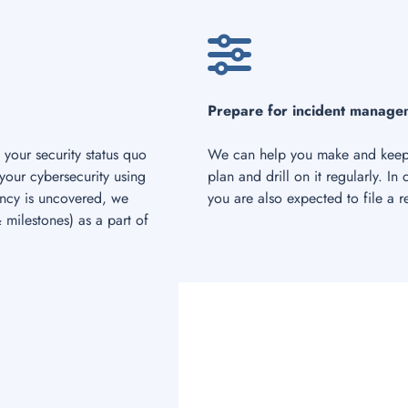
Prepare for incident manage
 your security status quo
We can help you make and keep 
 your cybersecurity using
plan and drill on it regularly. In
iency is uncovered, we
you are also expected to file a 
milestones) as a part of