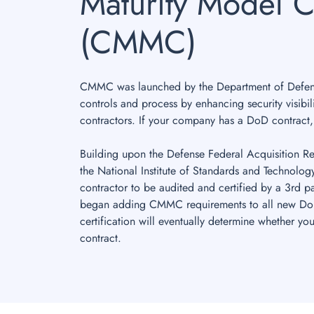
Maturity Model Ce
(CMMC)
CMMC was launched by the Department of Defense
controls and process by enhancing security visibil
contractors. If your company has a DoD contract
Building upon the Defense Federal Acquisition 
the National Institute of Standards and Technolo
contractor to be audited and certified by a 3rd p
began adding CMMC requirements to all new DoD 
certification will eventually determine whether y
contract.