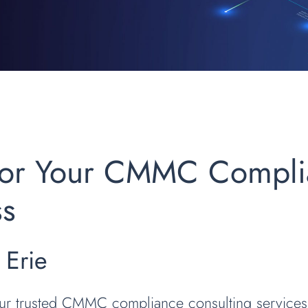
 for Your CMMC Compl
ss
 Erie
our trusted CMMC compliance consulting services