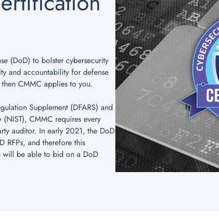
rtification
 (DoD) to bolster cybersecurity
ity and accountability for defense
, then CMMC applies to you.
Regulation Supplement (DFARS) and
gy (NIST), CMMC requires every
arty auditor. In early 2021, the DoD
RFPs, and therefore this
ou will be able to bid on a DoD