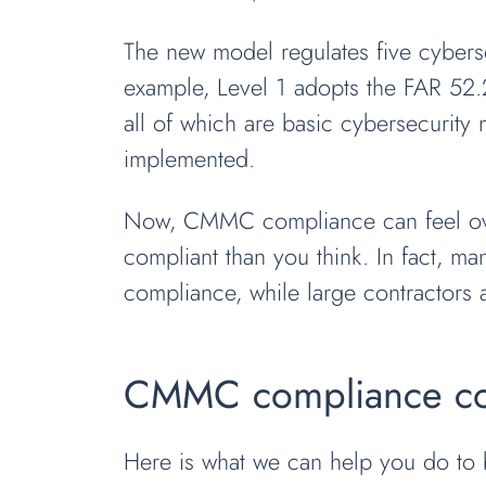
The new model regulates five cybersec
example, Level 1 adopts the FAR 52.2
all of which are basic cybersecurity
implemented.
Now, CMMC compliance can feel overw
compliant than you think. In fact, 
compliance, while large contractors a
CMMC compliance cons
Here is what we can help you do to