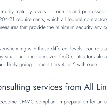
urity maturity levels of controls and processes th
04-21 requirements, which all federal contractors
 measures that provide the minimum security any c
helming with these different levels, controls a
many small- and medium-sized DoD contractors al
re likely going to meet tiers 4 or 5 with ease.
ulting services from All Li
 become CMMC compliant in preparation for an u