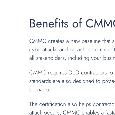
Benefits of CMM
CMMC creates a new baseline that se
cyberattacks and breaches continue 
all stakeholders, including your busi
CMMC requires DoD contractors to ac
standards are also designed to protec
scenario.
The certification also helps contract
attack occurs, CMMC enables a faster