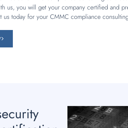
th us, you will get your company certified and 
ct us today for your CMMC compliance consulting
Y
ecurity