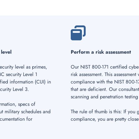
 level
Perform a risk assessment
curity level as primes,
Our NIST 800-171 certified cyber
C security Level 1
risk assessment. This assessment
fied information (CUI) in
compliance with the NIST 800-17
urity Level 3.
that are deficient. Our consultant
scanning and penetration testing 
rmation, specs of
ut military schedules and
The rule of thumb is this: If you 
ocumentation for
compliance, you are pretty close