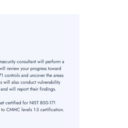
security consultant will perform a
 will review your progress toward
1 controls and uncover the areas
s will also conduct vulnerability
and will report their findings.
get certified for NIST 800-171
 to CMMC levels 1-3 certification.