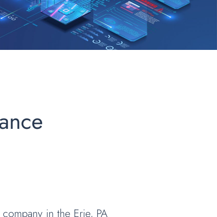
iance
 company in the Erie, PA