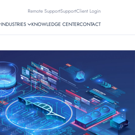
Remote Support
Support
Client Login
INDUSTRIES
KNOWLEDGE CENTER
CONTACT