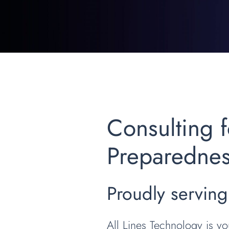
Consulting
Preparedne
Proudly serving
All Lines Technology is y