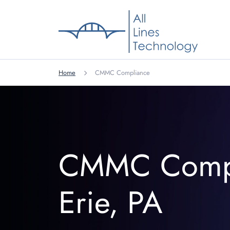
Home
CMMC Compliance
CMMC Comp
Erie, PA