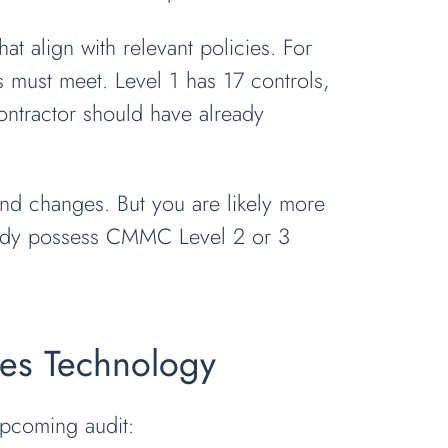
at align with relevant policies. For
 must meet. Level 1 has 17 controls,
ontractor should have already
nd changes. But you are likely more
ready possess CMMC Level 2 or 3
nes Technology
pcoming audit: