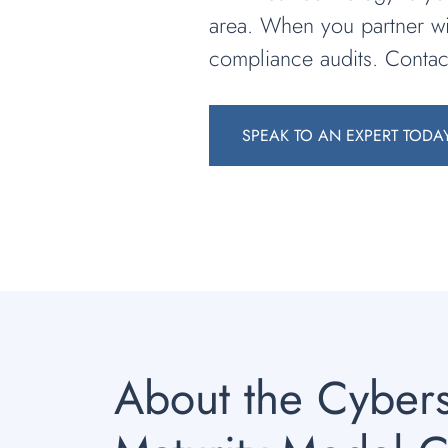
area. When you partner wi
compliance audits. Conta
SPEAK TO AN EXPERT TODA
About the Cybers