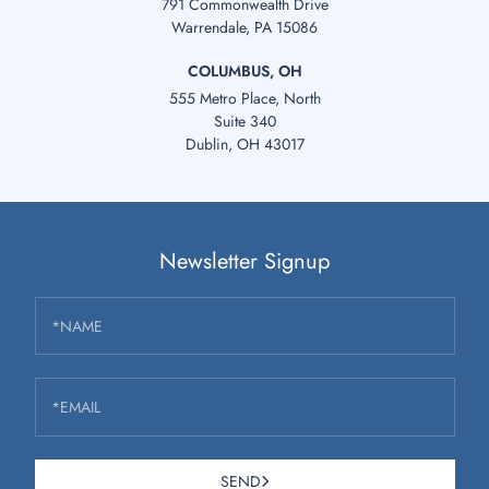
791 Commonwealth Drive
Warrendale, PA 15086
COLUMBUS, OH
555 Metro Place, North
Suite 340
Dublin, OH 43017
Newsletter Signup
*NAME
*EMAIL
SEND