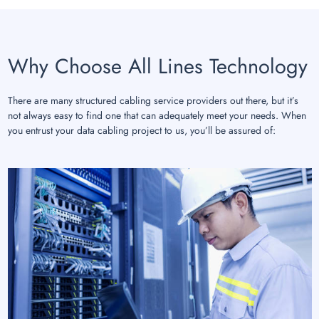
Why Choose All Lines Technology
There are many structured cabling service providers out there, but it’s
not always easy to find one that can adequately meet your needs. When
you entrust your data cabling project to us, you’ll be assured of: