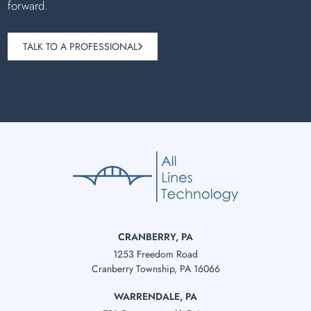
forward.
TALK TO A PROFESSIONAL
CRANBERRY, PA
1253 Freedom Road
Cranberry Township, PA 16066
WARRENDALE, PA