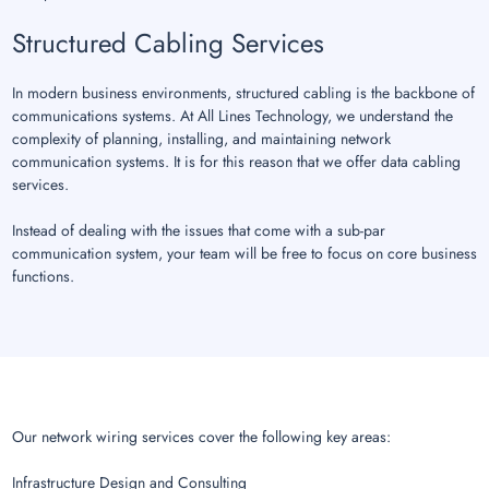
Structured Cabling Services
In modern business environments, structured cabling is the backbone of
communications systems. At All Lines Technology, we understand the
complexity of planning, installing, and maintaining network
communication systems. It is for this reason that we offer data cabling
services.
Instead of dealing with the issues that come with a sub-par
communication system, your team will be free to focus on core business
functions.
Our network wiring services cover the following key areas:
Infrastructure Design and Consulting