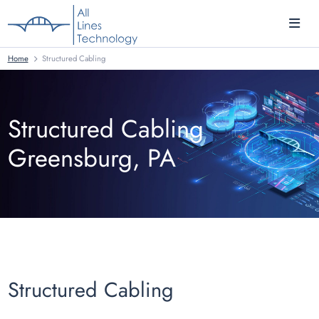
Home
Structured Cabling
Structured Cabling
Greensburg, PA
Structured Cabling