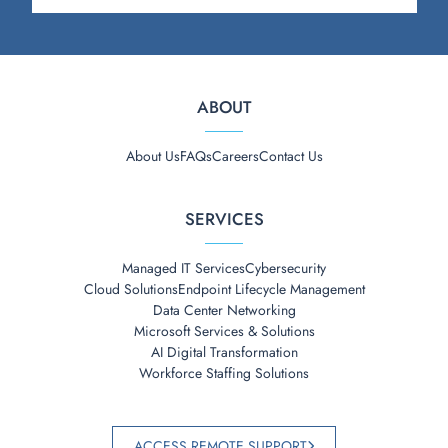
ABOUT
About Us
FAQs
Careers
Contact Us
SERVICES
Managed IT Services
Cybersecurity
Cloud Solutions
Endpoint Lifecycle Management
Data Center Networking
Microsoft Services & Solutions
AI Digital Transformation
Workforce Staffing Solutions
ACCESS REMOTE SUPPORT