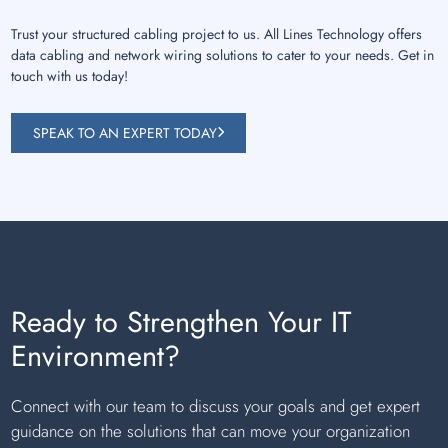
Trust your structured cabling project to us. All Lines Technology offers
data cabling and network wiring solutions to cater to your needs. Get in
touch with us today!
SPEAK TO AN EXPERT TODAY
Ready to Strengthen Your IT
Environment?
Connect with our team to discuss your goals and get expert
guidance on the solutions that can move your organization