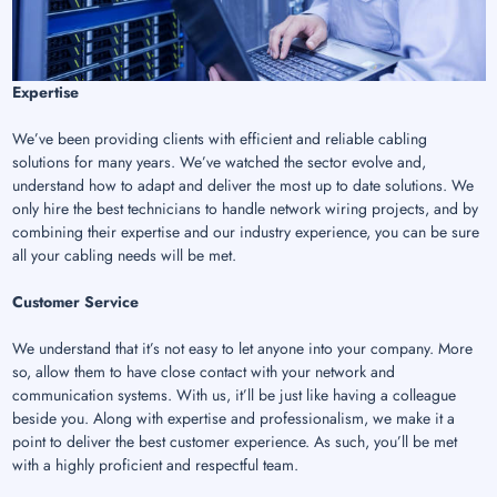
Expertise
We’ve been providing clients with efficient and reliable cabling
solutions for many years. We’ve watched the sector evolve and,
understand how to adapt and deliver the most up to date solutions. We
only hire the best technicians to handle network wiring projects, and by
combining their expertise and our industry experience, you can be sure
all your cabling needs will be met.
Customer Service
We understand that it’s not easy to let anyone into your company. More
so, allow them to have close contact with your network and
communication systems. With us, it’ll be just like having a colleague
beside you. Along with expertise and professionalism, we make it a
point to deliver the best customer experience. As such, you’ll be met
with a highly proficient and respectful team.