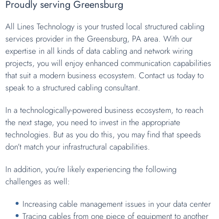
Proudly serving Greensburg
All Lines Technology is your trusted local structured cabling
services provider in the Greensburg, PA area. With our
expertise in all kinds of data cabling and network wiring
projects, you will enjoy enhanced communication capabilities
that suit a modern business ecosystem. Contact us today to
speak to a structured cabling consultant.
In a technologically-powered business ecosystem, to reach
the next stage, you need to invest in the appropriate
technologies. But as you do this, you may find that speeds
don’t match your infrastructural capabilities.
In addition, you’re likely experiencing the following
challenges as well:
Increasing cable management issues in your data center
Tracing cables from one piece of equipment to another