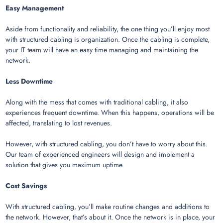
Easy Management
Aside from functionality and reliability, the one thing you’ll enjoy most
with structured cabling is organization. Once the cabling is complete,
your IT team will have an easy time managing and maintaining the
network.
Less Downtime
Along with the mess that comes with traditional cabling, it also
experiences frequent downtime. When this happens, operations will be
affected, translating to lost revenues.
However, with structured cabling, you don’t have to worry about this.
Our team of experienced engineers will design and implement a
solution that gives you maximum uptime.
Cost Savings
With structured cabling, you’ll make routine changes and additions to
the network. However, that’s about it. Once the network is in place, your