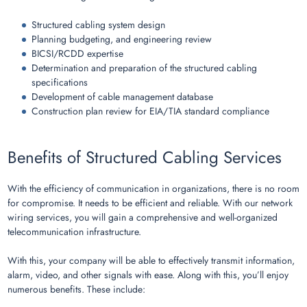
Structured cabling system design
Planning budgeting, and engineering review
BICSI/RCDD expertise
Determination and preparation of the structured cabling
specifications
Development of cable management database
Construction plan review for EIA/TIA standard compliance
Benefits of Structured Cabling Services
With the efficiency of communication in organizations, there is no room
for compromise. It needs to be efficient and reliable. With our network
wiring services, you will gain a comprehensive and well-organized
telecommunication infrastructure.
With this, your company will be able to effectively transmit information,
alarm, video, and other signals with ease. Along with this, you’ll enjoy
numerous benefits. These include: