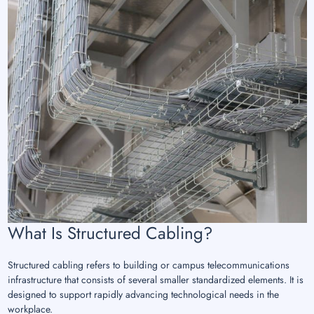
What Is Structured Cabling?
Structured cabling refers to building or campus telecommunications
infrastructure that consists of several smaller standardized elements. It is
designed to support rapidly advancing technological needs in the
workplace.