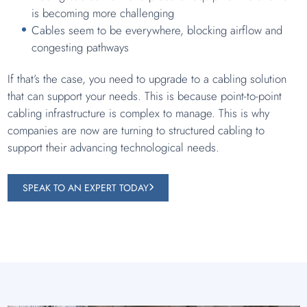
is becoming more challenging
Cables seem to be everywhere, blocking airflow and
congesting pathways
If that’s the case, you need to upgrade to a cabling solution
that can support your needs. This is because point-to-point
cabling infrastructure is complex to manage. This is why
companies are now are turning to structured cabling to
support their advancing technological needs.
SPEAK TO AN EXPERT TODAY