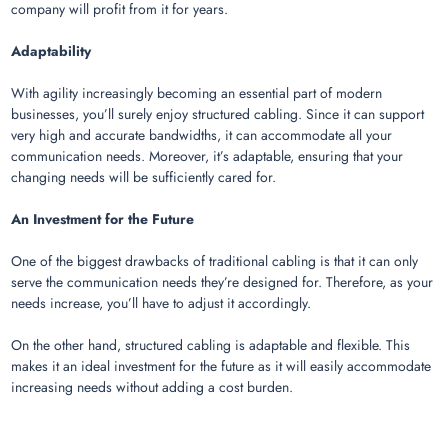
company will profit from it for years.
Adaptability
With agility increasingly becoming an essential part of modern
businesses, you’ll surely enjoy structured cabling. Since it can support
very high and accurate bandwidths, it can accommodate all your
communication needs. Moreover, it’s adaptable, ensuring that your
changing needs will be sufficiently cared for.
An Investment for the Future
One of the biggest drawbacks of traditional cabling is that it can only
serve the communication needs they’re designed for. Therefore, as your
needs increase, you’ll have to adjust it accordingly.
On the other hand, structured cabling is adaptable and flexible. This
makes it an ideal investment for the future as it will easily accommodate
increasing needs without adding a cost burden.