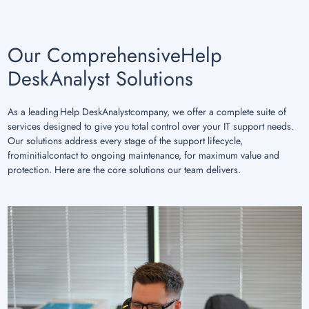
Our ComprehensiveHelp
DeskAnalyst Solutions
As a leading Help DeskAnalystcompany, we offer a complete suite of
services designed to give you total control over your IT support needs.
Our solutions address every stage of the support lifecycle,
frominitialcontact to ongoing maintenance, for maximum value and
protection. Here are the core solutions our team delivers.