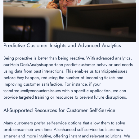
Predictive Customer Insights and Advanced Analytics
Being proactive is better than being reactive. With advanced analytics,
our Help DeskAnalystsupport can predict customer behavior and needs
using data from past interactions. This enables us toanticipateissues
before they happen, reducing the number of incoming tickets and
improving customer satisfaction. For instance, if your
teamfrequentlyencountersissues with a specific application, we can
provide targeted training or resources to prevent future disruptions.
AI-Supported Resources for Customer Self-Service
Many customers prefer self-service options that allow them to solve
problemsontheir own time. AI-enhanced self-service tools are now
smarter and more intuitive, offering instant and relevant solutions. We