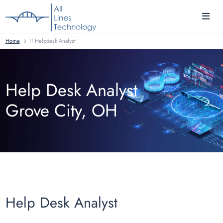
Home
IT Helpdesk Analyst
Help Desk Analyst
Grove City, OH
Help Desk Analyst