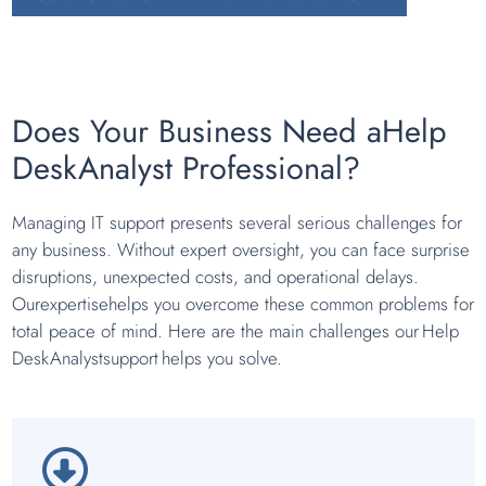
Does Your Business Need aHelp
DeskAnalyst Professional?
Managing IT support presents several serious challenges for
any business. Without expert oversight, you can face surprise
disruptions, unexpected costs, and operational delays.
Ourexpertisehelps you overcome these common problems for
total peace of mind. Here are the main challenges our Help
DeskAnalystsupport helps you solve.