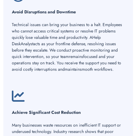
Avoid Disruptions and Downtime
Technical issues can bring your business to a halt. Employees
who cannot access critical systems or resolve IT problems
quickly lose valuable time and productivity. AHelp
DeskAnalystacts as your frontline defense, resolving issues
before they escalate. We conduct proactive monitoring and
quick intervention, so your teamremainsfocused and your
operations stay on track. You receive the support you need to
avoid costly interruptions andmaintainsmooth workflows.
Achieve Significant Cost Reduction
Many businesses waste resources on inefficient IT support or
underused technology. Industry research shows that poor