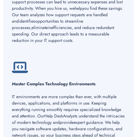
support processes can lead to unnecessary expenses and lost
productivity. When you hire us, wehelpyou find these savings.
Our team analyzes how support requests are handled
andidentifiesopportunities to streamline
processes,eliminateinefficiencies, and reduce redundant
spending. Our direct approach leads to a measurable
reduction in your IT support costs.
Master Complex Technology Environments
IT environments are more complex than ever, with multiple
devices, applications, and platforms in use. Keeping
everything running smoothly requires specialized knowledge
and attention. OurHelp DeskAnalysts understand the intricacies
of modern technology andprovideexpert guidance. We help
you navigate software updates, hardware configurations, and
network issues, so your business stays ahead of technical