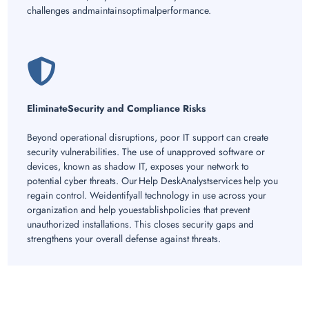
challenges andmaintainsoptimalperformance.
EliminateSecurity and Compliance Risks
Beyond operational disruptions, poor IT support can create
security vulnerabilities. The use of unapproved software or
devices, known as shadow IT, exposes your network to
potential cyber threats. Our Help DeskAnalystservices help you
regain control. Weidentifyall technology in use across your
organization and help youestablishpolicies that prevent
unauthorized installations. This closes security gaps and
strengthens your overall defense against threats.