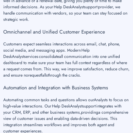
well in advance of a renewal date, giving you plenty of time to make
informed decisions. As your Help DeskAnalystsupport provider, we
handle communication with vendors, so your team can stay focused on
strategic work.
Omnichannel and Unified Customer Experience
Customers expect seamless interactions across email, chat, phone,
social media, and messaging apps. Modern Help
DeskAnalystservices consolidateall communication into one unified
dashboard to make sure your team has full context regardless of where
a request comes from. This way, we improve satisfaction, reduce churn,
and ensure norequestfallsthrough the cracks.
Automation and Integration with Business Systems
Automating common tasks and questions allows ourAnalysts to focus on
high-value interactions. Our Help DeskAnalystsupport integrates with
your CRM, ERP, and other business systems,providinga comprehensive
view of customer issues and enabling data-driven decisions. This
integration streamlines workflows and improves both agent and
customer experiences.