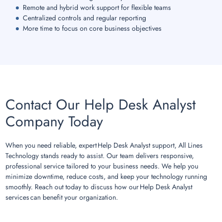
Remote and hybrid work support for flexible teams
Centralized controls and regular reporting
More time to focus on core business objectives
Contact Our Help Desk Analyst
Company Today
When you need reliable, expert Help Desk Analyst support, All Lines
Technology stands ready to assist. Our team delivers responsive,
professional service tailored to your business needs. We help you
minimize downtime, reduce costs, and keep your technology running
smoothly. Reach out today to discuss how our Help Desk Analyst
services can benefit your organization.