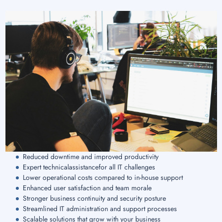
Reduced downtime and improved productivity
Expert technicalassistancefor all IT challenges
Lower operational costs compared to in-house support
Enhanced user satisfaction and team morale
Stronger business continuity and security posture
Streamlined IT administration and support processes
Scalable solutions that grow with your business