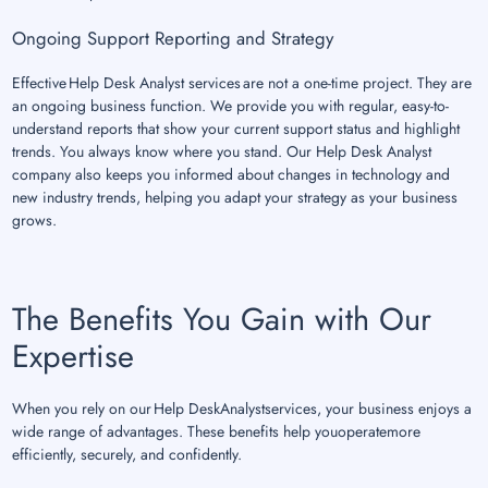
Ongoing Support Reporting and Strategy
Effective Help Desk Analyst services are not a one-time project. They are
an ongoing business function. We provide you with regular, easy-to-
understand reports that show your current support status and highlight
trends. You always know where you stand. Our Help Desk Analyst
company also keeps you informed about changes in technology and
new industry trends, helping you adapt your strategy as your business
grows.
The Benefits You Gain with Our
Expertise
When you rely on our Help DeskAnalystservices, your business enjoys a
wide range of advantages. These benefits help youoperatemore
efficiently, securely, and confidently.