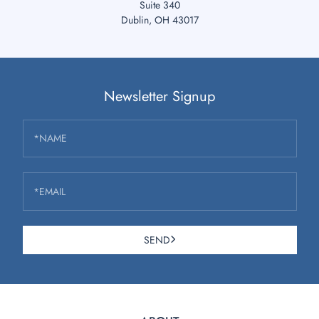
Suite 340
Dublin, OH 43017
Newsletter Signup
*NAME
*EMAIL
SEND