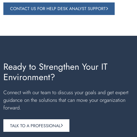
CONTACT US FOR HELP DESK ANALYST SUPPORT
Ready to Strengthen Your IT
Environment?
Connect with our team to discuss your goals and get expert
guidance on the solutions that can move your organization
forward.
TALK TO A PROFESSIONAL