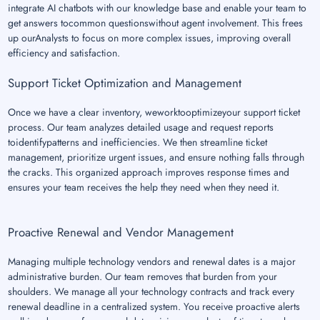
integrate AI chatbots with our knowledge base and enable your team to
get answers tocommon questionswithout agent involvement. This frees
up ourAnalysts to focus on more complex issues, improving overall
efficiency and satisfaction.
Support Ticket Optimization and Management
Once we have a clear inventory, weworktooptimizeyour support ticket
process. Our team analyzes detailed usage and request reports
toidentifypatterns and inefficiencies. We then streamline ticket
management, prioritize urgent issues, and ensure nothing falls through
the cracks. This organized approach improves response times and
ensures your team receives the help they need when they need it.
Proactive Renewal and Vendor Management
Managing multiple technology vendors and renewal dates is a major
administrative burden. Our team removes that burden from your
shoulders. We manage all your technology contracts and track every
renewal deadline in a centralized system. You receive proactive alerts