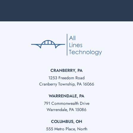
CRANBERRY, PA
1253 Freedom Road
Cranberry Township, PA 16066
WARRENDALE, PA
791 Commonwealth Drive
Warrendale, PA 15086
COLUMBUS, OH
555 Metro Place, North