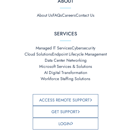
ABOUT
About Us
FAQs
Careers
Contact Us
SERVICES
Managed IT Services
Cybersecurity
Cloud Solutions
Endpoint Lifecycle Management
Data Center Networking
Microsoft Services & Solutions
AI Digital Transformation
Workforce Staffing Solutions
ACCESS REMOTE SUPPORT
GET SUPPORT
LOGIN