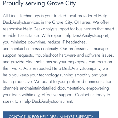
Proudly serving Grove City
All Lines Technology is your trusted local provider of Help
DeskAnalystservices in the Grove City, OH area. We offer
responsive Help DeskAnalystsupport for businesses that need
reliable ITassistance. With expertHelp DeskAnalystsupport,
you minimize downtime, reduce IT headaches,
andmaintainbusiness continuity. Our professionals manage
support requests, troubleshoot hardware and software issues,
and provide clear solutions so your employees can focus on
their work. As a respected Help DeskAnalystcompany, we
help you keep your technology running smoothly and your
team productive. We adapt to your preferred communication
channels andmaintaindetailed documentation, empowering
your team withtimely, effective support. Contact us today to
speak to aHelp DeskAnalystconsultant.
CONTACT US FOR HELP DESK ANALYST SUPPORT