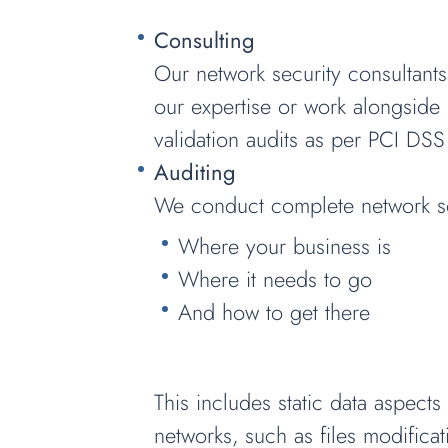
Consulting
Our network security consultants
our expertise or work alongside 
validation audits as per PCI DSS
Auditing
We conduct complete network sec
Where your business is
Where it needs to go
And how to get there
This includes static data aspect
networks, such as files modificati