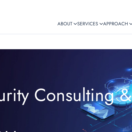
ABOUT
SERVICES
APPROACH
rity Consulting &