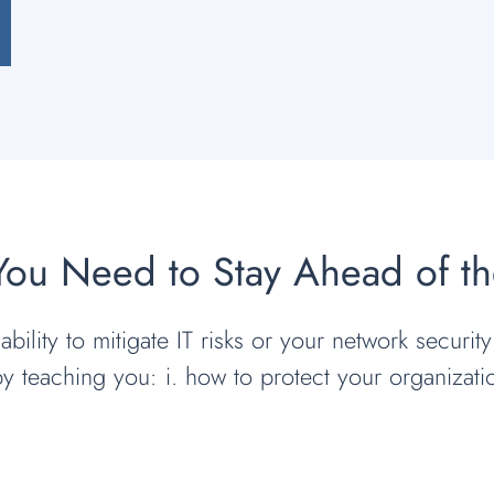
 You Need to Stay Ahead of t
bility to mitigate IT risks or your network security
by teaching you: i. how to protect your organizat