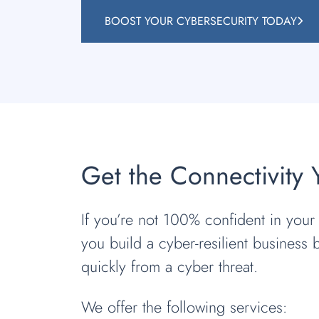
BOOST YOUR CYBERSECURITY TODAY
Get the Connectivity
If you’re not 100% confident in your a
you build a cyber-resilient business 
quickly from a cyber threat.
We offer the following services: