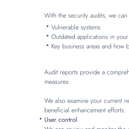
With the security audits, we can 
Vulnerable systems
Outdated applications in your
Key business areas and how b
Audit reports provide a compreh
measures.
We also examine your current net
beneficial enhancement efforts.
User control