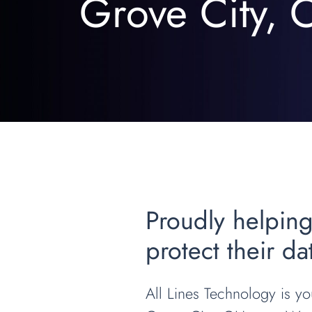
Grove City,
Proudly helping
protect their d
All Lines Technology is you