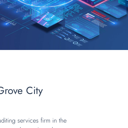
 Grove City
diting services firm in the