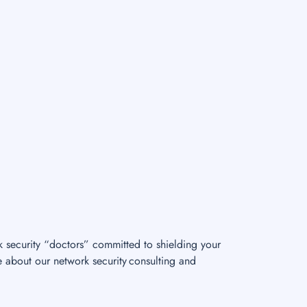
k security “doctors” committed to shielding your
e about our network security consulting and