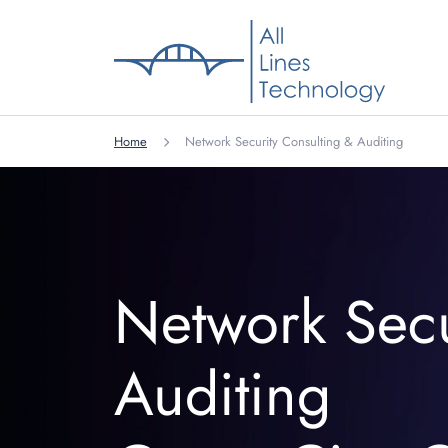
Home
Network Security Consulting & Auditing
Network Secu
Auditing