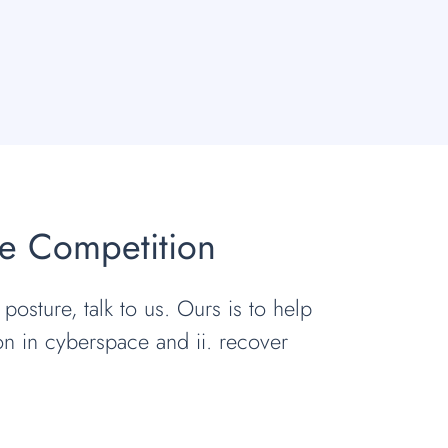
he Competition
 posture, talk to us. Ours is to help
ion in cyberspace and ii. recover