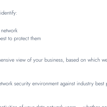
identify:
 network
est to protect them
ensive view of your business, based on which we 
work security environment against industry best pr