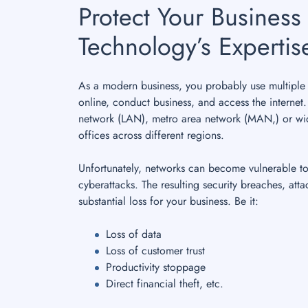
Protect Your Business 
Technology’s Expertis
As a modern business, you probably use multiple 
online, conduct business, and access the internet
network (LAN), metro area network (MAN,) or wi
offices across different regions.
Unfortunately, networks can become vulnerable t
cyberattacks. The resulting security breaches, atta
substantial loss for your business. Be it:
Loss of data
Loss of customer trust
Productivity stoppage
Direct financial theft, etc.