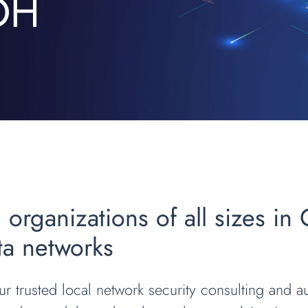
 OH
 organizations of all sizes in
ata networks
r trusted local network security consulting and au