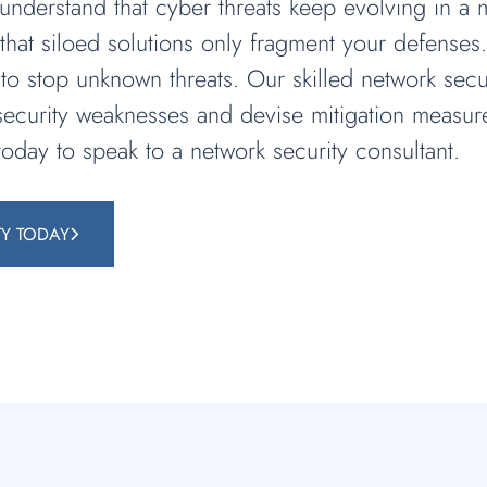
derstand that cyber threats keep evolving in a ma
hat siloed solutions only fragment your defenses
 to stop unknown threats. Our skilled network secu
y security weaknesses and devise mitigation measur
today to speak to a network security consultant.
TY TODAY