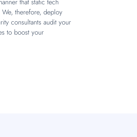
nner that static tech
. We, therefore, deploy
rity consultants audit your
es to boost your