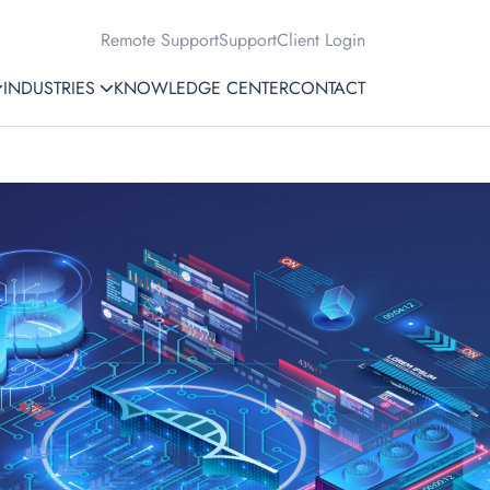
Remote Support
Support
Client Login
INDUSTRIES
KNOWLEDGE CENTER
CONTACT