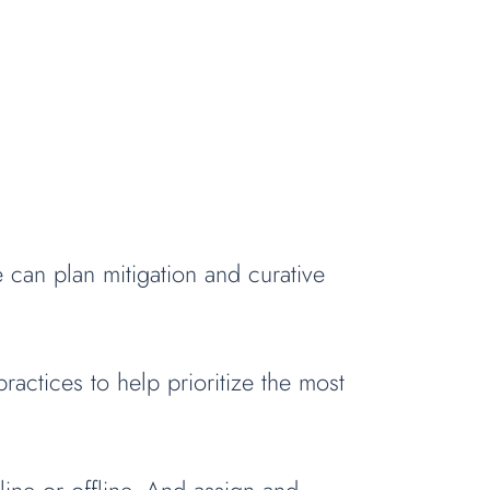
can plan mitigation and curative
actices to help prioritize the most