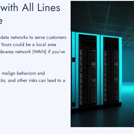
with All Lines
e
data networks to serve customers
. Yours could be a local area
de-area network (WAN) if you’ve
o malign behaviors and
cks, and other risks can lead to a