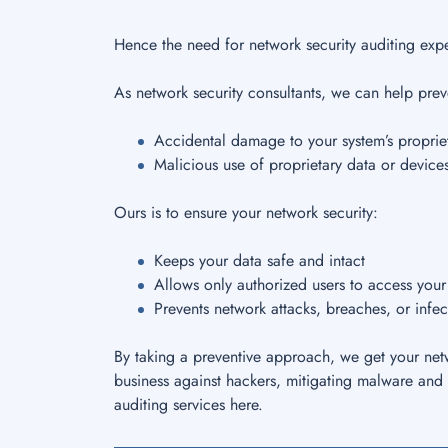
Hence the need for network security auditing expe
As network security consultants, we can help prev
Accidental damage to your system’s propriet
Malicious use of proprietary data or device
Ours is to ensure your network security:
Keeps your data safe and intact
Allows only authorized users to access you
Prevents network attacks, breaches, or infec
By taking a preventive approach, we get your netw
business against hackers, mitigating malware and 
auditing services here.