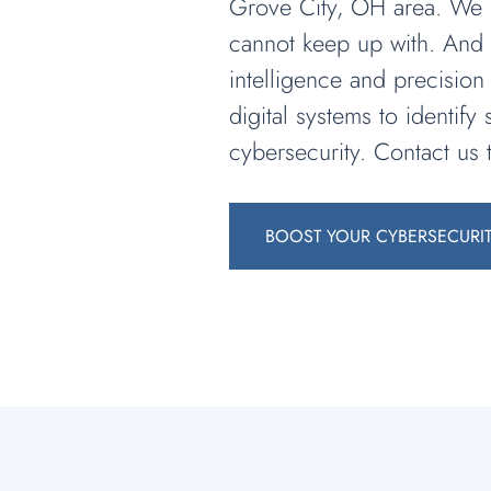
Grove City, OH area. We un
cannot keep up with. And t
intelligence and precision
digital systems to identif
cybersecurity. Contact us 
BOOST YOUR CYBERSECURI