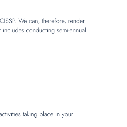
d CISSP. We can, therefore, render
at includes conducting semi-annual
tivities taking place in your