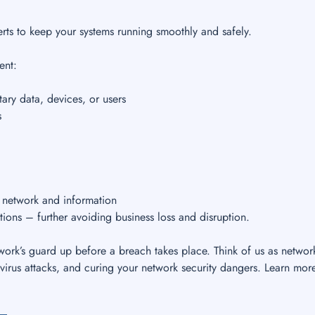
rts to keep your systems running smoothly and safely.
ent:
ary data, devices, or users
s
r network and information
tions – further avoiding business loss and disruption.
ork’s guard up before a breach takes place. Think of us as networ
virus attacks, and curing your network security dangers. Learn mor