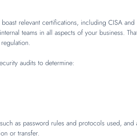
 boast relevant certifications, including CISA an
internal teams in all aspects of your business. Th
 regulation.
urity audits to determine:
s such as password rules and protocols used, and ac
on or transfer.