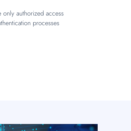
e only authorized access
thentication processes