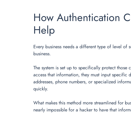
How Authentication C
Help
Every business needs a different type of level of s
business.
The system is set up to specifically protect those
access that information, they must input specific 
addresses, phone numbers, or specialized informat
quickly.
What makes this method more streamlined for busine
nearly impossible for a hacker to have that infor