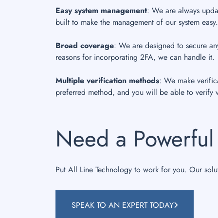
Easy system management
: We are always upda
built to make the management of our system easy
Broad coverage
: We are designed to secure an
reasons for incorporating 2FA, we can handle it.
Multiple verification methods
: We make verific
preferred method, and you will be able to verify vi
Need a Powerful
Put All Line Technology to work for you. Our solu
SPEAK TO AN EXPERT TODAY