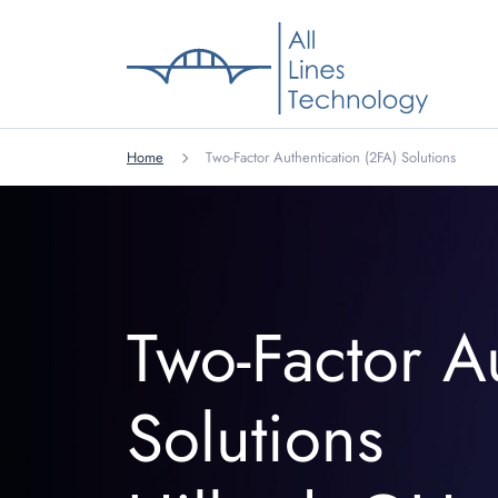
Home
Two-Factor Authentication (2FA) Solutions
Two-Factor A
Solutions