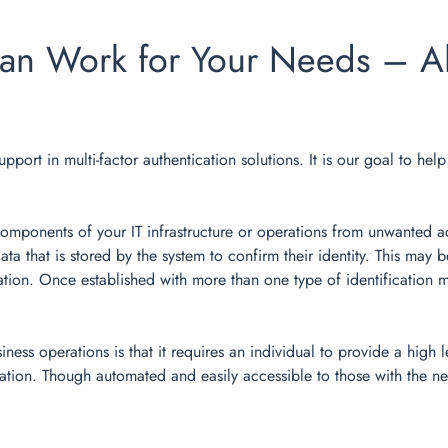
an Work for Your Needs – Al
upport in multi-factor authentication solutions. It is our goal to he
 components of your IT infrastructure or operations from unwanted a
data that is stored by the system to confirm their identity. This ma
ion. Once established with more than one type of identification me
ss operations is that it requires an individual to provide a high l
mation. Though automated and easily accessible to those with the ne