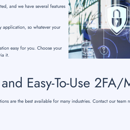
ted, and we have several features
.
y application, so whatever your
ation easy for you. Choose your
a it.
 and Easy-To-Use 2FA/
tions are the best available for many industries. Contact our team 