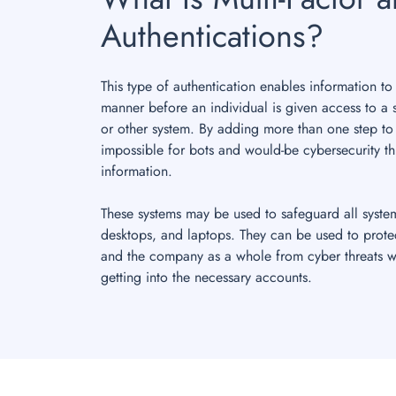
Authentications?
This type of authentication enables information to
manner before an individual is given access to a 
or other system. By adding more than one step to
impossible for bots and would-be cybersecurity th
information.
These systems may be used to safeguard all syste
desktops, and laptops. They can be used to prote
and the company as a whole from cyber threats w
getting into the necessary accounts.