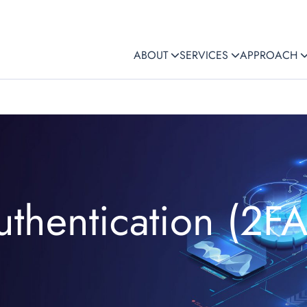
ABOUT
SERVICES
APPROACH
uthentication (2FA