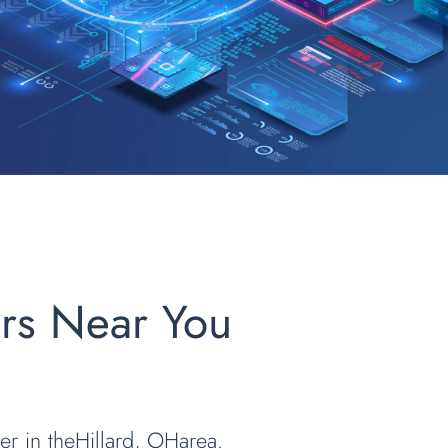
ers Near You
er in theHillard, OHarea.