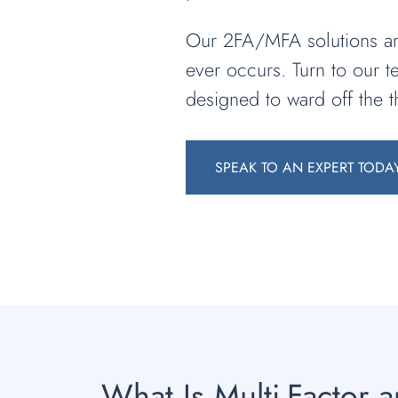
Our 2FA/MFA solutions are
ever occurs. Turn to our 
designed to ward off the t
SPEAK TO AN EXPERT TODA
What Is Multi-Factor 