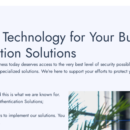
 Technology for Your Bu
tion Solutions
ss today deserves access to the very best level of security possib
ecialized solutions. We’re here to support your efforts to protect 
d this is what we are known for.
thentication Solutions;
ys to implement our solutions. You
.