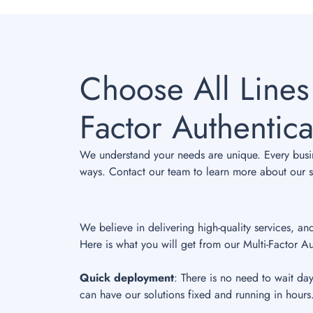
Choose All Lines
Factor Authentica
We understand your needs are unique. Every busine
ways. Contact our team to learn more about our sp
We believe in delivering high-quality services, an
Here is what you will get from our Multi-Factor Au
Quick deployment
: There is no need to wait da
can have our solutions fixed and running in hours