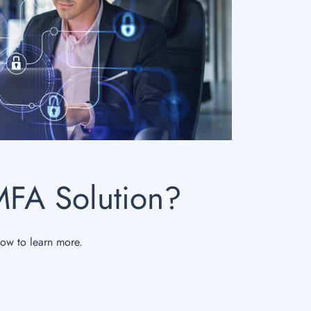
MFA Solution?
now to learn more.