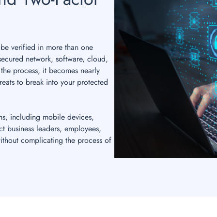
 be verified in more than one
secured network, software, cloud,
 the process, it becomes nearly
reats to break into your protected
ms, including mobile devices,
ct business leaders, employees,
ithout complicating the process of