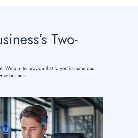
siness’s Two-
le. We aim to provide that to you in numerous
your business.