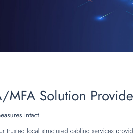
A/MFA Solution Provid
measures intact
ur trusted local structured cabling services provid