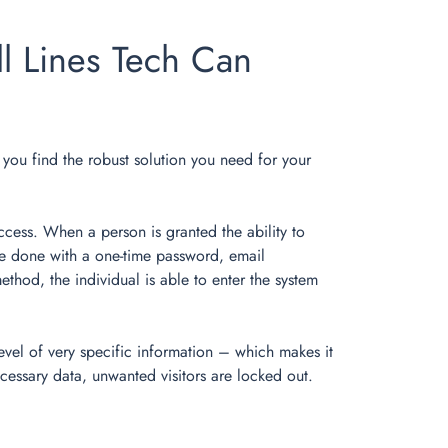
l Lines Tech Can
lp you find the robust solution you need for your
ccess. When a person is granted the ability to
y be done with a one-time password, email
thod, the individual is able to enter the system
evel of very specific information – which makes it
cessary data, unwanted visitors are locked out.