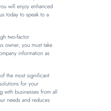
 you will enjoy enhanced
us today to speak to a
ugh two-factor
ess owner, you must take
company information as
f the most significant
olutions for your
 with businesses from all
your needs and reduces