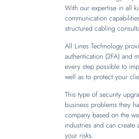
With our expertise in all 
communication capabilitie
structured cabling consulta
All Lines Technology provi
authentication (2FA) and m
every step possible to im
well as to protect your cl
This type of security upg
business problems they hav
company based on the way 
industries and can create
your risks.