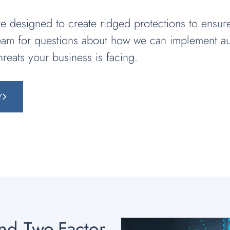
 designed to create ridged protections to ensur
team for questions about how we can implement au
hreats your business is facing.
Y
and Two-Factor