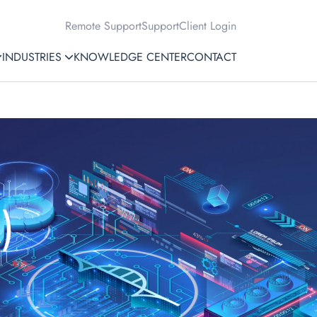
Remote Support
Support
Client Login
INDUSTRIES
KNOWLEDGE CENTER
CONTACT
)