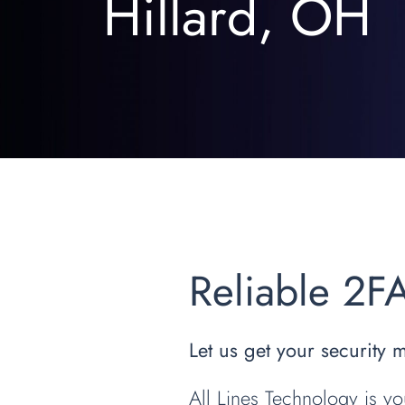
Hillard, OH
Reliable 2F
Let us get your security 
All Lines Technology is yo