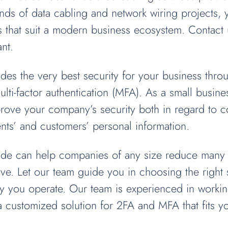
kinds of data cabling and network wiring projects,
s that suit a modern business ecosystem. Contact 
nt.
des the very best security for your business thro
ulti-factor authentication (MFA). As a small busin
prove your company’s security both in regard to 
ients’ and customers’ personal information.
rade can help companies of any size reduce many o
e. Let our team guide you in choosing the right s
you operate. Our team is experienced in working
 a customized solution for 2FA and MFA that fits 