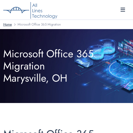
Home
Microsoft Office 365 Migration
Microsoft Office 365
Migration
Marysville, OH