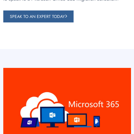
SPEAK TO AN EXPERT TODAY