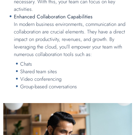
necessary. With this, your team can focus on key
activities.
Enhanced Collaboration Capabilities
In modern business environments, communication and
collaboration are crucial elements. They have a direct
impact on productivity, revenues, and growth. By
leveraging the cloud, you’ll empower your team with
numerous collaboration tools such as:
Chats
Shared team sites
Video conferencing
Group-based conversations