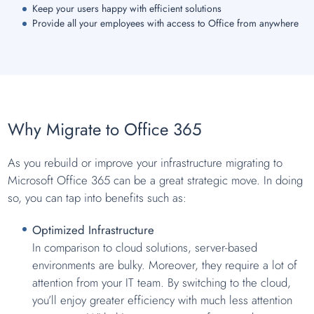
Keep your users happy with efficient solutions
Provide all your employees with access to Office from anywhere
Why Migrate to Office 365
As you rebuild or improve your infrastructure migrating to
Microsoft Office 365 can be a great strategic move. In doing
so, you can tap into benefits such as:
Optimized Infrastructure
In comparison to cloud solutions, server-based
environments are bulky. Moreover, they require a lot of
attention from your IT team. By switching to the cloud,
you’ll enjoy greater efficiency with much less attention