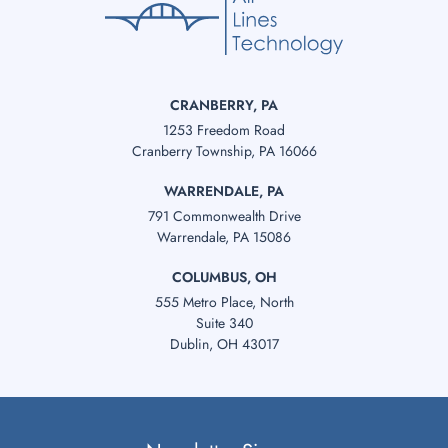
CRANBERRY, PA
1253 Freedom Road
Cranberry Township, PA 16066
WARRENDALE, PA
791 Commonwealth Drive
Warrendale, PA 15086
COLUMBUS, OH
555 Metro Place, North
Suite 340
Dublin, OH 43017