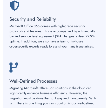
Security and Reliability
Microsoft Office 365 comes with high-grade security
protocols and features. This is accompanied by a financially
backed service level agreement (SLA) that guarantees 99.9%
uptime. In addition, we also have a team of in-house
cybersecurity experts ready to assist you if any issue arises.
Well-Defined Processes
Migrating Microsoft Office 365 solutions to the cloud can
significantly enhance business efficiency. However, the
migration must be done the right way and transparently. With
us, if there is one thing you can count on is our well-defined