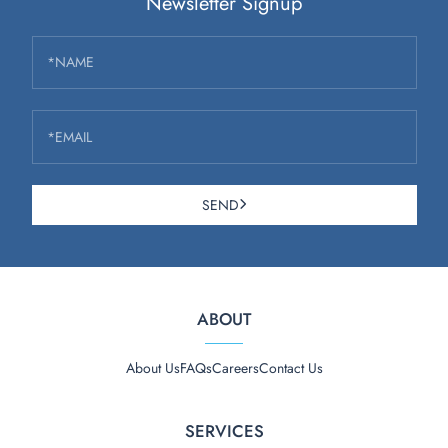
Newsletter Signup
*NAME
*EMAIL
SEND
ABOUT
About Us
FAQs
Careers
Contact Us
SERVICES