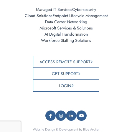
Managed IT Services
Cybersecurity
Cloud Solutions
Endpoint Lifecycle Management
Data Center Networking
Microsoft Services & Solutions
AI Digital Transformation
Workforce Staffing Solutions
ACCESS REMOTE SUPPORT
GET SUPPORT
LOGIN
Website Design & Development by
Blue Archer