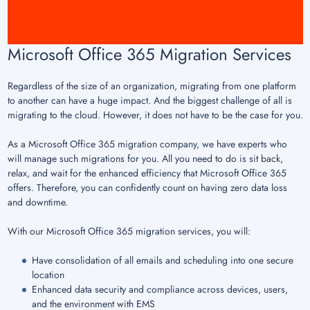
Microsoft Office 365 Migration Services
Regardless of the size of an organization, migrating from one platform
to another can have a huge impact. And the biggest challenge of all is
migrating to the cloud. However, it does not have to be the case for you.
As a Microsoft Office 365 migration company, we have experts who
will manage such migrations for you. All you need to do is sit back,
relax, and wait for the enhanced efficiency that Microsoft Office 365
offers. Therefore, you can confidently count on having zero data loss
and downtime.
With our Microsoft Office 365 migration services, you will:
Have consolidation of all emails and scheduling into one secure
location
Enhanced data security and compliance across devices, users,
and the environment with EMS