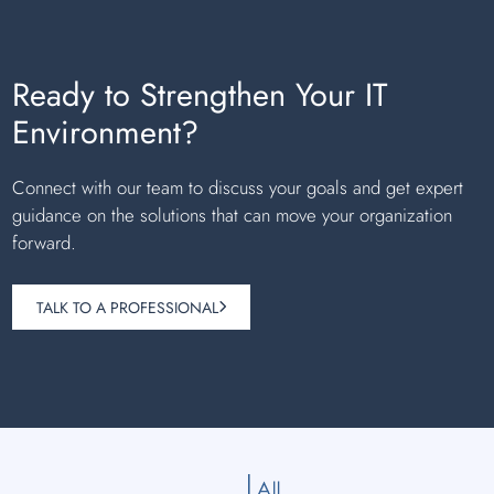
Ready to Strengthen Your IT
Environment?
Connect with our team to discuss your goals and get expert
guidance on the solutions that can move your organization
forward.
TALK TO A PROFESSIONAL