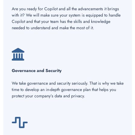
Are you ready for Copilot and all the advancements it brings
with it? We will make sure your system is equipped to handle
Copilot and that your team has the skills and knowledge
needed to understand and make the most of it.
Governance and Security
We take governance and security seriously. That is why we take
time to develop an in-depth governance plan that helps you
protect your company’s data and privacy.