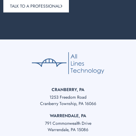
TALK TO A PROFESSIONAL
CRANBERRY, PA
1253 Freedom Road
Cranberry Township, PA 16066
WARRENDALE, PA
791 Commonwealth Drive
Warrendale, PA 15086