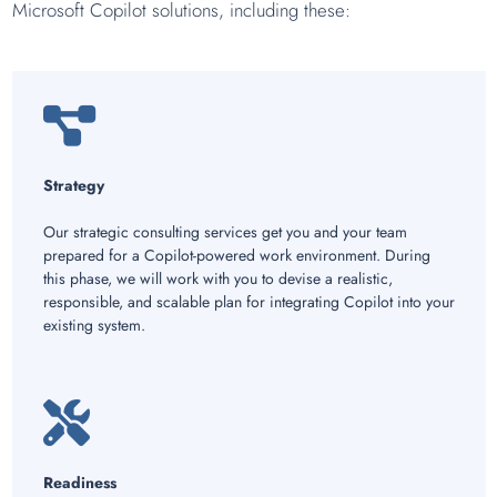
Microsoft Copilot solutions, including these:
Strategy
Our strategic consulting services get you and your team
prepared for a Copilot-powered work environment. During
this phase, we will work with you to devise a realistic,
responsible, and scalable plan for integrating Copilot into your
existing system.
Readiness