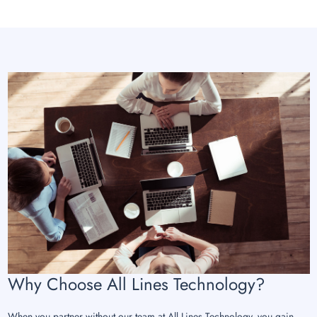
Why Choose All Lines Technology?
When you partner without our team at All Lines Technology, you gain