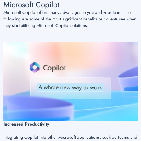
Microsoft Copilot
Microsoft Copilot offers many advantages to you and your team. The
following are some of the most significant benefits our clients see when
they start utilizing Microsoft Copilot solutions:
Increased Productivity
Integrating Copilot into other Microsoft applications, such as Teams and