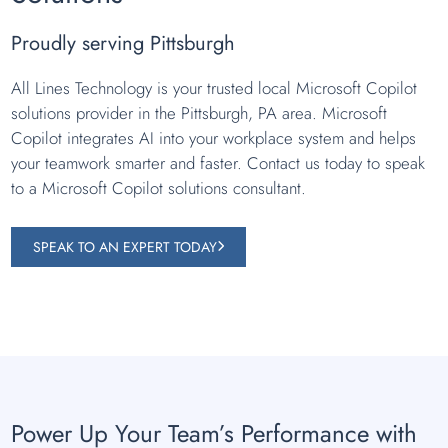
Proudly serving Pittsburgh
All Lines Technology is your trusted local Microsoft Copilot
solutions provider in the Pittsburgh, PA area. Microsoft
Copilot integrates AI into your workplace system and helps
your teamwork smarter and faster. Contact us today to speak
to a Microsoft Copilot solutions consultant.
SPEAK TO AN EXPERT TODAY
Power Up Your Team’s Performance with