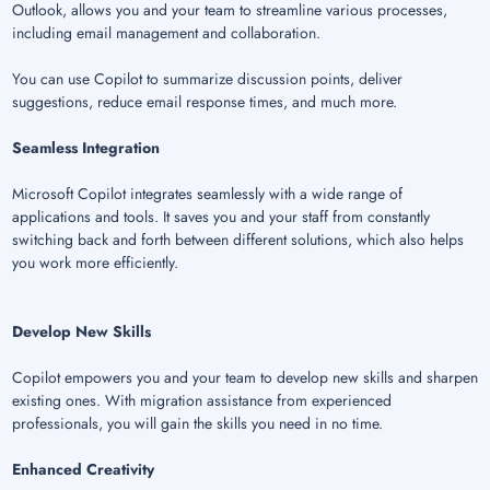
Outlook, allows you and your team to streamline various processes,
including email management and collaboration.
You can use Copilot to summarize discussion points, deliver
suggestions, reduce email response times, and much more.
Seamless Integration
Microsoft Copilot integrates seamlessly with a wide range of
applications and tools. It saves you and your staff from constantly
switching back and forth between different solutions, which also helps
you work more efficiently.
Develop New Skills
Copilot empowers you and your team to develop new skills and sharpen
existing ones. With migration assistance from experienced
professionals, you will gain the skills you need in no time.
Enhanced Creativity