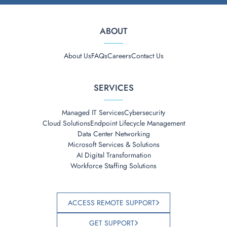
ABOUT
About Us
FAQs
Careers
Contact Us
SERVICES
Managed IT Services
Cybersecurity
Cloud Solutions
Endpoint Lifecycle Management
Data Center Networking
Microsoft Services & Solutions
AI Digital Transformation
Workforce Staffing Solutions
ACCESS REMOTE SUPPORT
GET SUPPORT