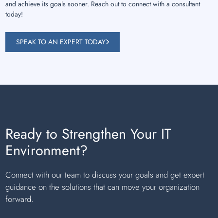
and achieve its goals sooner. Reach out to connect with a consultant
today!
SPEAK TO AN EXPERT TODAY
Ready to Strengthen Your IT
Environment?
Connect with our team to discuss your goals and get expert
guidance on the solutions that can move your organization
forward.