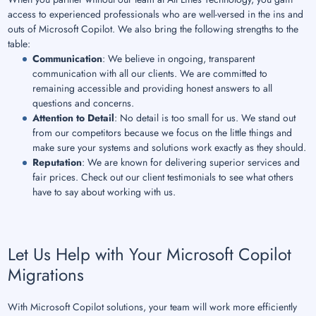
access to experienced professionals who are well-versed in the ins and
outs of Microsoft Copilot. We also bring the following strengths to the
table:
Communication
: We believe in ongoing, transparent
communication with all our clients. We are committed to
remaining accessible and providing honest answers to all
questions and concerns.
Attention to Detail
: No detail is too small for us. We stand out
from our competitors because we focus on the little things and
make sure your systems and solutions work exactly as they should.
Reputation
: We are known for delivering superior services and
fair prices. Check out our client testimonials to see what others
have to say about working with us.
Let Us Help with Your Microsoft Copilot
Migrations
With Microsoft Copilot solutions, your team will work more efficiently