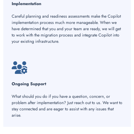
Implementation
Careful planning and readiness assessments make the Copilot
implementation process much more manageable. When we
have determined that you and your team are ready, we will get
to work with the migration process and integrate Copilot into
your existing infrastructure.
Ongoing Support
What should you do if you have a question, concern, or
problem after implementation? Just reach out to us. We want to
stay connected and are eager to assist with any issues that
arise.