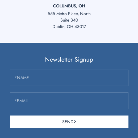
COLUMBUS, OH
555 Metro Place, North
Suite 340
Dublin, OH 43017
Newsletter Signup
*NAME
*EMAIL
SEND