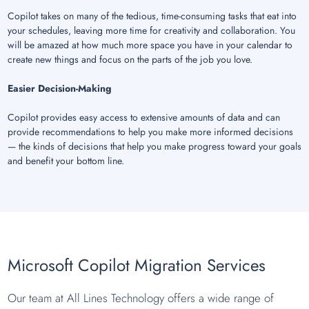
Copilot takes on many of the tedious, time-consuming tasks that eat into
your schedules, leaving more time for creativity and collaboration. You
will be amazed at how much more space you have in your calendar to
create new things and focus on the parts of the job you love.
Easier Decision-Making
Copilot provides easy access to extensive amounts of data and can
provide recommendations to help you make more informed decisions
— the kinds of decisions that help you make progress toward your goals
and benefit your bottom line.
Microsoft Copilot Migration Services
Our team at All Lines Technology offers a wide range of