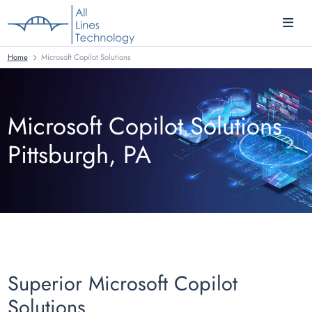
Home
Microsoft Copilot Solutions
Microsoft Copilot Solutions
Pittsburgh, PA
Superior Microsoft Copilot
Solutions