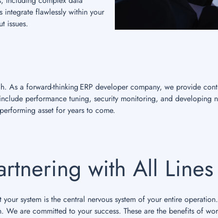
s, including complex data
 integrate flawlessly within your
t issues.
nch. As a forward-thinking ERP developer company, we provide cont
s include performance tuning, security monitoring, and developing 
erforming asset for years to come.
artnering with All Line
your system is the central nervous system of your entire operation.
n. We are committed to your success. These are the benefits of wor