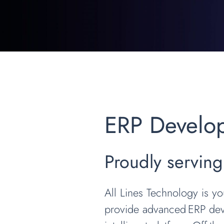
ERP Develo
Proudly serving
All Lines Technology is y
provide advanced ERP deve