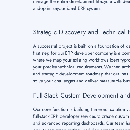
manage the entire development lifecycle with deep
andoptimizeyour ideal ERP system.
Strategic Discovery and Technical 
A successful project is built on a foundation of 
first step for our ERP developer company is a co
where we map your existing workflows,identifypro
your precise technical requirements. We then archi
and strategic development roadmap that outlines h
solve your challenges and deliver measurable bus
Full-Stack Custom Development and
Our core function is building the exact solution 
full-stack ERP developer services to create cust
and advanced reporting dashboards. Our team ha