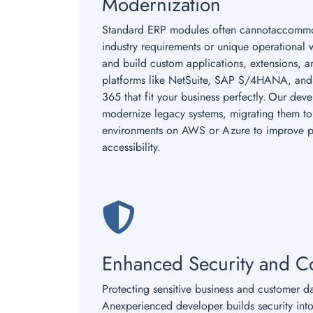
Modernization
Standard ERP modules often cannotaccommo
industry requirements or unique operational 
and build custom applications, extensions, 
platforms like NetSuite, SAP S/4HANA, and
365 that fit your business perfectly. Our dev
modernize legacy systems, migrating them to 
environments on AWS or Azure to improve 
accessibility.
Enhanced Security and C
Protecting sensitive business and customer d
Anexperienced developer builds security into