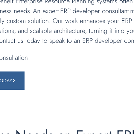
he-shelf Enterprise Resource Planning systems often
iness needs. An expert ERP developer consultant
ruly custom solution. Our work enhances your ERP 
ations, and scalable architecture, turning it into y
Contact us today to speak to an ERP developer cons
nsultation
TODAY