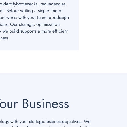
toidentifybottlenecks, redundancies,
t. Before writing a single line of
ant works with your team to redesign
ions. Our strategic optimization
y we build supports a more efficient
ness.
our Business
ology with your strategic businessobjectives. We