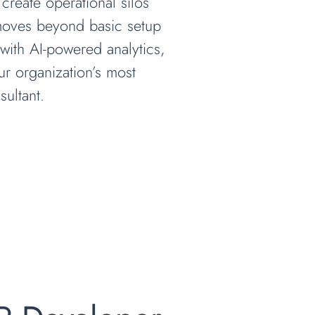
 create operational silos
 moves beyond basic setup
with AI-powered analytics,
our organization’s most
ultant.