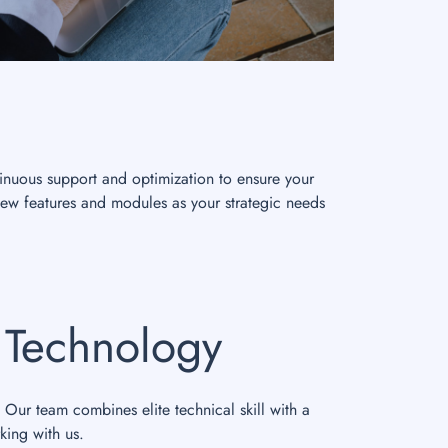
inuous support and optimization to ensure your
new features and modules as your strategic needs
s Technology
 Our team combines elite technical skill with a
king with us.