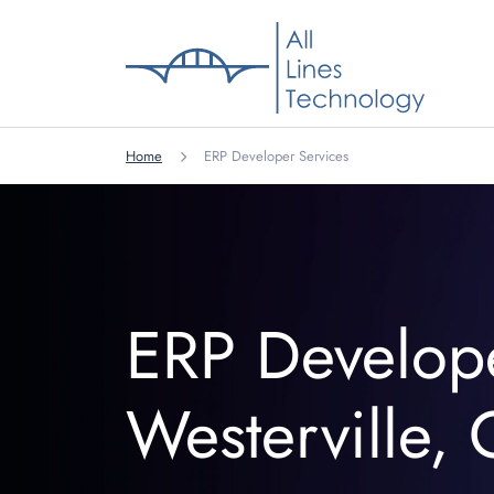
Home
ERP Developer Services
ERP Develop
Westerville,