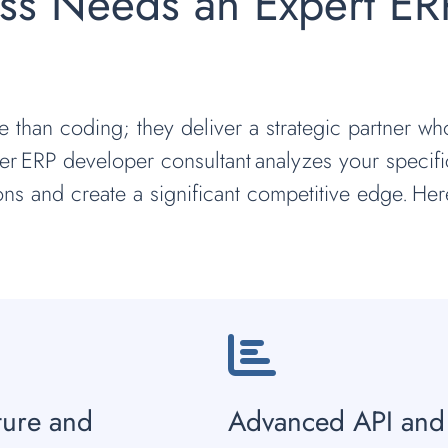
ss Needs an Expert ER
e than coding; they deliver a strategic partner w
r ERP developer consultant analyzes your specifi
ions and create a significant competitive edge. Her
ture and
Advanced API and 