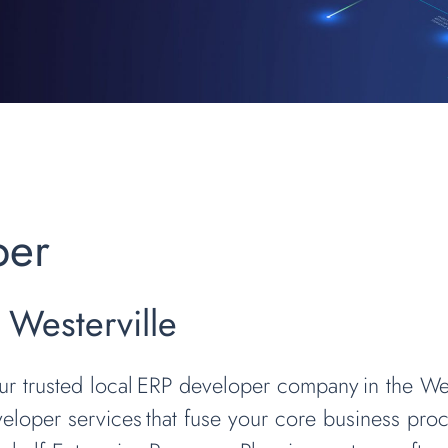
per
 Westerville
our trusted local ERP developer company in the We
loper services that fuse your core business proce