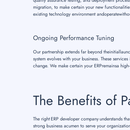
quality assurance testing, and deployment proces
migration, to make certain your new functionalities
existing technology environment andoperatewithou
Ongoing Performance Tuning
Our partnership extends far beyond theinitiallau
system evolves with your business. These service
change. We make certain your ERPremainsa high-p
The Benefits of P
The right ERP developer company understands that 
strong business acumen to serve your organizatio