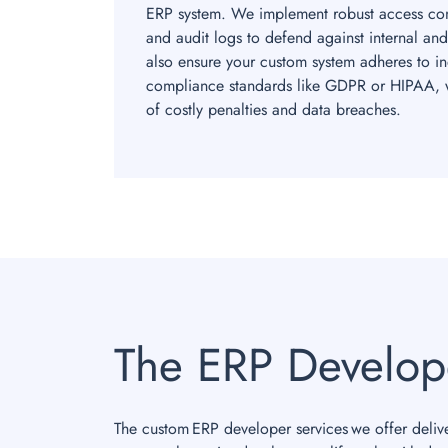
ERP system. We implement robust access cont
and audit logs to defend against internal and
also ensure your custom system adheres to ind
compliance standards like GDPR or HIPAA, w
of costly penalties and data breaches.
The ERP Develop
The custom ERP developer services we offer delive