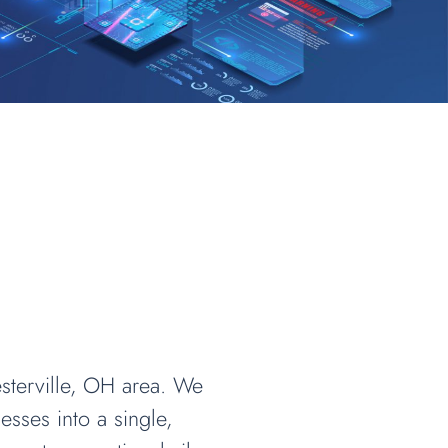
sterville, OH area. We
sses into a single,