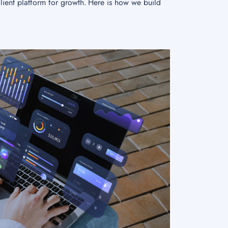
lient platform for growth. Here is how we build