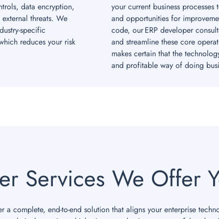
rols, data encryption,
your current business processes 
 external threats. We
and opportunities for improvemen
ustry-specific
code, our ERP developer consult
hich reduces your risk
and streamline these core operat
makes certain that the technolog
and profitable way of doing busi
er Services We Offer Y
r a complete, end-to-end solution that aligns your enterprise techn