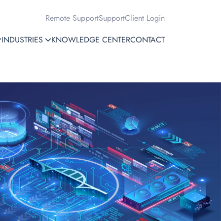
Remote Support
Support
Client Login
INDUSTRIES
KNOWLEDGE CENTER
CONTACT