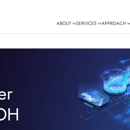
ABOUT
SERVICES
APPROACH
er
 OH