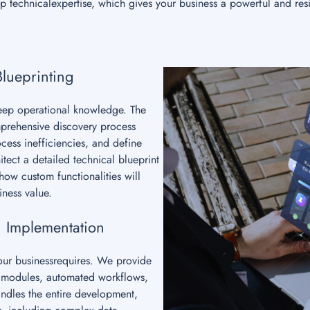
 technicalexpertise, which gives your business a powerful and resi
Blueprinting
deep operational knowledge. The
mprehensive discovery process
cess inefficiencies, and define
tect a detailed technical blueprint
ow custom functionalities will
iness value.
 Implementation
your businessrequires. We provide
om modules, automated workflows,
ndles the entire development,