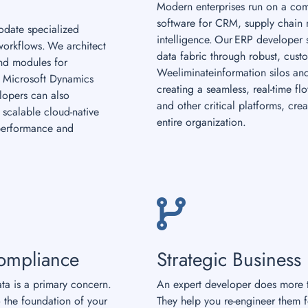
Modern enterprises run on a com
software for CRM, supply chain
date specialized
intelligence. Our ERP developer s
workflows. We architect
data fabric through robust, cust
and modules for
Weeliminateinformation silos and
 Microsoft Dynamics
creating a seamless, real-time f
elopers can also
and other critical platforms, crea
scalable cloud-native
entire organization.
performance and
ompliance
Strategic Business
ata is a primary concern.
An expert developer does more t
 the foundation of your
They help you re-engineer them 