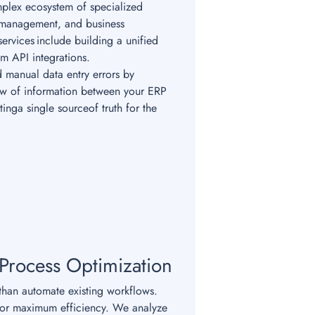
plex ecosystem of specialized
 management, and business
ervices include building a unified
om API integrations.
 manual data entry errors by
low of information between your ERP
tinga single sourceof truth for the
 Process Optimization
han automate existing workflows.
for maximum efficiency. We analyze