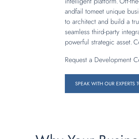
intelligent platform. Off-t
andfail tomeet unique bus
to architect and build a t
seamless third-party integr
powerful strategic asset. 
Request a Development Co
SPEAK WITH OUR EXPERTS 