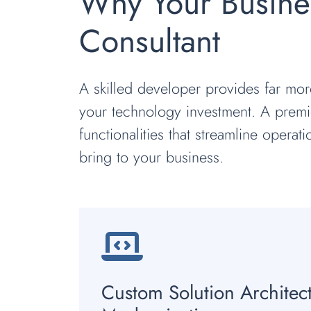
Why Your Busine
Consultant
A skilled developer provides far mor
your technology investment. A premie
functionalities that streamline operat
bring to your business.
Custom Solution Architec