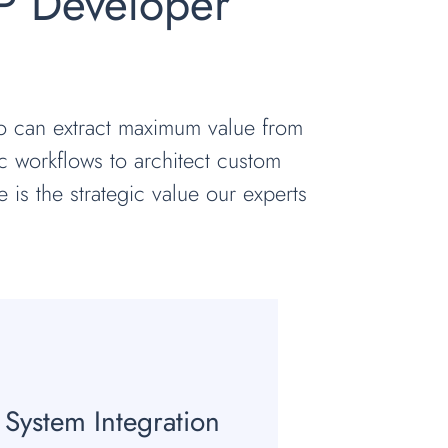
P Developer
ho can extract maximum value from
c workflows to architect custom
e is the strategic value our experts
System Integration