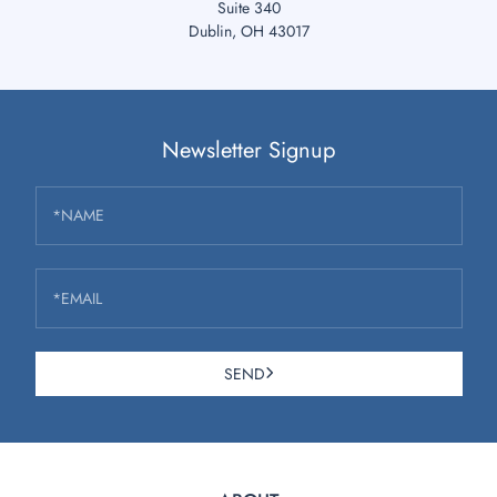
Suite 340
Dublin, OH 43017
Newsletter Signup
*NAME
*EMAIL
SEND