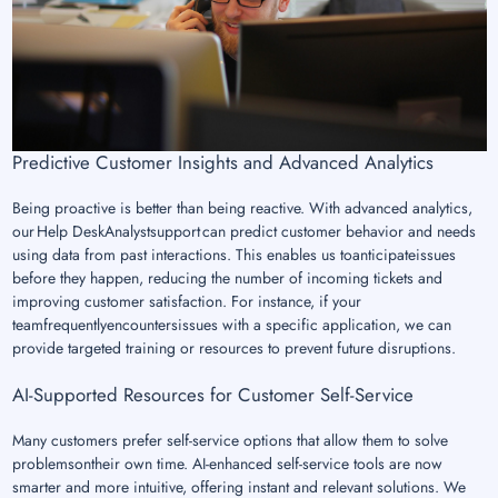
Predictive Customer Insights and Advanced Analytics
Being proactive is better than being reactive. With advanced analytics,
our Help DeskAnalystsupport can predict customer behavior and needs
using data from past interactions. This enables us toanticipateissues
before they happen, reducing the number of incoming tickets and
improving customer satisfaction. For instance, if your
teamfrequentlyencountersissues with a specific application, we can
provide targeted training or resources to prevent future disruptions.
AI-Supported Resources for Customer Self-Service
Many customers prefer self-service options that allow them to solve
problemsontheir own time. AI-enhanced self-service tools are now
smarter and more intuitive, offering instant and relevant solutions. We