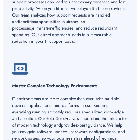
support processes can lead to unnecessary expenses and lost
productivity. When you hire us, wehelpyou find these savings.
Our team analyzes how support requests are handled
andidentifiesopportunities to streamline
processes,eliminateinefficiencies, and reduce redundant
spending. Our direct approach leads to a measurable
reduction in your IT support costs.
Master Complex Technology Environments
IT environments are more complex than ever, with multiple
devices, applications, and platforms in use. Keeping
everything running smoothly requires specialized knowledge
and attention. OurHelp DeskAnalysts understand the intricacies
of modern technology andprovideexpert guidance. We help
you navigate software updates, hardware configurations, and
network issues, so your business stays ahead of technical