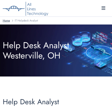
Home
IT Helpdesk Analyst
Help Desk Analyst
Westerville, OH
Help Desk Analyst