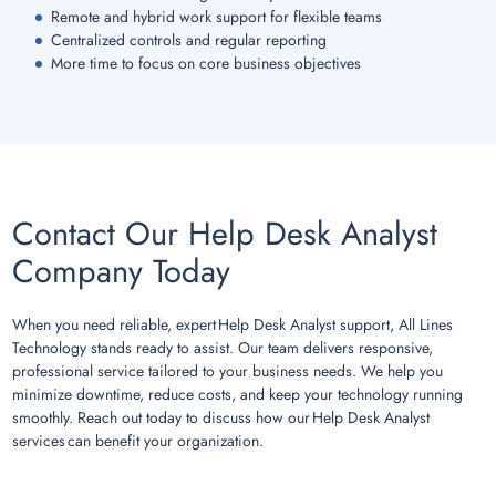
Remote and hybrid work support for flexible teams
Centralized controls and regular reporting
More time to focus on core business objectives
Contact Our Help Desk Analyst
Company Today
When you need reliable, expert Help Desk Analyst support, All Lines
Technology stands ready to assist. Our team delivers responsive,
professional service tailored to your business needs. We help you
minimize downtime, reduce costs, and keep your technology running
smoothly. Reach out today to discuss how our Help Desk Analyst
services can benefit your organization.