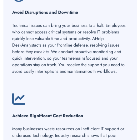
Avoid Disruptions and Downtime
Technical issues can bring your business to a halt. Employees
who cannot access critical systems or resolve IT problems
quickly lose valuable time and productivity. AHelp
DeskAnalystacts as your frontline defense, resolving issues
before they escalate. We conduct proactive monitoring and
quick intervention, so your teamremainsfocused and your
operations stay on track. You receive the support you need to
avoid costly interruptions andmaintainsmooth workflows.
Achieve Significant Cost Reduction
Many businesses waste resources on inefficient IT support or
underused technology. Industry research shows that poor