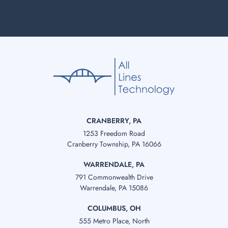
CRANBERRY, PA
1253 Freedom Road
Cranberry Township, PA 16066
WARRENDALE, PA
791 Commonwealth Drive
Warrendale, PA 15086
COLUMBUS, OH
555 Metro Place, North