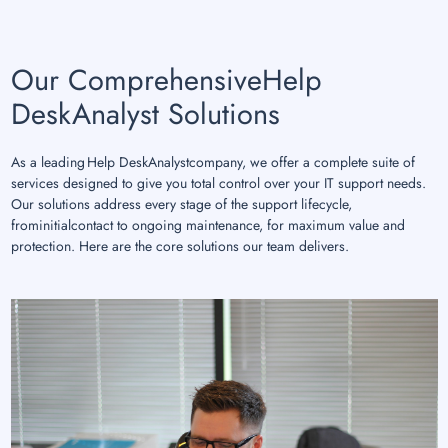
Our ComprehensiveHelp
DeskAnalyst Solutions
As a leading Help DeskAnalystcompany, we offer a complete suite of
services designed to give you total control over your IT support needs.
Our solutions address every stage of the support lifecycle,
frominitialcontact to ongoing maintenance, for maximum value and
protection. Here are the core solutions our team delivers.