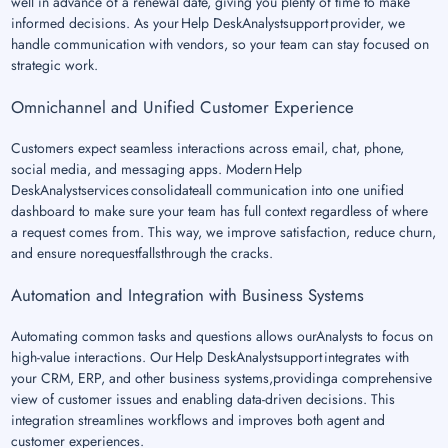
well in advance of a renewal date, giving you plenty of time to make
informed decisions. As your Help DeskAnalystsupport provider, we
handle communication with vendors, so your team can stay focused on
strategic work.
Omnichannel and Unified Customer Experience
Customers expect seamless interactions across email, chat, phone,
social media, and messaging apps. Modern Help
DeskAnalystservices consolidateall communication into one unified
dashboard to make sure your team has full context regardless of where
a request comes from. This way, we improve satisfaction, reduce churn,
and ensure norequestfallsthrough the cracks.
Automation and Integration with Business Systems
Automating common tasks and questions allows ourAnalysts to focus on
high-value interactions. Our Help DeskAnalystsupport integrates with
your CRM, ERP, and other business systems,providinga comprehensive
view of customer issues and enabling data-driven decisions. This
integration streamlines workflows and improves both agent and
customer experiences.