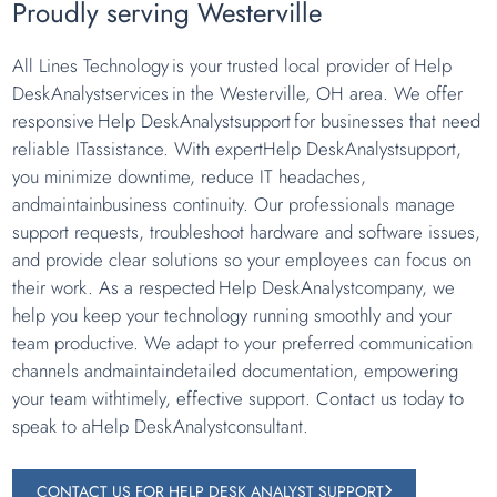
Proudly serving Westerville
All Lines Technology is your trusted local provider of Help
DeskAnalystservices in the Westerville, OH area. We offer
responsive Help DeskAnalystsupport for businesses that need
reliable ITassistance. With expertHelp DeskAnalystsupport,
you minimize downtime, reduce IT headaches,
andmaintainbusiness continuity. Our professionals manage
support requests, troubleshoot hardware and software issues,
and provide clear solutions so your employees can focus on
their work. As a respected Help DeskAnalystcompany, we
help you keep your technology running smoothly and your
team productive. We adapt to your preferred communication
channels andmaintaindetailed documentation, empowering
your team withtimely, effective support. Contact us today to
speak to aHelp DeskAnalystconsultant.
CONTACT US FOR HELP DESK ANALYST SUPPORT