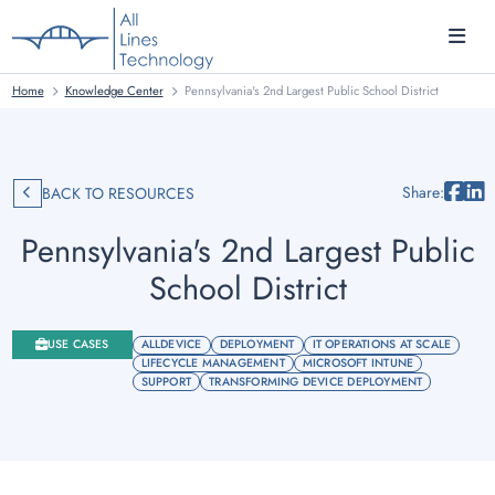
Home
Knowledge Center
Pennsylvania's 2nd Largest Public School District
Share:
BACK TO RESOURCES
Pennsylvania's 2nd Largest Public
School District
USE CASES
ALLDEVICE
DEPLOYMENT
IT OPERATIONS AT SCALE
LIFECYCLE MANAGEMENT
MICROSOFT INTUNE
SUPPORT
TRANSFORMING DEVICE DEPLOYMENT