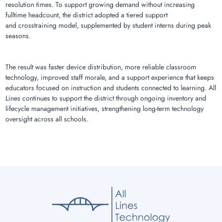
resolution times. To support growing demand without increasing
fulltime headcount, the district adopted a tiered support
and crosstraining model, supplemented by student interns during peak
seasons.
The result was faster device distribution, more reliable classroom
technology, improved staff morale, and a support experience that keeps
educators focused on instruction and students connected to learning. All
Lines continues to support the district through ongoing inventory and
lifecycle management initiatives, strengthening long-term technology
oversight across all schools.