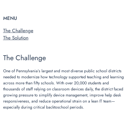
MENU
The Challenge
The Solution
The Challenge
One of Pennsylvania’s largest and most diverse public school districts
needed to modernize how technology supported teaching and learning
across more than fifty schools. With over 20,000 students and
thousands of staff relying on classroom devices daily, the district faced
growing pressure to simplify device management, improve help desk
responsiveness, and reduce operational strain on a lean IT team—
especially during critical backtoschool periods.