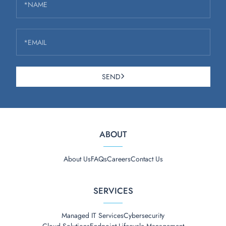
*NAME
*EMAIL
SEND
ABOUT
About Us
FAQs
Careers
Contact Us
SERVICES
Managed IT Services
Cybersecurity
Cloud Solutions
Endpoint Lifecycle Management