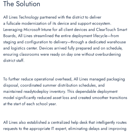
The Solution
All Lines Technology partnered with the district to deliver
a fullscale modernization of its device and support ecosystem.
Leveraging Microsoft Intune for all client devices and ClearTouch Smart
Boards, All Lines streamlined the entire deployment lifecycle—from
staging and configuration to delivery—through a dedicated warehouse
and logistics center. Devices arrived fully prepared and on schedule,
ensuring classrooms were ready on day one without overburdening
district staff.
To further reduce operational overhead, All Lines managed packaging
disposal, coordinated summer distribution schedules, and
maintained readytodeploy inventory. This dependable deployment
model significantly reduced asset loss and created smoother transitions
at the start of each school year.
All Lines also established a centralized help desk that intelligently routes
requests to the appropriate IT expert, eliminating delays and improving