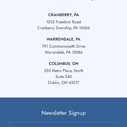
CRANBERRY, PA
1253 Freedom Road
Cranberry Township, PA 16066
WARRENDALE, PA
791 Commonwealth Drive
Warrendale, PA 15086
COLUMBUS, OH
555 Metro Place, North
Suite 340
Dublin, OH 43017
Newsletter Signup